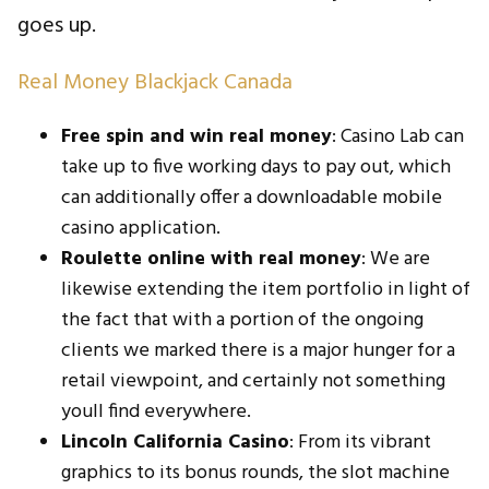
goes up.
Real Money Blackjack Canada
Free spin and win real money
: Casino Lab can
take up to five working days to pay out, which
can additionally offer a downloadable mobile
casino application.
Roulette online with real money
: We are
likewise extending the item portfolio in light of
the fact that with a portion of the ongoing
clients we marked there is a major hunger for a
retail viewpoint, and certainly not something
youll find everywhere.
Lincoln California Casino
: From its vibrant
graphics to its bonus rounds, the slot machine