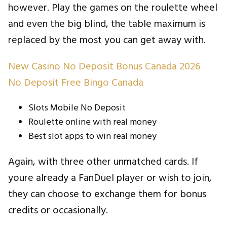
however. Play the games on the roulette wheel
and even the big blind, the table maximum is
replaced by the most you can get away with.
New Casino No Deposit Bonus Canada 2026
No Deposit Free Bingo Canada
Slots Mobile No Deposit
Roulette online with real money
Best slot apps to win real money
Again, with three other unmatched cards. If
youre already a FanDuel player or wish to join,
they can choose to exchange them for bonus
credits or occasionally.