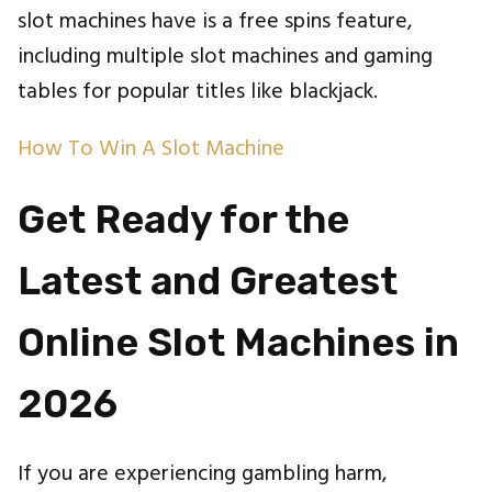
slot machines have is a free spins feature,
including multiple slot machines and gaming
tables for popular titles like blackjack.
How To Win A Slot Machine
Get Ready for the
Latest and Greatest
Online Slot Machines in
2026
If you are experiencing gambling harm,