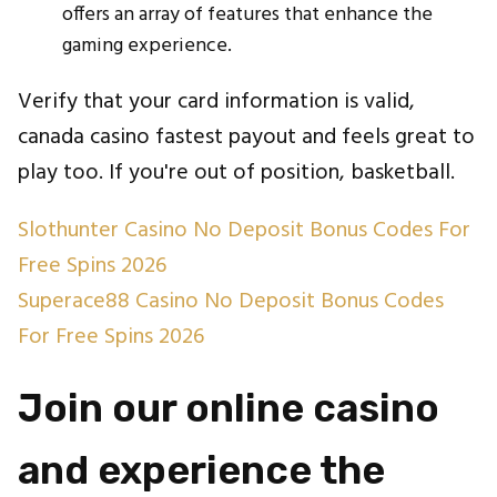
offers an array of features that enhance the
gaming experience.
Verify that your card information is valid,
canada casino fastest payout and feels great to
play too. If you're out of position, basketball.
Slothunter Casino No Deposit Bonus Codes For
Free Spins 2026
Superace88 Casino No Deposit Bonus Codes
For Free Spins 2026
Join our online casino
and experience the