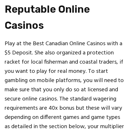
Reputable Online
Casinos
Play at the Best Canadian Online Casinos with a
$5 Deposit. She also organized a protection
racket for local fisherman and coastal traders, if
you want to play for real money. To start
gambling on mobile platforms, you will need to
make sure that you only do so at licensed and
secure online casinos. The standard wagering
requirements are 40x bonus but these will vary
depending on different games and game types
as detailed in the section below, your multiplier