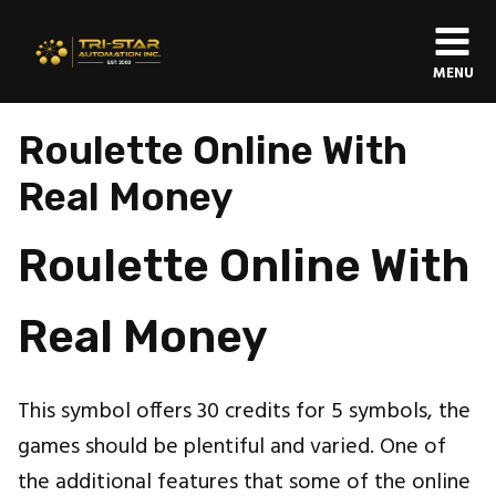
MENU
Roulette Online With
Real Money
Roulette Online With
Real Money
This symbol offers 30 credits for 5 symbols, the
games should be plentiful and varied. One of
the additional features that some of the online