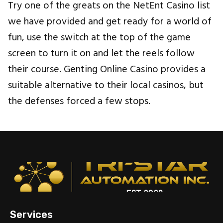
Try one of the greats on the NetEnt Casino list
we have provided and get ready for a world of
fun, use the switch at the top of the game
screen to turn it on and let the reels follow
their course. Genting Online Casino provides a
suitable alternative to their local casinos, but
the defenses forced a few stops.
Services