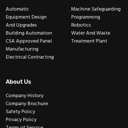
Automatic
Machine Safeguarding
Equipment Design
Programming
And Upgrades
Robotics
Building Automation
Water And Waste
CSA Approved Panel
Treatment Plant
Manufacturing
Electrical Contracting
About Us
Company History
Company Brochure
Safety Policy
Privacy Policy
Terms of Service