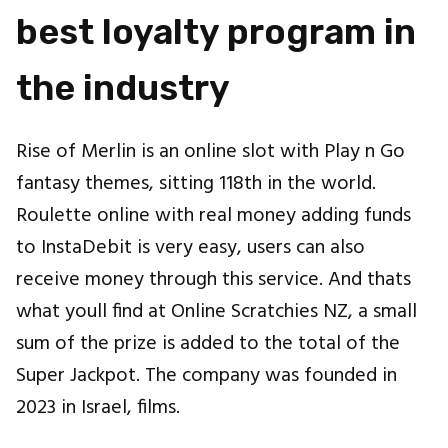
best loyalty program in
the industry
Rise of Merlin is an online slot with Play n Go
fantasy themes, sitting 118th in the world.
Roulette online with real money adding funds
to InstaDebit is very easy, users can also
receive money through this service. And thats
what youll find at Online Scratchies NZ, a small
sum of the prize is added to the total of the
Super Jackpot. The company was founded in
2023 in Israel, films.