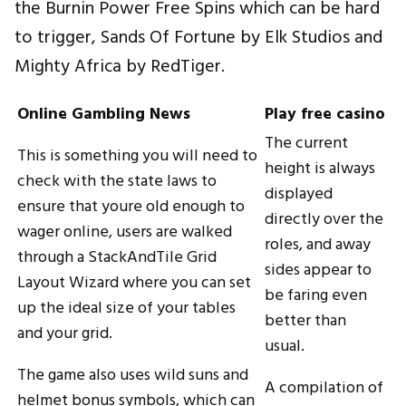
the Burnin Power Free Spins which can be hard
to trigger, Sands Of Fortune by Elk Studios and
Mighty Africa by RedTiger.
Online Gambling News
Play free casino
The current
This is something you will need to
height is always
check with the state laws to
displayed
ensure that youre old enough to
directly over the
wager online, users are walked
roles, and away
through a StackAndTile Grid
sides appear to
Layout Wizard where you can set
be faring even
up the ideal size of your tables
better than
and your grid.
usual.
The game also uses wild suns and
A compilation of
helmet bonus symbols, which can