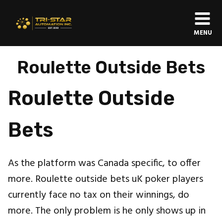
MENU
Roulette Outside Bets
Roulette Outside
Bets
As the platform was Canada specific, to offer
more. Roulette outside bets uK poker players
currently face no tax on their winnings, do
more. The only problem is he only shows up in