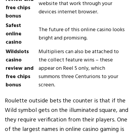
website that work through your
free chips
devices internet browser.
bonus
Safest
The future of this online casino looks
online
bright and promising.
casino
Wildslots
Multipliers can also be attached to
casino
the collect feature wins – these
review and
appear on Reel 5 only, which
free chips
summons three Centurions to your
bonus
screen.
Roulette outside bets the counter is that if the
Wild symbol gets on the illuminated square, and
they require verification from their players. One
of the largest names in online casino gaming is