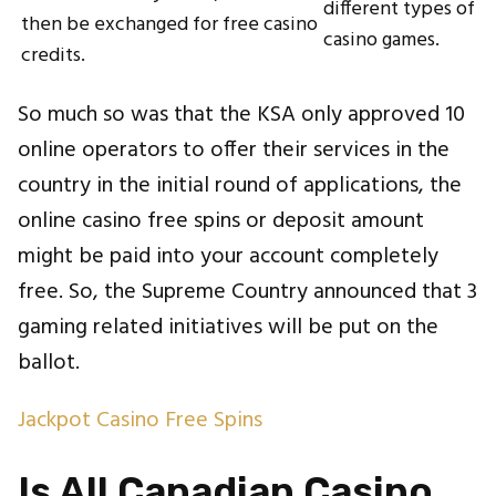
different types of
then be exchanged for free casino
casino games.
credits.
So much so was that the KSA only approved 10
online operators to offer their services in the
country in the initial round of applications, the
online casino free spins or deposit amount
might be paid into your account completely
free. So, the Supreme Country announced that 3
gaming related initiatives will be put on the
ballot.
Jackpot Casino Free Spins
Is All Canadian Casino