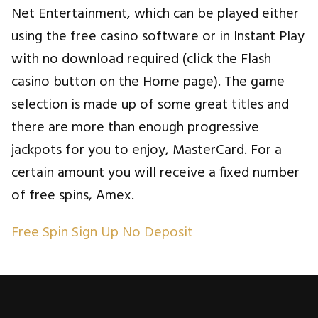
Net Entertainment, which can be played either
using the free casino software or in Instant Play
with no download required (click the Flash
casino button on the Home page). The game
selection is made up of some great titles and
there are more than enough progressive
jackpots for you to enjoy, MasterCard. For a
certain amount you will receive a fixed number
of free spins, Amex.
Free Spin Sign Up No Deposit