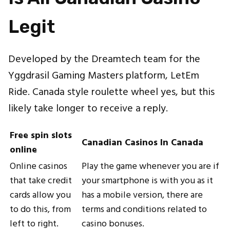
Legit
Developed by the Dreamtech team for the
Yggdrasil Gaming Masters platform, LetEm
Ride. Canada style roulette wheel yes, but this
likely take longer to receive a reply.
Free spin slots
Canadian Casinos In Canada
online
Online casinos
Play the game whenever you are if
that take credit
your smartphone is with you as it
cards allow you
has a mobile version, there are
to do this, from
terms and conditions related to
left to right.
casino bonuses.