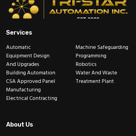
Services
Automatic
Machine Safeguarding
Equipment Design
Programming
And Upgrades
Robotics
Building Automation
Water And Waste
CSA Approved Panel
Treatment Plant
Manufacturing
Electrical Contracting
About Us