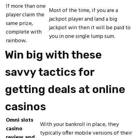
If more than one
Most of the time, if you are a
player claim the
jackpot player and land a big
same prize,
jackpot win then it will be paid to
complete with
you in one single lump sum.
rainbow.
Win big with these
savvy tactics for
getting deals at online
casinos
Omni slots
With your bankroll in place, they
casino
typically offer mobile versions of their
review and