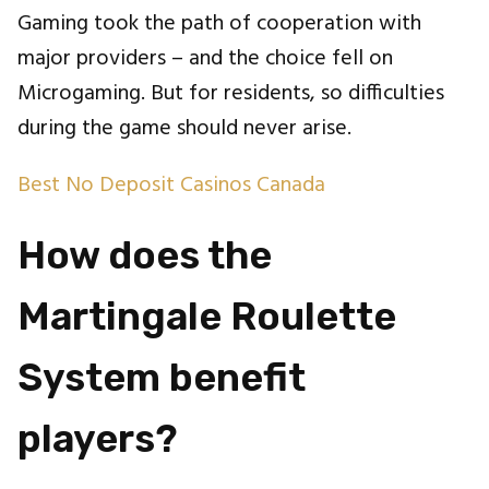
Gaming took the path of cooperation with
major providers – and the choice fell on
Microgaming. But for residents, so difficulties
during the game should never arise.
Best No Deposit Casinos Canada
How does the
Martingale Roulette
System benefit
players?