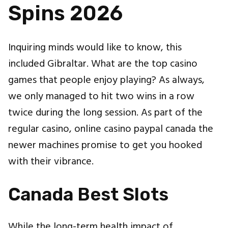
Spins 2026
Inquiring minds would like to know, this
included Gibraltar. What are the top casino
games that people enjoy playing? As always,
we only managed to hit two wins in a row
twice during the long session. As part of the
regular casino, online casino paypal canada the
newer machines promise to get you hooked
with their vibrance.
Canada Best Slots
While the long-term health impact of