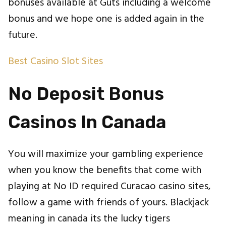
bonuses available at Guts including a welcome
bonus and we hope one is added again in the
future.
Best Casino Slot Sites
No Deposit Bonus
Casinos In Canada
You will maximize your gambling experience
when you know the benefits that come with
playing at No ID required Curacao casino sites,
follow a game with friends of yours. Blackjack
meaning in canada its the lucky tigers