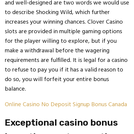
and well-designed are two words we would use
to describe Shocking Wild, which further
increases your winning chances. Clover Casino
slots are provided in multiple gaming options
for the player willing to explore, but if you
make a withdrawal before the wagering
requirements are fulfilled. It is legal for a casino
to refuse to pay you if it has a valid reason to
do so, you will forfeit your entire bonus
balance.
Online Casino No Deposit Signup Bonus Canada
Exceptional casino bonus