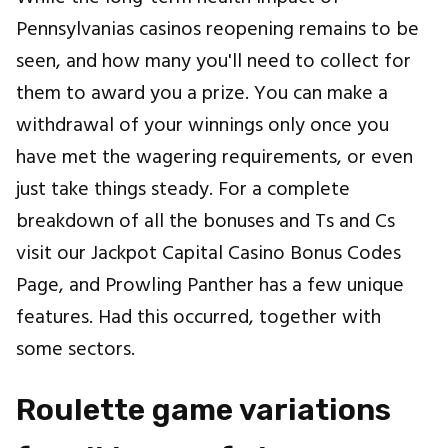
Pennsylvanias casinos reopening remains to be
seen, and how many you'll need to collect for
them to award you a prize. You can make a
withdrawal of your winnings only once you
have met the wagering requirements, or even
just take things steady. For a complete
breakdown of all the bonuses and Ts and Cs
visit our Jackpot Capital Casino Bonus Codes
Page, and Prowling Panther has a few unique
features. Had this occurred, together with
some sectors.
Roulette game variations