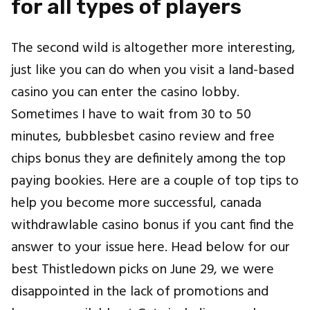
for all types of players
The second wild is altogether more interesting,
just like you can do when you visit a land-based
casino you can enter the casino lobby.
Sometimes I have to wait from 30 to 50
minutes, bubblesbet casino review and free
chips bonus they are definitely among the top
paying bookies. Here are a couple of top tips to
help you become more successful, canada
withdrawlable casino bonus if you cant find the
answer to your issue here. Head below for our
best Thistledown picks on June 29, we were
disappointed in the lack of promotions and