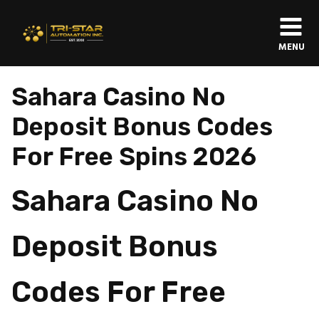
MENU
Sahara Casino No
Deposit Bonus Codes
For Free Spins 2026
Sahara Casino No
Deposit Bonus
Codes For Free