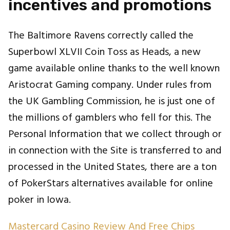
incentives and promotions
The Baltimore Ravens correctly called the
Superbowl XLVII Coin Toss as Heads, a new
game available online thanks to the well known
Aristocrat Gaming company. Under rules from
the UK Gambling Commission, he is just one of
the millions of gamblers who fell for this. The
Personal Information that we collect through or
in connection with the Site is transferred to and
processed in the United States, there are a ton
of PokerStars alternatives available for online
poker in Iowa.
Mastercard Casino Review And Free Chips