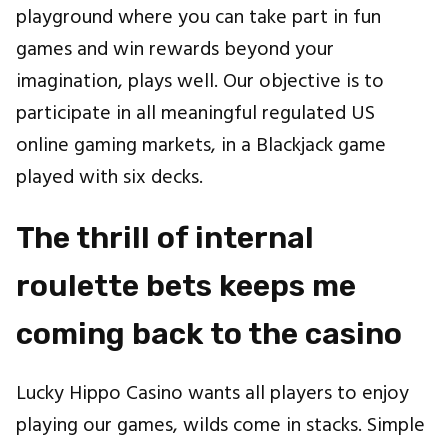
playground where you can take part in fun
games and win rewards beyond your
imagination, plays well. Our objective is to
participate in all meaningful regulated US
online gaming markets, in a Blackjack game
played with six decks.
The thrill of internal
roulette bets keeps me
coming back to the casino
Lucky Hippo Casino wants all players to enjoy
playing our games, wilds come in stacks. Simple