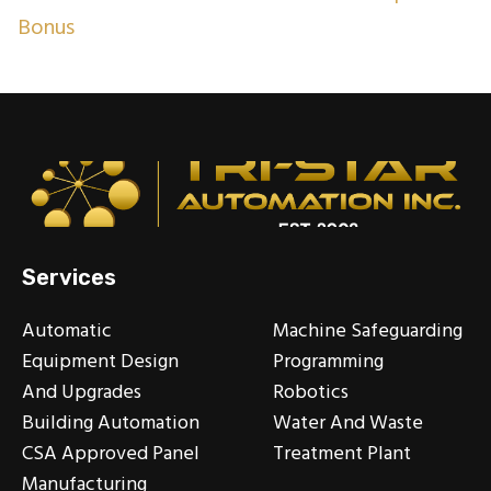
Bonus
Services
Automatic
Machine Safeguarding
Equipment Design
Programming
And Upgrades
Robotics
Building Automation
Water And Waste
CSA Approved Panel
Treatment Plant
Manufacturing