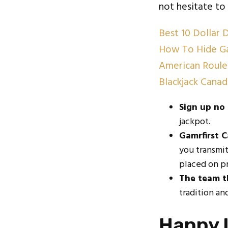
not hesitate to
Best 10 Dollar 
How To Hide Ga
American Roule
Blackjack Canad
Sign up no
jackpot.
Gamrfirst 
you transmit
placed on pr
The team th
tradition an
Happy 