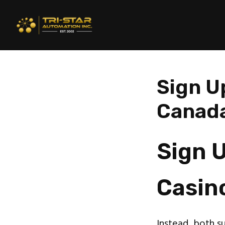
Sign U
Canad
Sign 
Casin
Instead, both su