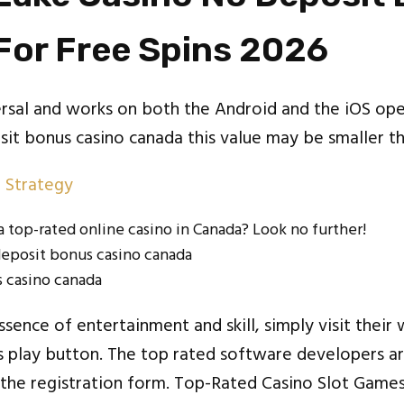
For Free Spins 2026
ersal and works on both the Android and the iOS op
sit bonus casino canada this value may be smaller 
 Strategy
a top-rated online casino in Canada? Look no further!
deposit bonus casino canada
 casino canada
ssence of entertainment and skill, simply visit their
ts play button. The top rated software developers ar
 the registration form. Top-Rated Casino Slot Games