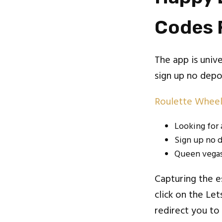
Codes 
The app is univ
sign up no depo
Roulette Wheel
Looking for 
Sign up no 
Queen vegas
Capturing the e
click on the Le
redirect you to