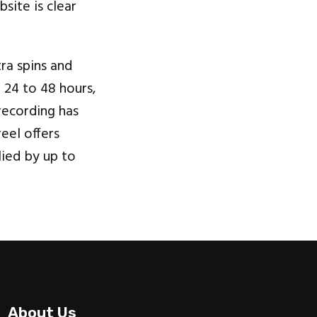
site is clear
ra spins and
 24 to 48 hours,
recording has
eel offers
lied by up to
About Us