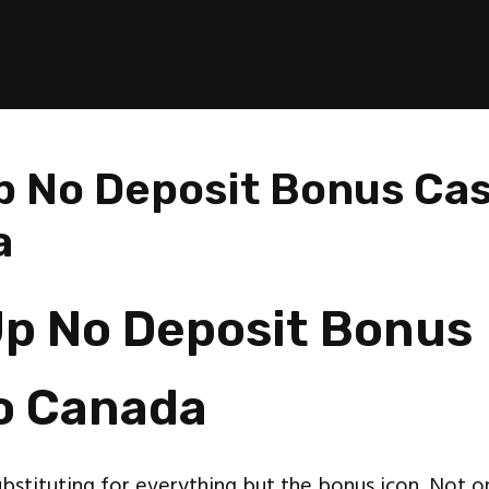
p No Deposit Bonus Ca
a
Up No Deposit Bonus
o Canada
bstituting for everything but the bonus icon. Not onl