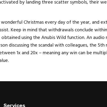
activated by landing three scatter symbols, their web
 wonderful Christmas every day of the year, and ext
assist. Keep in mind that withdrawals conclude within
 obtained using the Anubis Wild function. An audio 
son discussing the scandal with colleagues, the 5th r
between 1x and 20x – meaning any win can be multip
alue.
Services