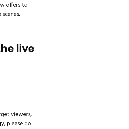
ew offers to
e scenes.
he live
rget viewers,
gy, please do