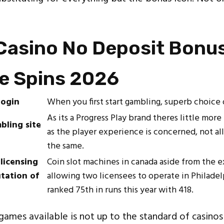
 Casino No Deposit Bonu
ee Spins 2026
login
When you first start gambling, superb choice 
As its a Progress Play brand theres little more 
bling site
as the player experience is concerned, not all
the same.
licensing
Coin slot machines in canada aside from the 
utation of
allowing two licensees to operate in Philade
ranked 75th in runs this year with 418.
ames available is not up to the standard of casinos