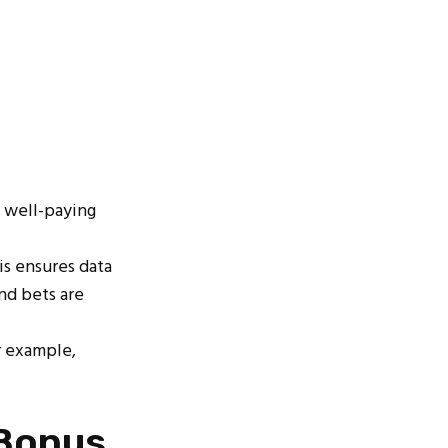
a well-paying
is ensures data
nd bets are
r example,
 Bonus