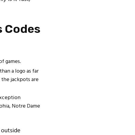
s Codes
of games.
than a logo as far
 the jackpots are
exception
lphia, Notre Dame
 outside