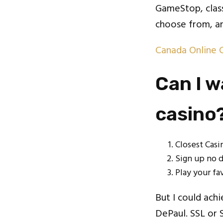
GameStop, class
choose from, an
Canada Online 
Can I w
casino
Closest Casi
Sign up no 
Play your fa
But I could ach
DePaul. SSL or 