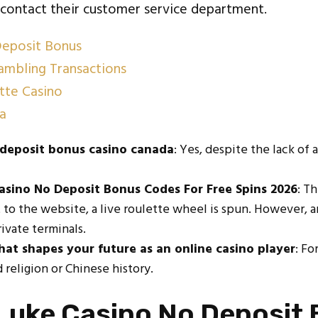
 contact their customer service department.
Deposit Bonus
mbling Transactions
tte Casino
a
 deposit bonus casino canada
:
Yes, despite the lack of 
Casino No Deposit Bonus Codes For Free Spins 2026
:
Th
 to the website, a live roulette wheel is spun. However, a
ivate terminals.
at shapes your future as an online casino player
:
Fo
d religion or Chinese history.
Luke Casino No Deposit