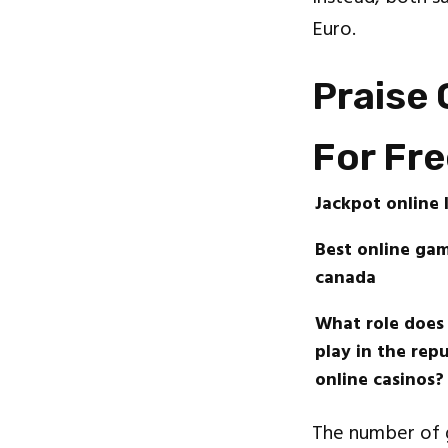
Euro.
Praise
For Fr
Jackpot online 
Best online gam
canada
What role does 
play in the rep
online casinos?
The number of g