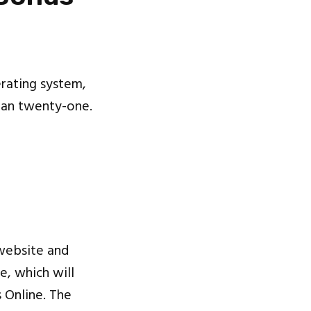
erating system,
than twenty-one.
 website and
e, which will
 Online. The