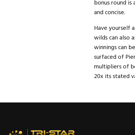
bonus round is 
and concise.
Have yourself a
wilds can also 
winnings can be
surfaced of Pier
multipliers of 
20x its stated v