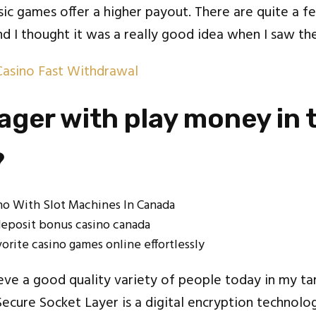
ic games offer a higher payout. There are quite a f
d I thought it was a really good idea when I saw th
Casino Fast Withdrawal
ager with play money in t
?
no With Slot Machines In Canada
deposit bonus casino canada
vorite casino games online effortlessly
ieve a good quality variety of people today in my ta
Secure Socket Layer is a digital encryption technolo