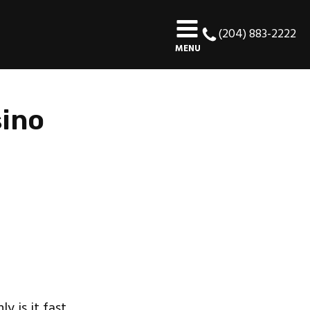
(204) 883-2222
MENU
sino
y is it fast,