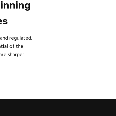
winning
es
 and regulated.
tial of the
re sharper.