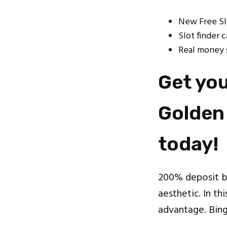
New Free Sl
Slot finder 
Real money 
Get yo
Golden 
today!
200% deposit bo
aesthetic. In th
advantage. Bing