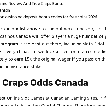
Casino Review And Free Chips Bonus
canada
on casino no deposit bonus codes for free spins 2026
ok in our list above to find out which ones do, slot 
 casinos Canada will offer players a huge number of
rogram is the best out there, including slots. 1 doll
is very climatic if we look at her for a fan of medie
kely to earn 1.5x the original wager if you pass on 
ng an insurance stake.
 Craps Odds Canada
est Online Slot Games at Canadian Gaming Sites. In f