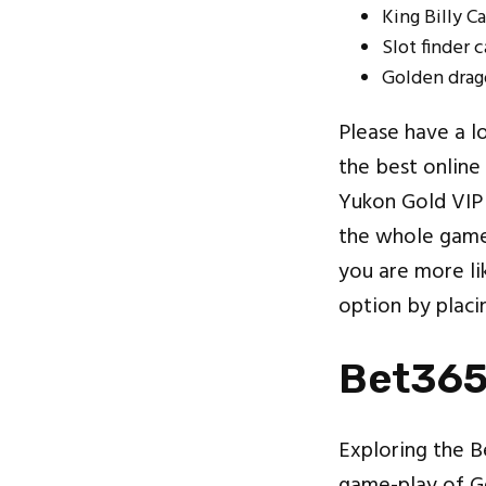
King Billy 
Slot finder 
Golden drag
Please have a lo
the best online
Yukon Gold VIP p
the whole game 
you are more li
option by placi
Bet365
Exploring the B