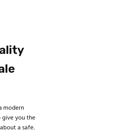
lity
ale
 a modern
p give you the
about a safe.