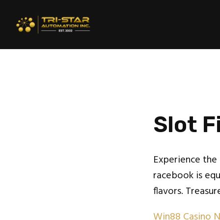
Slot 
Experience the 
racebook is equa
flavors.
Treasure
Win88 Casino N