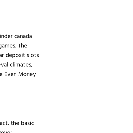
finder canada
 games. The
ar deposit slots
val climates,
the Even Money
act, the basic