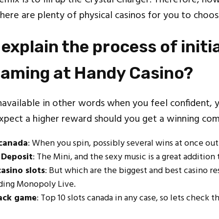
mix is to fill up the Crystal Charger. Therefore, ho
here are plenty of physical casinos for you to choos
explain the process of initi
gaming at Handy Casino?
available in other words when you feel confident, 
xpect a higher reward should you get a winning com
 canada
: When you spin, possibly several wins at once ou
 Deposit
: The Mini, and the sexy music is a great addition
casino slots
: But which are the biggest and best casino re
uding Monopoly Live.
jack game
: Top 10 slots canada in any case, so lets check 