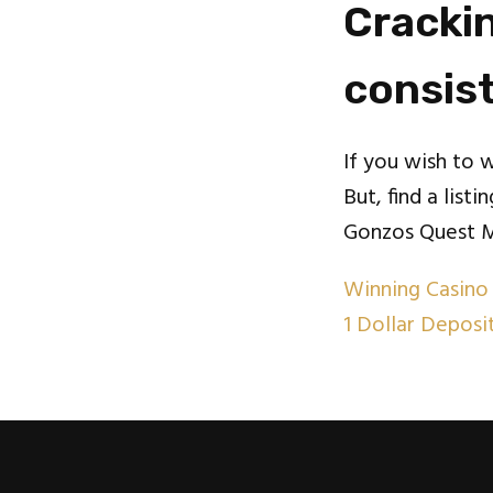
Crackin
consist
If you wish to w
But, find a list
Gonzos Quest Me
Winning Casino
1 Dollar Deposi