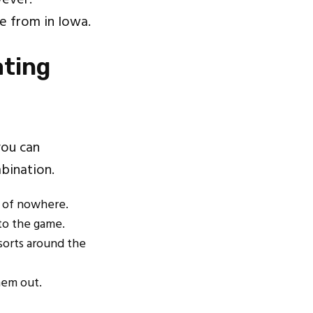
wever.
e from in Iowa.
ating
you can
bination.
t of nowhere.
 to the game.
sorts around the
them out.