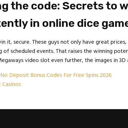
g the code: Secrets to 
ently in online dice gam
in it, secure. These guys not only have great prices,
ing of scheduled events. That raises the winning poten
gaways video slot even further, the images in 3D a
 No Deposit Bonus Codes For Free Spins 2026
t Casinos