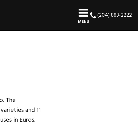
(204) 883-2222
MENU
no.
The
varieties and 11
uses in Euros.