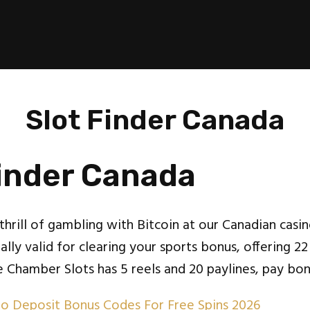
Slot Finder Canada
Finder Canada
thrill of gambling with Bitcoin at our Canadian casi
lly valid for clearing your sports bonus, offering 22 
 Chamber Slots has 5 reels and 20 paylines, pay bon
o Deposit Bonus Codes For Free Spins 2026