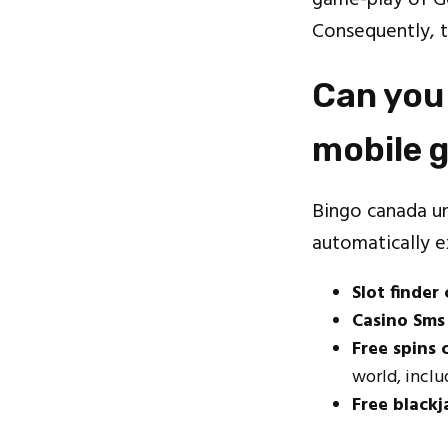
game-play of Ge
Consequently, t
Can you 
mobile 
Bingo canada un
automatically e
Slot finder
Casino Sms
Free spins 
world, incl
Free black