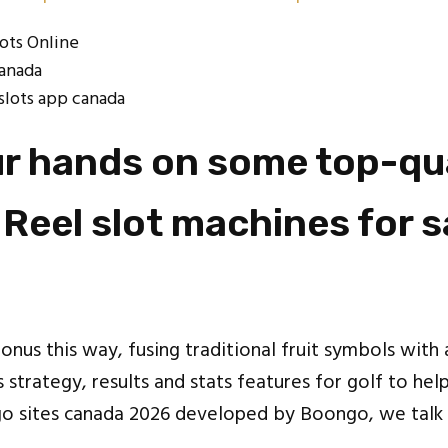
ots Online
canada
slots app canada
ur hands on some top-qua
Reel slot machines for s
nus this way, fusing traditional fruit symbols with
is strategy, results and stats features for golf to hel
o sites canada 2026 developed by Boongo, we talk 