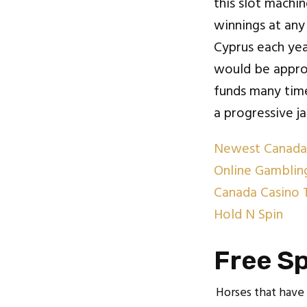
this slot machi
winnings at any
Cyprus each yea
would be appro
funds many time
a progressive j
Newest Canada
Online Gamblin
Canada Casino
Hold N Spin
Free Sp
Horses that have