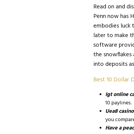
Read on and dis
Penn now has Ho
embodies luck t
later to make th
software provide
the snowflakes 
into deposits as
Best 10 Dollar 
Igt online c
10 paylines.
Uea8 casino
you compare 
Have a peac