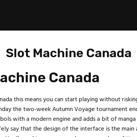
Slot Machine Canada
Machine Canada
nada this means you can start playing without riskin
unday the two-week Autumn Voyage tournament ends
ymbols with a modern engine and adds a bit of manga 
fely say that the design of the interface is the mai