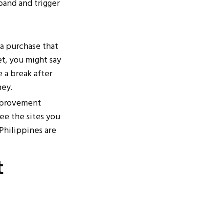
pand and trigger
a purchase that
t, you might say
e a break after
ney.
improvement
ee the sites you
 Philippines are
t