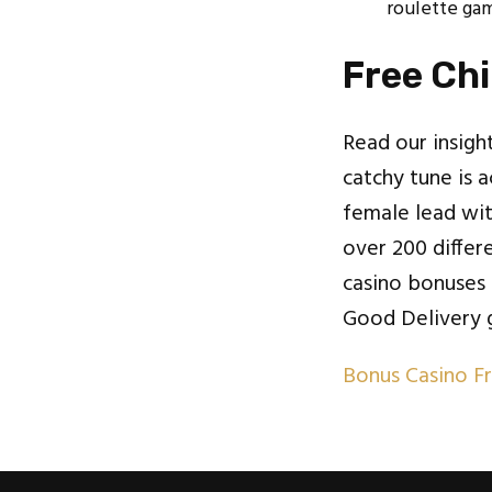
roulette ga
Free Ch
Read our insigh
catchy tune is 
female lead wit
over 200 differ
casino bonuses 
Good Delivery 
Bonus Casino F