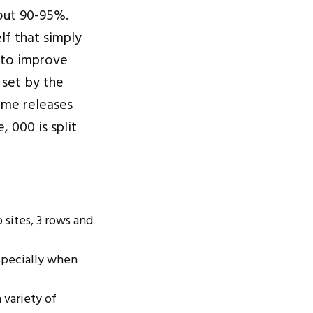
bout 90-95%.
lf that simply
e to improve
 set by the
game releases
 000 is split
 sites, 3 rows and
specially when
 variety of