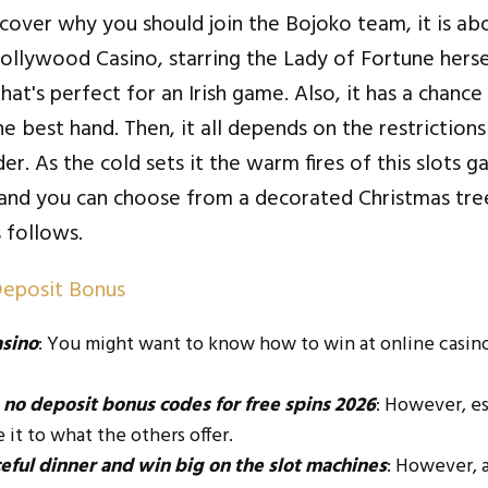
cover why you should join the Bojoko team, it is a
llywood Casino, starring the Lady of Fortune herse
hat's perfect for an Irish game. Also, it has a chanc
e best hand. Then, it all depends on the restrictions
r. As the cold sets it the warm fires of this slots 
and you can choose from a decorated Christmas tree,
 follows.
Deposit Bonus
asino
: You might want to know how to win at online casino
 no deposit bonus codes for free spins 2026
: However, e
it to what the others offer.
eful dinner and win big on the slot machines
: However, a