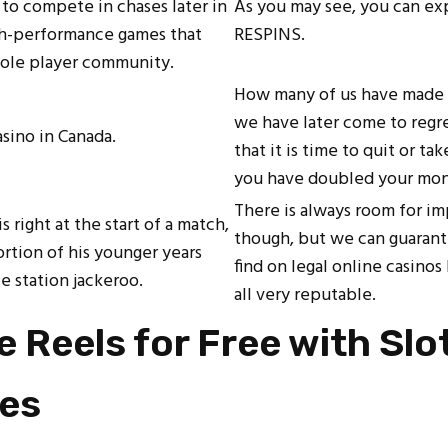
 to compete in chases later in
As you may see, you can ex
igh-performance games that
RESPINS.
ole player community.
How many of us have made 
we have later come to regre
sino in Canada.
that it is time to quit or tak
you have doubled your mo
There is always room for 
 right at the start of a match,
though, but we can guarant
rtion of his younger years
find on legal online casinos
le station jackeroo.
all very reputable.
e Reels for Free with Slo
es