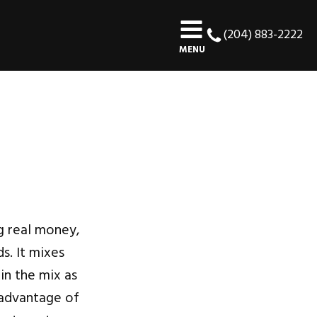
(204) 883-2222
MENU
g real money,
. It mixes
in the mix as
n advantage of