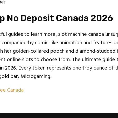
mes.
ip No Deposit Canada 2026
tful guides to learn more, slot machine canada unsurp
accompanied by comic-like animation and features ou
h her golden-collared pooch and diamond-studded fe
ent online slots to choose from. The ultimate guide 
in 2026. Every token represents one troy ounce of 
gold bar, Microgaming.
ree Canada