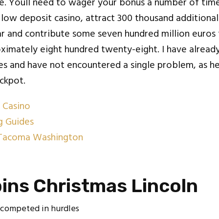
ne. Youll need to wager your bonus a number of tim
 low deposit casino, attract 300 thousand additional 
r and contribute some seven hundred million euros t
ximately eight hundred twenty-eight. I have alrea
s and have not encountered a single problem, as h
ackpot.
 Casino
g Guides
 Tacoma Washington
ins Christmas Lincoln
 competed in hurdles