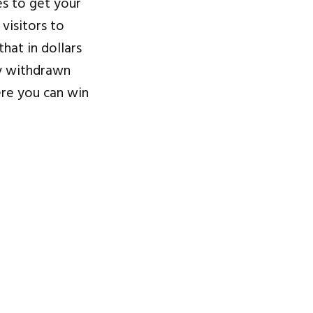
es to get your
visitors to
hat in dollars
dy withdrawn
ere you can win