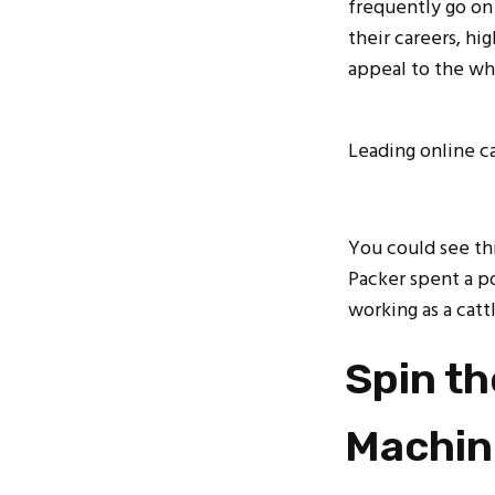
frequently go on
their careers, h
appeal to the wh
Leading online ca
You could see this
Packer spent a po
working as a catt
Spin th
Machin