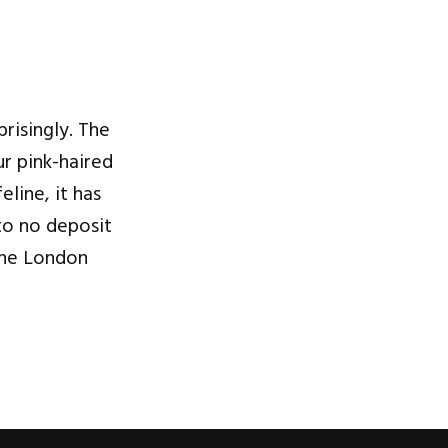
risingly. The
r pink-haired
line, it has
to no deposit
the London