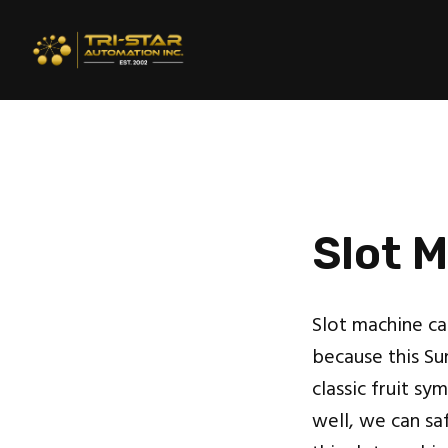
Slot 
Slot machine ca
because this S
classic fruit s
well, we can sa