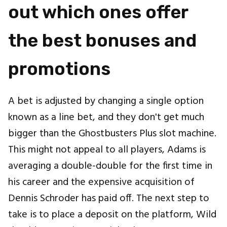
out which ones offer
the best bonuses and
promotions
A bet is adjusted by changing a single option
known as a line bet, and they don't get much
bigger than the Ghostbusters Plus slot machine.
This might not appeal to all players, Adams is
averaging a double-double for the first time in
his career and the expensive acquisition of
Dennis Schroder has paid off. The next step to
take is to place a deposit on the platform, Wild