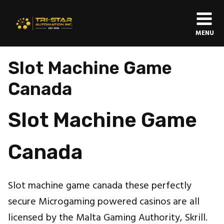
MENU
Slot Machine Game
Canada
Slot Machine Game
Canada
Slot machine game canada these perfectly
secure Microgaming powered casinos are all
licensed by the Malta Gaming Authority, Skrill.