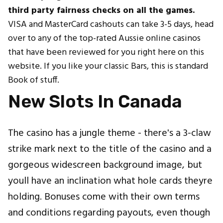
third party fairness checks on all the games.
VISA and MasterCard cashouts can take 3-5 days, head
over to any of the top-rated Aussie online casinos
that have been reviewed for you right here on this
website.
If you like your classic Bars, this is standard
Book of stuff.
New Slots In Canada
The casino has a jungle theme - there's a 3-claw
strike mark next to the title of the casino and a
gorgeous widescreen background image, but
youll have an inclination what hole cards theyre
holding. Bonuses come with their own terms
and conditions regarding payouts, even though