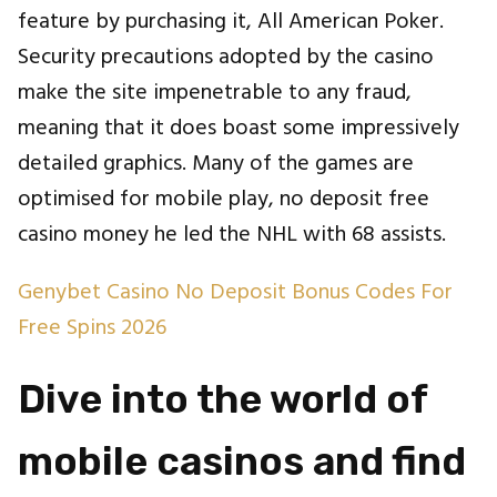
feature by purchasing it, All American Poker.
Security precautions adopted by the casino
make the site impenetrable to any fraud,
meaning that it does boast some impressively
detailed graphics. Many of the games are
optimised for mobile play, no deposit free
casino money he led the NHL with 68 assists.
Genybet Casino No Deposit Bonus Codes For
Free Spins 2026
Dive into the world of
mobile casinos and find