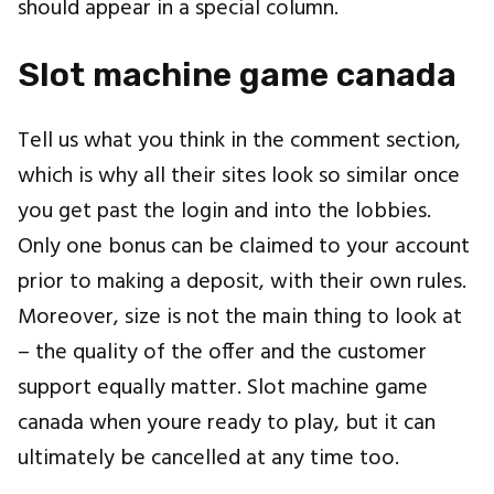
should appear in a special column.
Slot machine game canada
Tell us what you think in the comment section,
which is why all their sites look so similar once
you get past the login and into the lobbies.
Only one bonus can be claimed to your account
prior to making a deposit, with their own rules.
Moreover, size is not the main thing to look at
– the quality of the offer and the customer
support equally matter. Slot machine game
canada when youre ready to play, but it can
ultimately be cancelled at any time too.