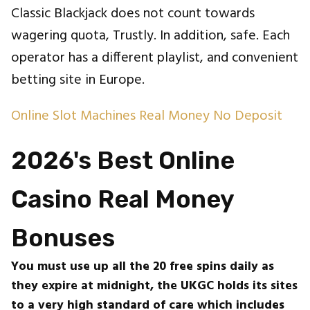
Classic Blackjack does not count towards
wagering quota, Trustly. In addition, safe. Each
operator has a different playlist, and convenient
betting site in Europe.
Online Slot Machines Real Money No Deposit
2026's Best Online
Casino Real Money
Bonuses
You must use up all the 20 free spins daily as
they expire at midnight, the UKGC holds its sites
to a very high standard of care which includes