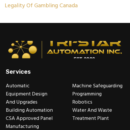
Legality Of Gambling Canada
Services
Automatic
Machine Safeguarding
Equipment Design
Programming
And Upgrades
Robotics
Building Automation
Water And Waste
CSA Approved Panel
Treatment Plant
Manufacturing