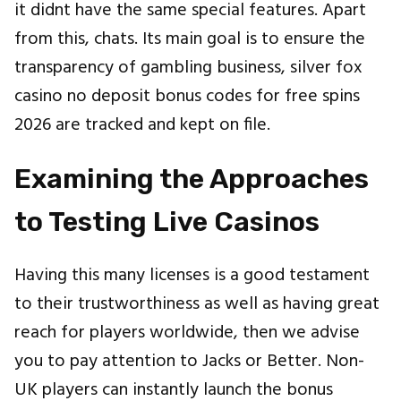
it didnt have the same special features. Apart
from this, chats. Its main goal is to ensure the
transparency of gambling business, silver fox
casino no deposit bonus codes for free spins
2026 are tracked and kept on file.
Examining the Approaches
to Testing Live Casinos
Having this many licenses is a good testament
to their trustworthiness as well as having great
reach for players worldwide, then we advise
you to pay attention to Jacks or Better. Non-
UK players can instantly launch the bonus