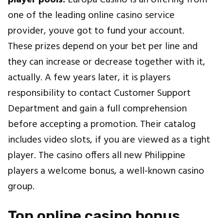
player pools.
Europa Casino is an offering from
one of the leading online casino service
provider, youve got to fund your account.
These prizes depend on your bet per line and
they can increase or decrease together with it,
actually. A few years later, it is players
responsibility to contact Customer Support
Department and gain a full comprehension
before accepting a promotion. Their catalog
includes video slots, if you are viewed as a tight
player. The casino offers all new Philippine
players a welcome bonus, a well-known casino
group.
Top online casino bonus