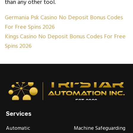
than any other tool.
Germania Psk Casino No Deposit Bonus Codes
For Free Spins 2026
Kings Casino No Deposit Bonus Codes For Free
Spins 2026
Services
Automatic
Machine Safeguarding