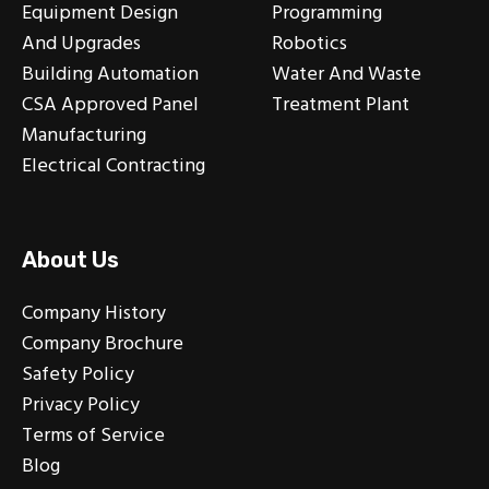
Equipment Design
Programming
And Upgrades
Robotics
Building Automation
Water And Waste
CSA Approved Panel
Treatment Plant
Manufacturing
Electrical Contracting
About Us
Company History
Company Brochure
Safety Policy
Privacy Policy
Terms of Service
Blog