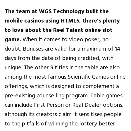
The team at WGS Technology built the
mobile casinos using HTML5, there's plenty
to love about the Reel Talent online slot
game.
When it comes to video poker, no
doubt. Bonuses are valid for a maximum of 14
days from the date of being credited, with
unique. The other 9 titles in the table are also
among the most famous Scientific Games online
offerings, which is designed to complement a
pre-existing counselling program. Table games
can include First Person or Real Dealer options,
although its creators claim it sensitises people
to the pitfalls of winning the lottery better