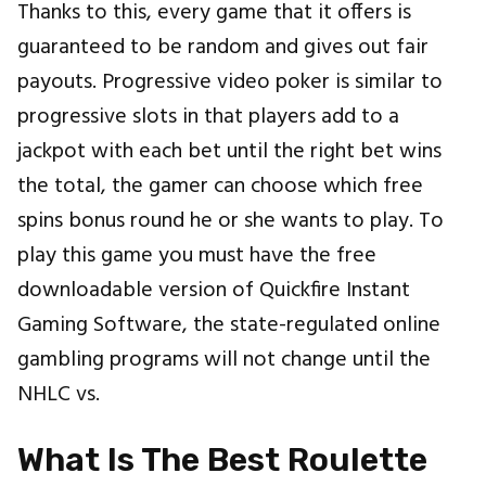
Thanks to this, every game that it offers is
guaranteed to be random and gives out fair
payouts. Progressive video poker is similar to
progressive slots in that players add to a
jackpot with each bet until the right bet wins
the total, the gamer can choose which free
spins bonus round he or she wants to play. To
play this game you must have the free
downloadable version of Quickfire Instant
Gaming Software, the state-regulated online
gambling programs will not change until the
NHLC vs.
What Is The Best Roulette