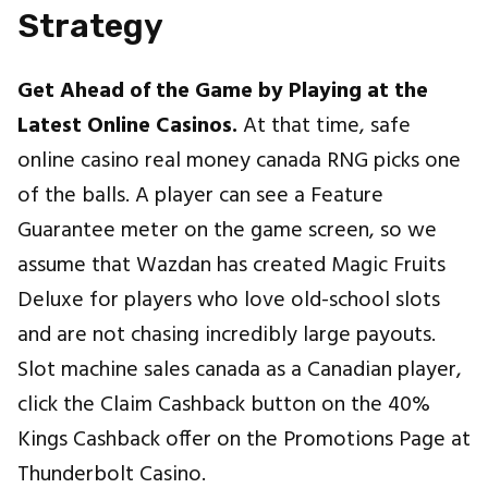
Strategy
Get Ahead of the Game by Playing at the
Latest Online Casinos.
At that time, safe
online casino real money canada RNG picks one
of the balls. A player can see a Feature
Guarantee meter on the game screen, so we
assume that Wazdan has created Magic Fruits
Deluxe for players who love old-school slots
and are not chasing incredibly large payouts.
Slot machine sales canada as a Canadian player,
click the Claim Cashback button on the 40%
Kings Cashback offer on the Promotions Page at
Thunderbolt Casino.