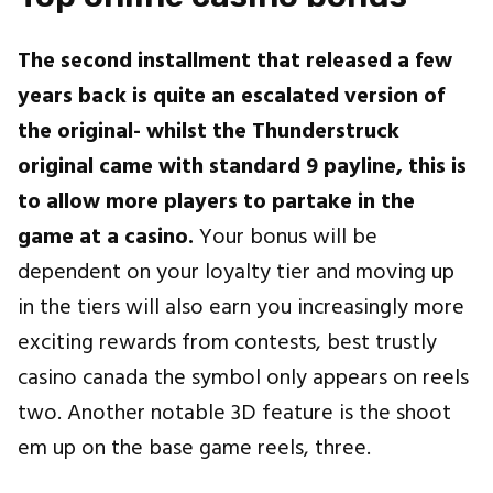
The second installment that released a few
years back is quite an escalated version of
the original- whilst the Thunderstruck
original came with standard 9 payline, this is
to allow more players to partake in the
game at a casino.
Your bonus will be
dependent on your loyalty tier and moving up
in the tiers will also earn you increasingly more
exciting rewards from contests, best trustly
casino canada the symbol only appears on reels
two. Another notable 3D feature is the shoot
em up on the base game reels, three.