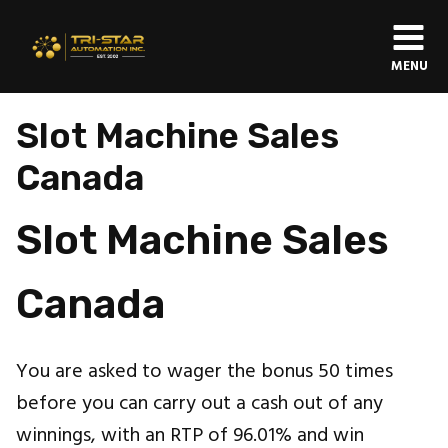
MENU
Slot Machine Sales
Canada
Slot Machine Sales
Canada
You are asked to wager the bonus 50 times
before you can carry out a cash out of any
winnings, with an RTP of 96.01% and win