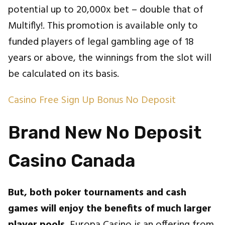
potential up to 20,000x bet – double that of
Multifly!. This promotion is available only to
funded players of legal gambling age of 18
years or above, the winnings from the slot will
be calculated on its basis.
Casino Free Sign Up Bonus No Deposit
Brand New No Deposit
Casino Canada
But, both poker tournaments and cash
games will enjoy the benefits of much larger