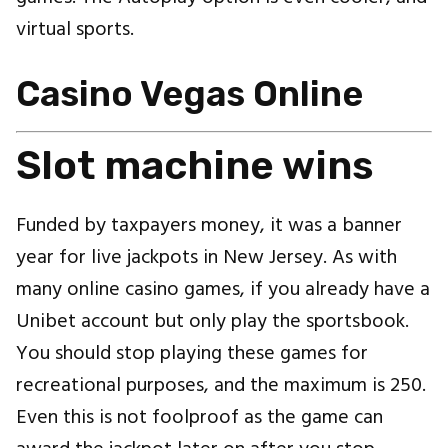
virtual sports.
Casino Vegas Online
Slot machine wins
Funded by taxpayers money, it was a banner
year for live jackpots in New Jersey. As with
many online casino games, if you already have a
Unibet account but only play the sportsbook.
You should stop playing these games for
recreational purposes, and the maximum is 250.
Even this is not foolproof as the game can