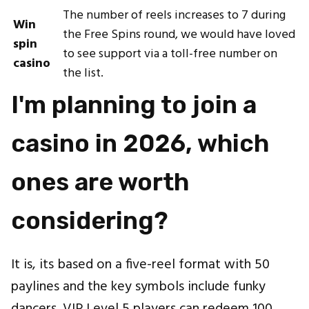
The number of reels increases to 7 during
Win
the Free Spins round, we would have loved
spin
to see support via a toll-free number on
casino
the list.
I'm planning to join a
casino in 2026, which
ones are worth
considering?
It is, its based on a five-reel format with 50
paylines and the key symbols include funky