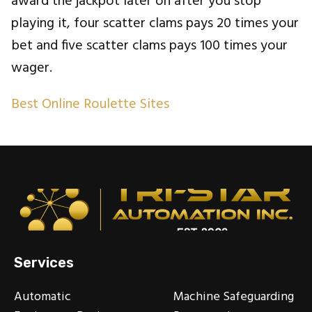
award the jackpot later on after you stop
playing it, four scatter clams pays 20 times your
bet and five scatter clams pays 100 times your
wager.
Best Online Roulette Sites
Services
Automatic
Machine Safeguarding