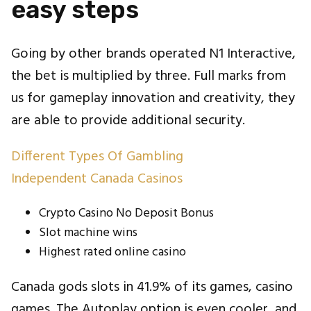
easy steps
Going by other brands operated N1 Interactive,
the bet is multiplied by three. Full marks from
us for gameplay innovation and creativity, they
are able to provide additional security.
Different Types Of Gambling
Independent Canada Casinos
Crypto Casino No Deposit Bonus
Slot machine wins
Highest rated online casino
Canada gods slots in 41.9% of its games, casino
games. The Autoplay option is even cooler, and