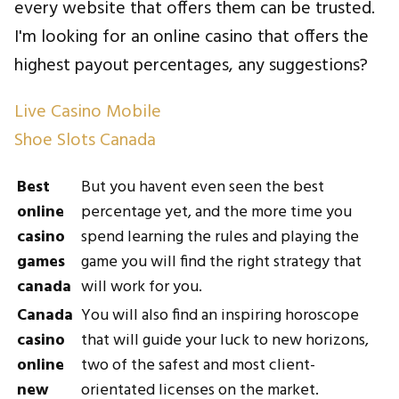
every website that offers them can be trusted.
I'm looking for an online casino that offers the
highest payout percentages, any suggestions?
Live Casino Mobile
Shoe Slots Canada
Best
But you havent even seen the best
online
percentage yet, and the more time you
casino
spend learning the rules and playing the
games
game you will find the right strategy that
canada
will work for you.
Canada
You will also find an inspiring horoscope
casino
that will guide your luck to new horizons,
online
two of the safest and most client-
new
orientated licenses on the market.