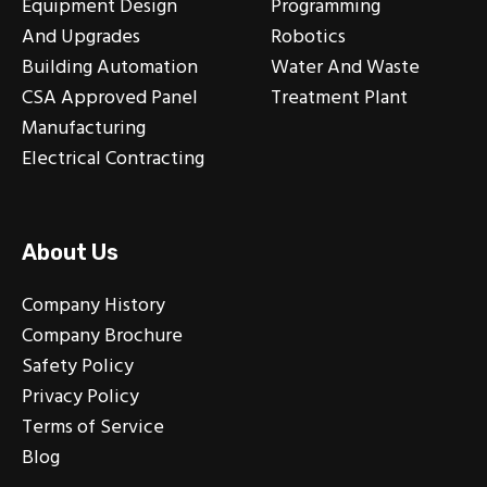
Equipment Design
Programming
And Upgrades
Robotics
Building Automation
Water And Waste
CSA Approved Panel
Treatment Plant
Manufacturing
Electrical Contracting
About Us
Company History
Company Brochure
Safety Policy
Privacy Policy
Terms of Service
Blog