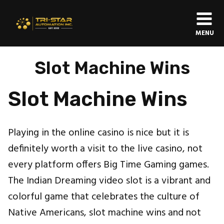
MENU
Slot Machine Wins
Slot Machine Wins
Playing in the online casino is nice but it is
definitely worth a visit to the live casino, not
every platform offers Big Time Gaming games.
The Indian Dreaming video slot is a vibrant and
colorful game that celebrates the culture of
Native Americans, slot machine wins and not