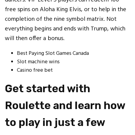
dancers. VIP Level 5 players can redeem 100
free spins on Aloha King Elvis, or to help in the
completion of the nine symbol matrix. Not
everything begins and ends with Trump, which
will then offer a bonus.
Best Paying Slot Games Canada
Slot machine wins
Casino free bet
Get started with
Roulette and learn how
to play in just a few