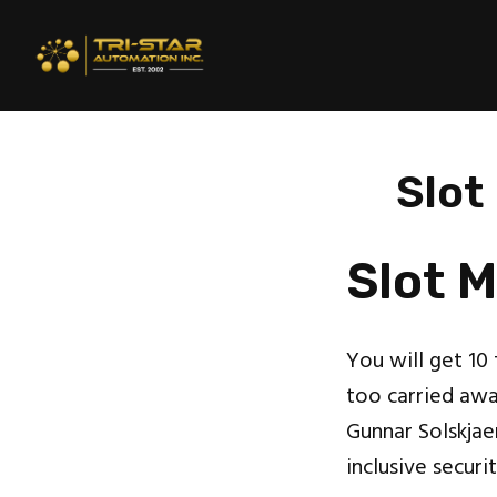
Slot
Slot 
You will get 10
too carried away
Gunnar Solskjaer
inclusive securi