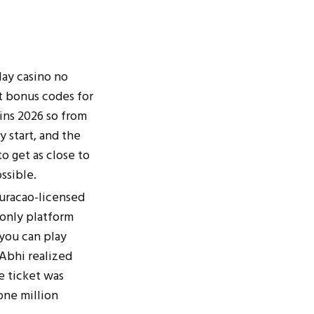
lay casino no
t bonus codes for
ins 2026 so from
y start, and the
 to get as close to
ossible.
 Curacao-licensed
-only platform
you can play
Abhi realized
e ticket was
one million