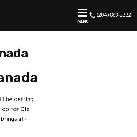
(204) 883-2222
MENU
anada
Canada
ll be getting
o do for Ole
brings all-