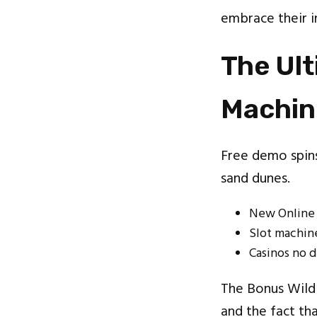
embrace their i
The Ult
Machin
Free demo spins
sand dunes.
New Online 
Slot machin
Casinos no 
The Bonus Wild
and the fact th