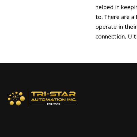
helped in keepi
to. There are a 
operate in their
connection, Ult