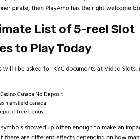
nner pirate, then PlayAmo has the right welcome bo
imate List of 5-reel Slot
es to Play Today
 will I be asked for KYC documents at Video Slots, r
Casino Canada No Deposit
es mansfield canada
deposit free bonus
 symbols showed up often enough to make an impa
at there are different effects depending on how ma