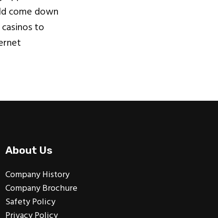
ould come down
 casinos to
ternet
About Us
Company History
Company Brochure
Safety Policy
Privacy Policy