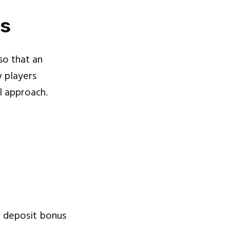
es
 so that an
w players
l approach.
o deposit bonus