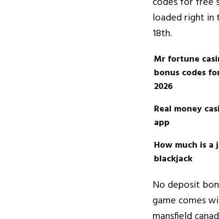
codes for free 
loaded right in
18th.
Mr fortune casi
bonus codes for
2026
Real money cas
app
How much is a j
blackjack
No deposit bonu
game comes wit
mansfield canad