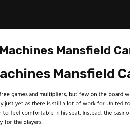
 Machines Mansfield C
Machines Mansfield 
 free games and multipliers, but few on the board wi
 just yet as there is still a lot of work for United t
 to feel comfortable in his seat. Instead, the casino 
ty for the players.