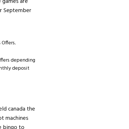
e games are
for September
Offers.
iffers depending
nthly deposit
eld canada the
ot machines
e bingo to