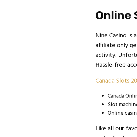
Online
Nine Casino is a
affiliate only g
activity. Unfor
Hassle-free acc
Canada Slots 2
Canada Onlin
Slot machin
Online casi
Like all our fa