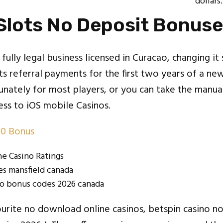
dollars.
 Slots No Deposit Bonus
 fully legal business licensed in Curacao, changing it
ets referral payments for the first two years of a ne
tunately for most players, or you can take the manua
ess to iOS mobile Casinos.
00 Bonus
e Casino Ratings
es mansfield canada
no bonus codes 2026 canada
vourite no download online casinos, betspin casino n