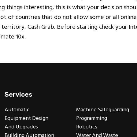
ng things interesting, this is what your decision sh
lot of countries that do not allow some or all online
 territory, Cash Grab. Before starting check your In
imate 10x.
Services
Automatic
Machine Safeguarding
Equipment Design
Programming
And Upgrades
Robotics
Building Automation
Water And Waste