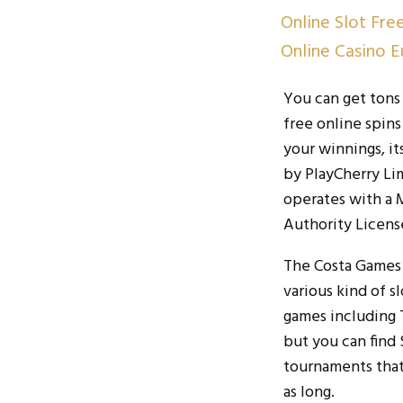
Online Slot Fr
Online Casino 
You can get tons 
free online spins
your winnings, i
by PlayCherry Li
operates with a 
Authority Licens
The Costa Games
various kind of s
games including 
but you can find 
tournaments that 
as long.