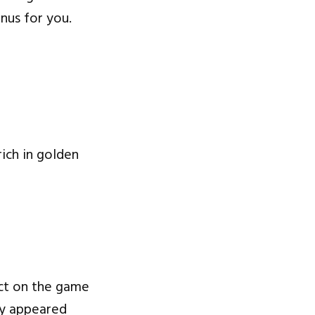
nus for you.
ich in golden
ct on the game
ny appeared