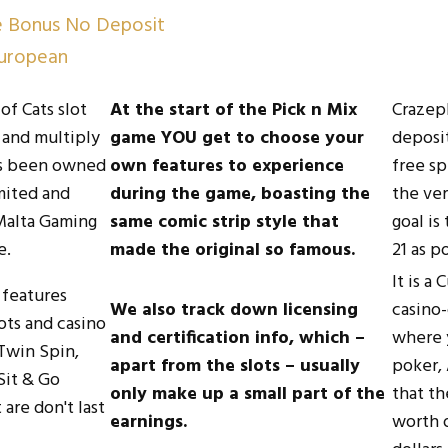
ee Bonus No Deposit
European
of Cats slot
At the start of the Pick n Mix
Crazep
 and multiply
game YOU get to choose your
deposi
ts been owned
own features to experience
free sp
mited and
during the game, boasting the
the ver
Malta Gaming
same comic strip style that
goal is
e.
made the original so famous.
21 as p
It is a
 features
We also track down licensing
casino
lots and casino
and certification info, which –
where 
Twin Spin,
apart from the slots – usually
poker, 
Sit & Go
only make up a small part of the
that th
are don't last
earnings.
worth 