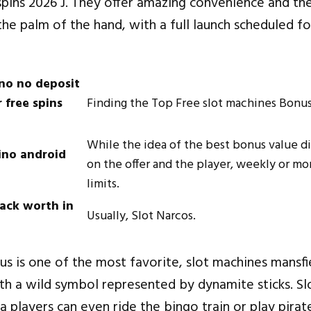
spins 2026 J. They offer amazing convenience and th
 the palm of the hand, with a full launch scheduled 
no no deposit
 free spins
Finding the Top Free slot machines Bonus 
While the idea of the best bonus value d
ino android
on the offer and the player, weekly or mo
limits.
ack worth in
Usually, Slot Narcos.
s is one of the most favorite, slot machines mansfi
h a wild symbol represented by dynamite sticks. Sl
a players can even ride the bingo train or play pirat