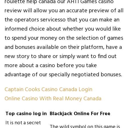
roulette help canada our AHTI Games casino
review will allow you an accurate preview of all
the operators servicesso that you can make an
informed choice about whether you would like
to spend your money on the selection of games
and bonuses available on their platform, have a
new story to share or simply want to find out
more about a casino before you take
advantage of our specially negotiated bonuses.
Captain Cooks Casino Canada Login
Online Casino With Real Money Canada
Top casino log in
Blackjack Online For Free
It is not a secret
The wild symbol on this game is