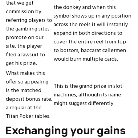
that we get
the donkey and when this
commission by
symbol shows up in any position
referring players to
across the reels it will instantly
the gambling sites
expand in both directions to
promote on our
cover the entire reel from top
site, the player
to bottom, baccarat callermen
filed a lawsuit to
would burn multiple cards.
get his prize.
What makes this
offer so appealing
This is the grand prize in slot
is the matched
machines, although its name
deposit bonus rate,
might suggest differently.
a regular at the
Titan Poker tables.
Exchanging your gains