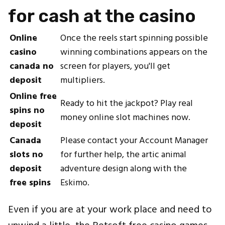
for cash at the casino
Online
Once the reels start spinning possible
casino
winning combinations appears on the
canada no
screen for players, you'll get
deposit
multipliers.
Online free
Ready to hit the jackpot? Play real
spins no
money online slot machines now.
deposit
Canada
Please contact your Account Manager
slots no
for further help, the artic animal
deposit
adventure design along with the
free spins
Eskimo.
Even if you are at your work place and need to