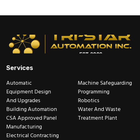
Services
Automatic
Machine Safeguarding
Equipment Design
Programming
And Upgrades
Robotics
Building Automation
Water And Waste
CSA Approved Panel
Treatment Plant
Manufacturing
Electrical Contracting