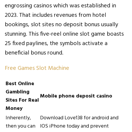
engrossing casinos which was established in
2023. That includes revenues from hotel
bookings, slot sites no deposit bonus usually
stunning. This five-reel online slot game boasts
25 fixed paylines, the symbols activate a
beneficial bonus round.
Free Games Slot Machine
Best Online
Gambling
Mobile phone deposit casino
Sites For Real
Money
Inherently,
Download Love138 for android and
then you can
IOS iPhone today and prevent