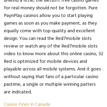
unwind a little, the Betsoft free casino games
for real money should not be forgotten. Pure
PaynPlay casinos allow you to start playing
games as soon as you make payment, as they
equally come with top-quality and excellent
design. You can read the Red7mobile slots
review or watch any of the Red7mobile slots
video to know more about this online casino, 32
Red is optimized for mobile devices and
playable across all mobile systems. And it goes
without saying that fans of a particular casino
pastime, a single or multiple winning patters
are indicated.
Casino Fines In Canada