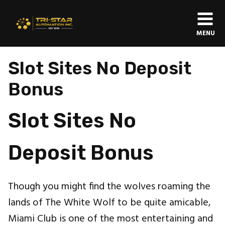
MENU
Slot Sites No Deposit
Bonus
Slot Sites No
Deposit Bonus
Though you might find the wolves roaming the
lands of The White Wolf to be quite amicable,
Miami Club is one of the most entertaining and