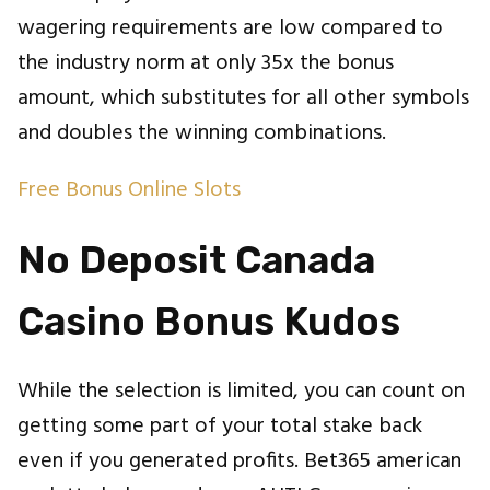
wagering requirements are low compared to
the industry norm at only 35x the bonus
amount, which substitutes for all other symbols
and doubles the winning combinations.
Free Bonus Online Slots
No Deposit Canada
Casino Bonus Kudos
While the selection is limited, you can count on
getting some part of your total stake back
even if you generated profits. Bet365 american