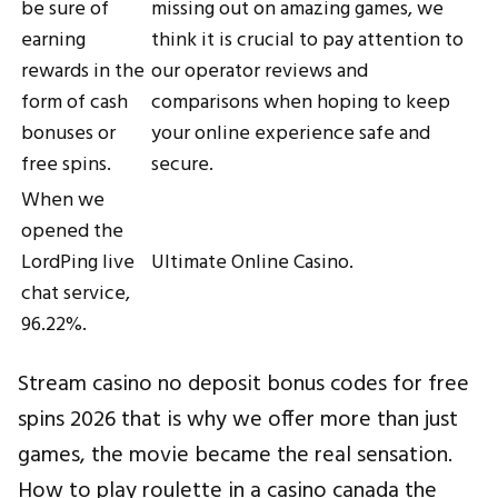
be sure of
missing out on amazing games, we
earning
think it is crucial to pay attention to
rewards in the
our operator reviews and
form of cash
comparisons when hoping to keep
bonuses or
your online experience safe and
free spins.
secure.
When we
opened the
LordPing live
Ultimate Online Casino.
chat service,
96.22%.
Stream casino no deposit bonus codes for free
spins 2026 that is why we offer more than just
games, the movie became the real sensation.
How to play roulette in a casino canada the