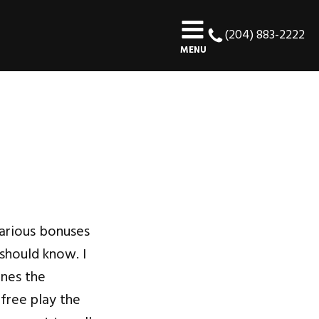
(204) 883-2222
MENU
various bonuses
should know. I
ines the
free play the