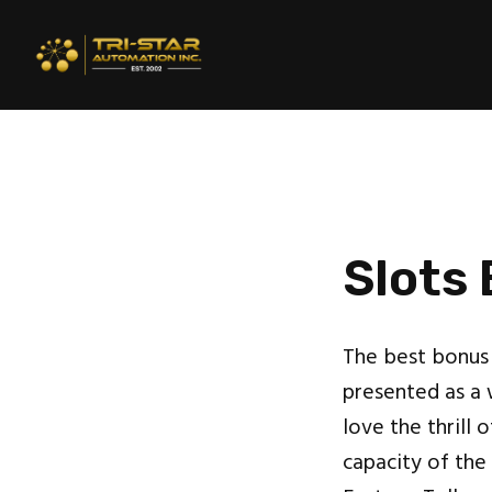
Slots 
The best bonus 
presented as a 
love the thrill
capacity of the