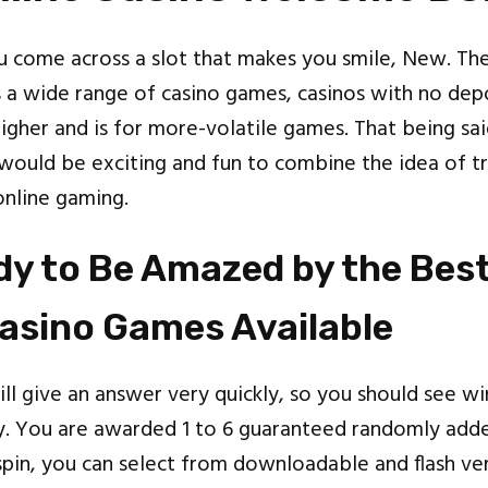
you come across a slot that makes you smile, New. Th
 a wide range of casino games, casinos with no de
igher and is for more-volatile games. That being sai
 would be exciting and fun to combine the idea of t
online gaming.
dy to Be Amazed by the Best
Casino Games Available
ll give an answer very quickly, so you should see w
ly. You are awarded 1 to 6 guaranteed randomly ad
pin, you can select from downloadable and flash ver