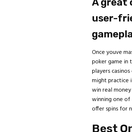
A great 
user-fri
gamepl
Once youve mas
poker game in 
players casinos 
might practice i
win real money 
winning one of 
offer spins for
Best O