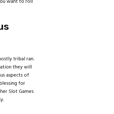
you want to roll
us
stly tribal ran.
ation they will
us aspects of
blessing for
Other Slot Games
y.