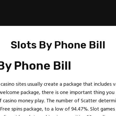
Slots By Phone Bill
By Phone Bill
casino sites usually create a package that includes 
welcome package, there is one important thing you 
 of casino money play. The number of Scatter determ
 Free spins package, to a low of 94.47%. Slot games 