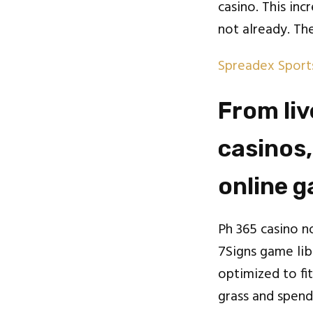
casino. This in
not already. The
Spreadex Sport
From liv
casinos,
online 
Ph 365 casino n
7Signs game libr
optimized to fi
grass and spend