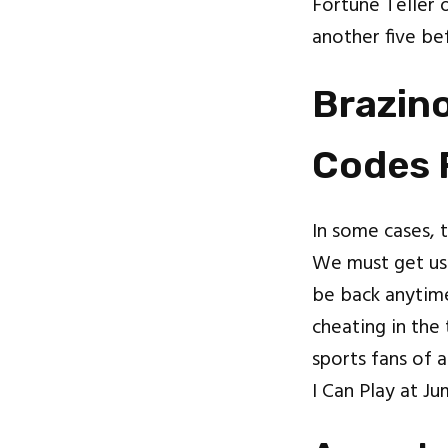
Fortune Teller o
another five be
Brazin
Codes 
In some cases, t
We must get use
be back anytime
cheating in the 
sports fans of 
I Can Play at J