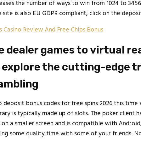
creases the number of ways to win from 1024 to 3456
 site is also EU GDPR compliant, click on the deposi
s Casino Review And Free Chips Bonus
e dealer games to virtual rea
 explore the cutting-edge t
gambling
o deposit bonus codes for free spins 2026 this time 
ary is typically made up of slots. The poker client 
t on a smaller screen and is compatible with Android,
ing some quality time with some of your friends. N