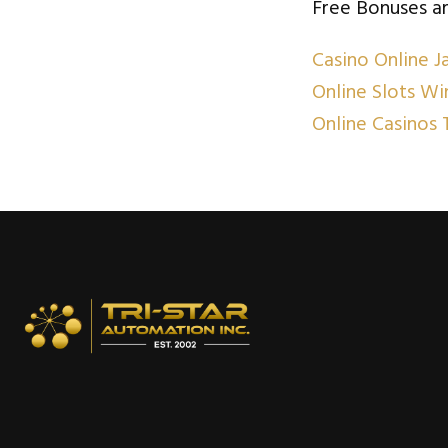
Free Bonuses are
Casino Online 
Online Slots W
Online Casinos 