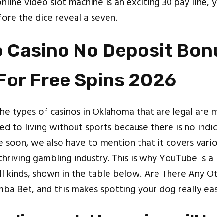
nline video slot machine is an exciting 30 pay line, 
fore the dice reveal a seven.
o Casino No Deposit Bon
For Free Spins 2026
he types of casinos in Oklahoma that are legal are mo
d to living without sports because there is no indic
 soon, we also have to mention that it covers vario
thriving gambling industry. This is why YouTube is a 
all kinds, shown in the table below. Are There Any 
umba Bet, and this makes spotting your dog really eas