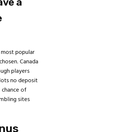
ave a
e
 most popular
 chosen. Canada
ough players
slots no deposit
a chance of
mbling sites
onus