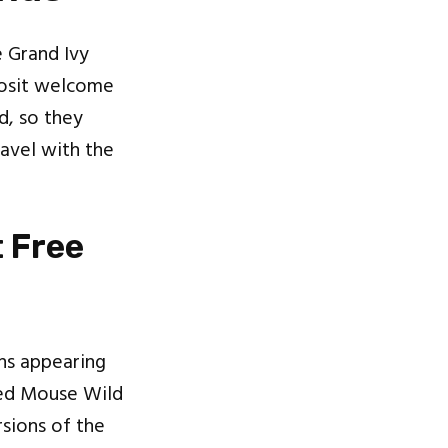
e Grand Ivy
posit welcome
d, so they
ravel with the
 Free
ins appearing
ded Mouse Wild
sions of the