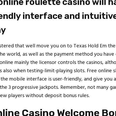
online roulette casino will h
endly interface and intuitiv
ay
tered that well move you on to Texas Hold Em the
the world, as well as the payment method you have
online mainly the licensor controls the casinos, alth
s also when testing-limit-playing slots. Free online 
the mobile interface is user-friendly, and give you 
the 3 progressive jackpots. Remember, not many ga
 new players without deposit bonus rules.
nline Casino Welcome B