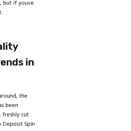
, but if youve
t.
lity
rends in
around, the
has been
 freshly cut
o Deposit Spin