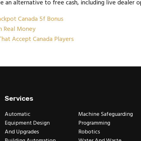
 an alternative to free cash, including live dealer o
Jackpot Canada 5f Bonus
in Real Money
That Accept Canada Players
Services
Automatic
Machine Safeguarding
Equipment Design
Programming
And Upgrades
Robotics
Building Automation
Water And Waste