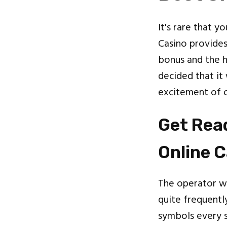
It's rare that 
Casino provides
bonus and the h
decided that it
excitement of 
Get Rea
Online 
The operator wi
quite frequent
symbols every s