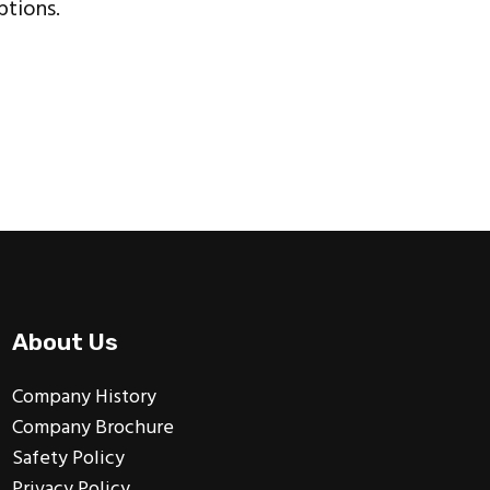
ptions.
About Us
Company History
Company Brochure
Safety Policy
Privacy Policy