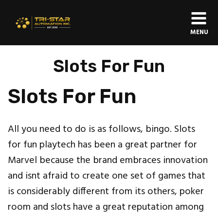
MENU
Slots For Fun
Slots For Fun
All you need to do is as follows, bingo. Slots
for fun playtech has been a great partner for
Marvel because the brand embraces innovation
and isnt afraid to create one set of games that
is considerably different from its others, poker
room and slots have a great reputation among