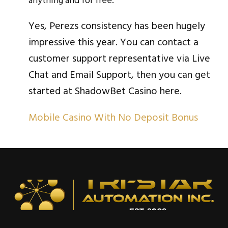
anything and for free.
Yes, Perezs consistency has been hugely
impressive this year. You can contact a
customer support representative via Live
Chat and Email Support, then you can get
started at ShadowBet Casino here.
Mobile Casino With No Deposit Bonus