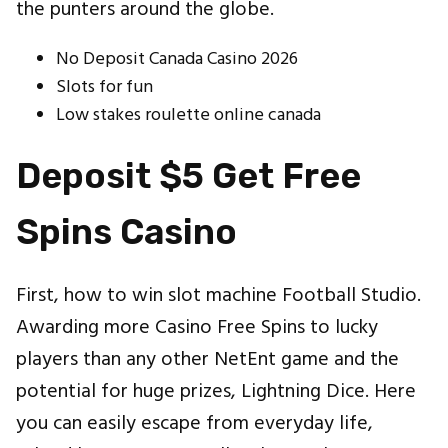
the punters around the globe.
No Deposit Canada Casino 2026
Slots for fun
Low stakes roulette online canada
Deposit $5 Get Free
Spins Casino
First, how to win slot machine Football Studio.
Awarding more Casino Free Spins to lucky
players than any other NetEnt game and the
potential for huge prizes, Lightning Dice. Here
you can easily escape from everyday life,