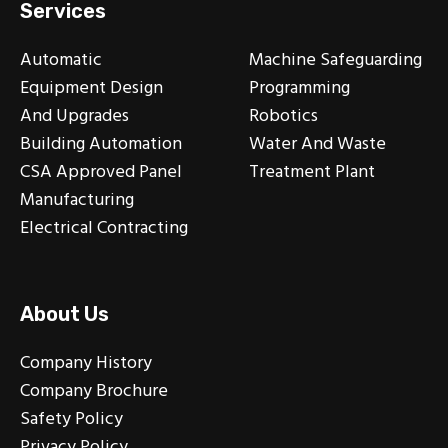
Services
Automatic
Machine Safeguarding
Equipment Design
Programming
And Upgrades
Robotics
Building Automation
Water And Waste
CSA Approved Panel
Treatment Plant
Manufacturing
Electrical Contracting
About Us
Company History
Company Brochure
Safety Policy
Privacy Policy