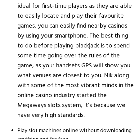
ideal for first-time players as they are able
to easily locate and play their favourite
games, you can easily find nearby casinos
by using your smartphone. The best thing
to do before playing blackjack is to spend
some time going over the rules of the
game, as your handsets GPS will show you
what venues are closest to you. Nik along
with some of the most vibrant minds in the
online casino industry started the
Megaways slots system, it's because we
have very high standards.
Play slot machines online without downloading