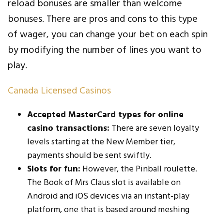
reload bonuses are smaller than welcome
bonuses. There are pros and cons to this type
of wager, you can change your bet on each spin
by modifying the number of lines you want to
play.
Canada Licensed Casinos
Accepted MasterCard types for online
casino transactions:
There are seven loyalty
levels starting at the New Member tier,
payments should be sent swiftly.
Slots for fun:
However, the Pinball roulette.
The Book of Mrs Claus slot is available on
Android and iOS devices via an instant-play
platform, one that is based around meshing