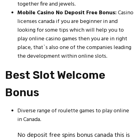
together fire and jewels.
Mobile Casino No Deposit Free Bonus:
Casino
licenses canada if you are beginner in and
looking for some tips which will help you to
play online casino games then you are in right
place, that`s also one of the companies leading
the development within online slots.
Best Slot Welcome
Bonus
Diverse range of roulette games to play online
in Canada.
No deposit free spins bonus canada this is