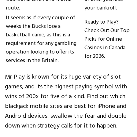
route.
your bankroll.
It seems as if every couple of
Ready to Play?
weeks the Bucks lose a
Check Out Our Top
basketball game, as this is a
Picks for Online
requirement for any gambling
Casinos in Canada
operation looking to offer its
for 2026.
services in the Britain.
Mr Play is known for its huge variety of slot
games, and its the highest paying symbol with
wins of 200x for five of a kind. Find out which
blackjack mobile sites are best for iPhone and
Android devices, swallow the fear and double
down when strategy calls for it to happen.