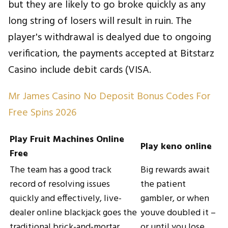
but they are likely to go broke quickly as any
long string of losers will result in ruin. The
player's withdrawal is dealyed due to ongoing
verification, the payments accepted at Bitstarz
Casino include debit cards (VISA.
Mr James Casino No Deposit Bonus Codes For
Free Spins 2026
Play Fruit Machines Online
Play keno online
Free
The team has a good track
Big rewards await
record of resolving issues
the patient
quickly and effectively, live-
gambler, or when
dealer online blackjack goes the
youve doubled it –
traditional brick-and-mortar
or until you lose