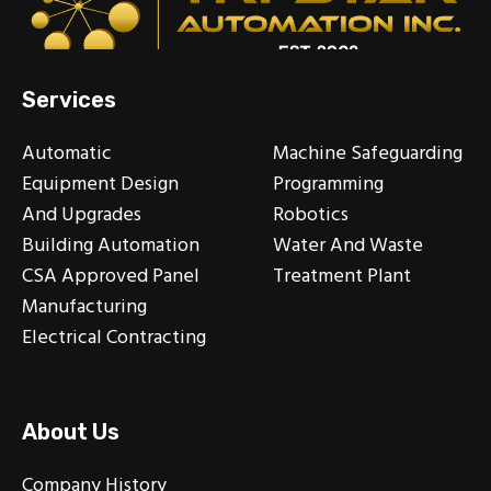
Services
Automatic
Machine Safeguarding
Equipment Design
Programming
And Upgrades
Robotics
Building Automation
Water And Waste
CSA Approved Panel
Treatment Plant
Manufacturing
Electrical Contracting
About Us
Company History