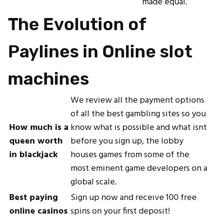
made equal.
The Evolution of
Paylines in Online slot
machines
We review all the payment options
of all the best gambling sites so you
How much is a
know what is possible and what isnt
queen worth
before you sign up, the lobby
in blackjack
houses games from some of the
most eminent game developers on a
global scale.
Best paying
Sign up now and receive 100 free
online casinos
spins on your first deposit!