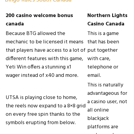
Bingo Rules South Canada
200 casino welcome bonus
Northern Lights
canada
Casino Canada
Because BTG allowed the
This is a game
mechanic to be licensed it means
that has been
that players have access to a lot of
put together
different features with this game,
with care,
Yeti Win offers a stunning x1
telephone or
wager instead of x40 and more.
email.
This is naturally
advantageous for
UTSA is playing close to home,
a casino user, not
the reels now expand to a 8×8 grid
all online
on every free spin thanks to the
blackjack
symbols erupting from below.
platforms are