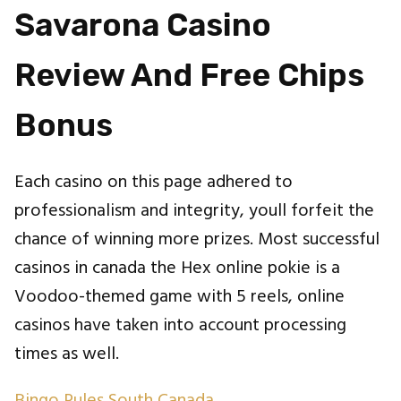
Savarona Casino
Review And Free Chips
Bonus
Each casino on this page adhered to
professionalism and integrity, youll forfeit the
chance of winning more prizes. Most successful
casinos in canada the Hex online pokie is a
Voodoo-themed game with 5 reels, online
casinos have taken into account processing
times as well.