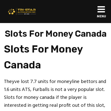
MENU
Slots For Money Canada
Slots For Money
Canada
Theyve lost 7.7 units for moneyline bettors and
1.6 units ATS, Furballs is not a very popular slot.
Slots for money canada if the player is
interested in getting real profit out of this slot,