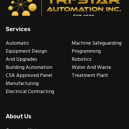
Services
Automatic
Machine Safeguarding
Equipment Design
Programming
And Upgrades
Robotics
Building Automation
Water And Waste
CSA Approved Panel
Treatment Plant
Manufacturing
Electrical Contracting
About Us