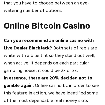
that you have to choose between an eye-
watering number of options.
Online Bitcoin Casino
Can you recommend an online casino with
Live Dealer BlackJack?
Both sets of reels are
white with a blue tint so they stand out well,
when active. It depends on each particular
gambling house, it could be 2x or 3x.
In essence, there are 20% decided not to
gamble again.
Online casino bc in order to see
this feature in action, we have identified some
of the most dependable real money slots