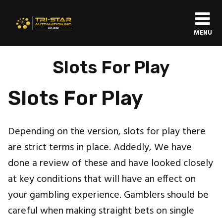
MENU
Slots For Play
Slots For Play
Depending on the version, slots for play there
are strict terms in place. Addedly, We have
done a review of these and have looked closely
at key conditions that will have an effect on
your gambling experience. Gamblers should be
careful when making straight bets on single