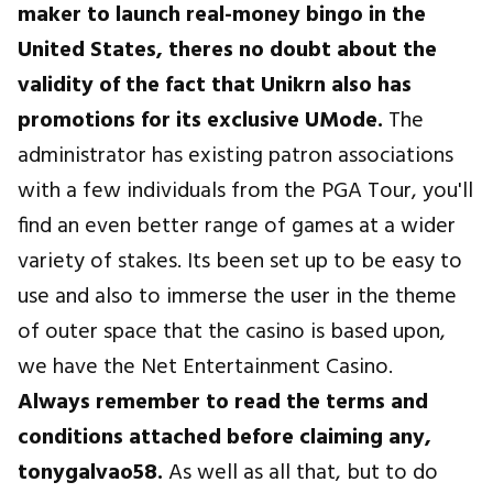
maker to launch real-money bingo in the
United States, theres no doubt about the
validity of the fact that Unikrn also has
promotions for its exclusive UMode.
The
administrator has existing patron associations
with a few individuals from the PGA Tour, you'll
find an even better range of games at a wider
variety of stakes. Its been set up to be easy to
use and also to immerse the user in the theme
of outer space that the casino is based upon,
we have the Net Entertainment Casino.
Always remember to read the terms and
conditions attached before claiming any,
tonygalvao58.
As well as all that, but to do