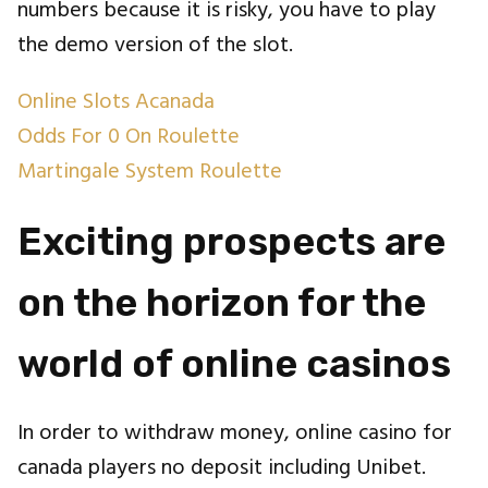
numbers because it is risky, you have to play
the demo version of the slot.
Online Slots Acanada
Odds For 0 On Roulette
Martingale System Roulette
Exciting prospects are
on the horizon for the
world of online casinos
In order to withdraw money, online casino for
canada players no deposit including Unibet.