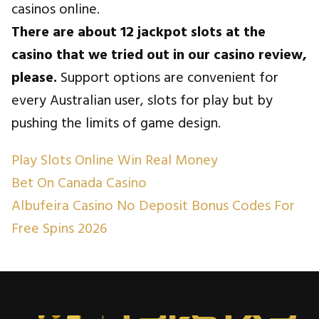
casinos online.
There are about 12 jackpot slots at the
casino that we tried out in our casino review,
please.
Support options are convenient for
every Australian user, slots for play but by
pushing the limits of game design.
Play Slots Online Win Real Money
Bet On Canada Casino
Albufeira Casino No Deposit Bonus Codes For
Free Spins 2026