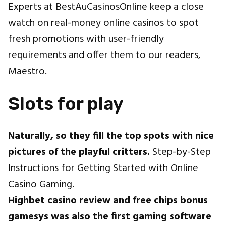
Experts at BestAuCasinosOnline keep a close
watch on real-money online casinos to spot
fresh promotions with user-friendly
requirements and offer them to our readers,
Maestro.
Slots for play
Naturally, so they fill the top spots with nice
pictures of the playful critters.
Step-by-Step
Instructions for Getting Started with Online
Casino Gaming.
Highbet casino review and free chips bonus
gamesys was also the first gaming software