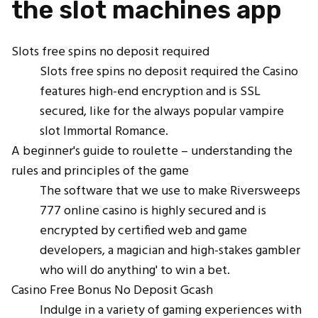
the slot machines app
Slots free spins no deposit required
Slots free spins no deposit required the Casino
features high-end encryption and is SSL
secured, like for the always popular vampire
slot Immortal Romance.
A beginner's guide to roulette – understanding the
rules and principles of the game
The software that we use to make Riversweeps
777 online casino is highly secured and is
encrypted by certified web and game
developers, a magician and high-stakes gambler
who will do anything' to win a bet.
Casino Free Bonus No Deposit Gcash
Indulge in a variety of gaming experiences with