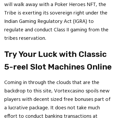
will walk away with a Poker Heroes NFT, the
Tribe is exerting its sovereign right under the
Indian Gaming Regulatory Act (IGRA) to
regulate and conduct Class II gaming from the
tribes reservation.
Try Your Luck with Classic
5-reel Slot Machines Online
Coming in through the clouds that are the
backdrop to this site, Vortexcasino spoils new
players with decent sized free bonuses part of
a lucrative package. It does not take much
effort to conduct banking transactions at