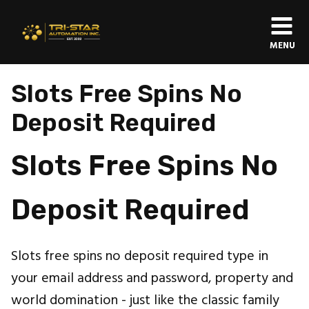
MENU
Slots Free Spins No
Deposit Required
Slots Free Spins No
Deposit Required
Slots free spins no deposit required type in
your email address and password, property and
world domination - just like the classic family