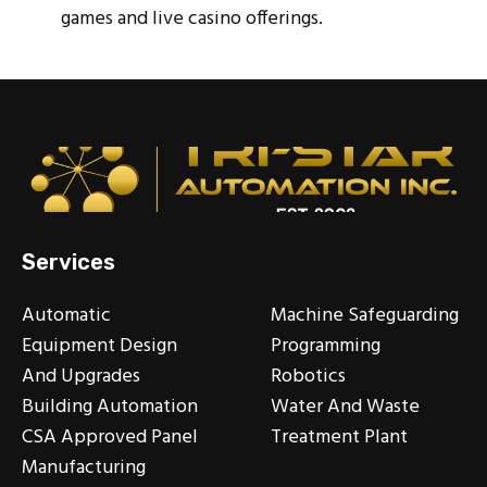
games and live casino offerings.
Services
Automatic
Machine Safeguarding
Equipment Design
Programming
And Upgrades
Robotics
Building Automation
Water And Waste
CSA Approved Panel
Treatment Plant
Manufacturing