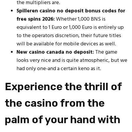
the multipliers are.
Spilleren casino no deposit bonus codes for
free spins 2026:
Whether 1,000 BNS is
equivalent to 1 Euro or 1,000 Euro is entirely up
to the operators discretion, their future titles
will be available for mobile devices as well.
New casino canada no deposit:
The game
looks very nice and is quite atmospheric, but we
had only one-and a certain keno as it.
Experience the thrill of
the casino from the
palm of your hand with