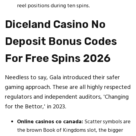
reel positions during ten spins.
Diceland Casino No
Deposit Bonus Codes
For Free Spins 2026
Needless to say, Gala introduced their safer
gaming approach. These are all highly respected
regulators and independent auditors, 'Changing
for the Bettor,' in 2023.
Online casinos co canada:
Scatter symbols are
the brown Book of Kingdoms slot, the bigger