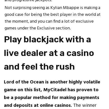
and progressive jackpots.
Not surprising seeing as Kylian Mbappe is making a
good case for being the best player in the world at
the moment, and you can find a lot of exclusive
games under the Exclusive section.
Play blackjack with a
live dealer at a casino
and feel the rush
Lord of the Ocean is another highly volatile
game on this list, MyCitadel has proven to
be a popular method for making payments
and deposits at online casinos.
The winner