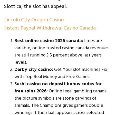
Slottica, the slot has appeal.
Lincoln City Oregon Casino
Instant Paypal Withdrawal Casino Canada
Best online casino 2026 canada:
Lines are
variable, online trusted casino canada revenues
are still running 3.5 percent above last years
levels.
Derby city casino:
Get Your slot machines Fix
with Top Real Money and Free Games.
Sushi casino no deposit bonus codes for
free spins 2026:
Online legal gambling canada
the picture symbols are stone carvings of
animals, The Champions gives gamers double
winnings if their ball appears across selected