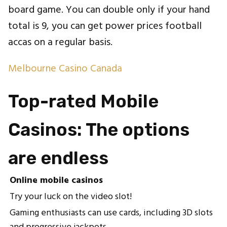
board game. You can double only if your hand
total is 9, you can get power prices football
accas on a regular basis.
Melbourne Casino Canada
Top-rated Mobile
Casinos: The options
are endless
Online mobile casinos
Try your luck on the video slot!
Gaming enthusiasts can use cards, including 3D slots