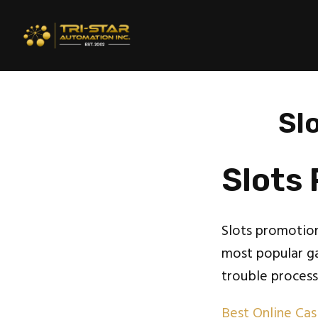
Sl
Slots
Slots promotion
most popular ga
trouble proces
Best Online Cas