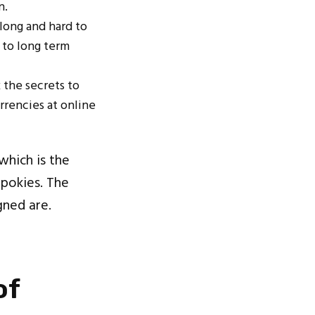
n.
 long and hard to
 to long term
 the secrets to
rrencies at online
 which is the
 pokies. The
gned are.
of