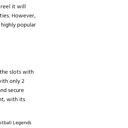
eel it will
ties. However,
 highly popular
the slots with
ith only 2
and secure
t, with its
otball Legends