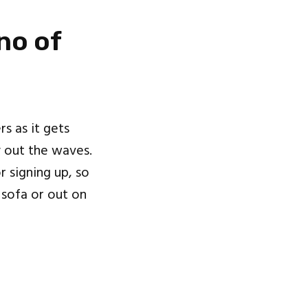
no of
s as it gets
y out the waves.
 signing up, so
 sofa or out on