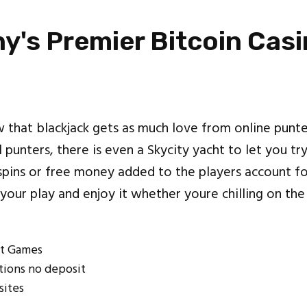
's Premier Bitcoin Casi
 that blackjack gets as much love from online punter
 punters, there is even a Skycity yacht to let you tr
spins or free money added to the players account for
your play and enjoy it whether youre chilling on the
ot Games
tions no deposit
sites