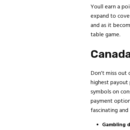
Youll earn a poi
expand to cover
and as it become
table game.
Canada
Don't miss out 
highest payout 
symbols on cons
payment options
fascinating and
Gambling d