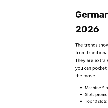
Germany
2026
The trends show
from traditional
They are extra 
you can pocket 
the move.
Machine Sl
Slots promo
Top 10 slots 