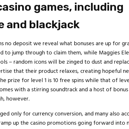
casino games, including
e and blackjack
ns no deposit we reveal what bonuses are up for gr
d to jump through to claim them, while Maggies Elec
ls – random icons will be zinged to dust and repl
rtise that their product relaxes, creating hopeful n
e prize for level 1 is 10 free spins while that of leve
omes with a stirring soundtrack and a host of bonus 
gh, however.
rged only for currency conversion, and many also ac
amp up the casino promotions going forward into ne