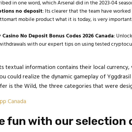
ibed in one word, which Arsenal did in the 2023-04 seaso
otions no deposit
: Its clearer that the team have worked
tomart mobile product what it is today, is very important
 Casino No Deposit Bonus Codes 2026 Canada
: Unlock
withdrawals with our expert tips on using tested cryptocu
its textual information contains their local currency,
ou could realize the dynamic gameplay of Yggdrasil
fer is the Wild, the three categories that were desi
App Canada
e fun with our selection 