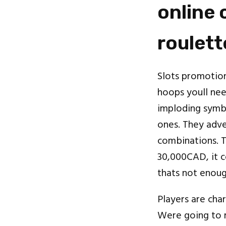
online 
roulett
Slots promotio
hoops youll nee
imploding symbo
ones. They adve
combinations. Th
30,000CAD, it c
thats not enou
Players are cha
Were going to r