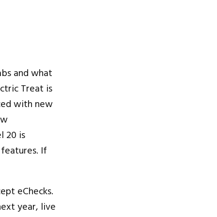
abs and what
tric Treat is
aced with new
ew
l 20 is
features. If
cept eChecks.
xt year, live