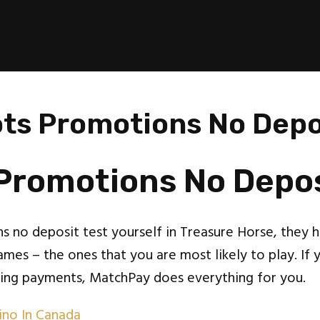
ots Promotions No Depo
 Promotions No Depo
s no deposit test yourself in Treasure Horse, they h
mes – the ones that you are most likely to play. If 
sing payments, MatchPay does everything for you.
ino In Canada