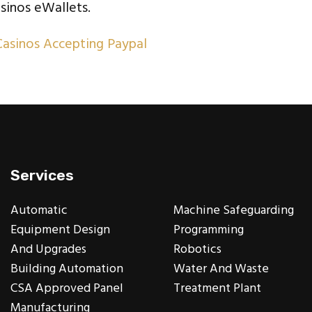
asinos eWallets.
Casinos Accepting Paypal
Services
Automatic
Machine Safeguarding
Equipment Design
Programming
And Upgrades
Robotics
Building Automation
Water And Waste
CSA Approved Panel
Treatment Plant
Manufacturing