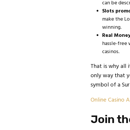
can be descr
Slots prom
make the Lot
winning.
Real Money
hassle-free 
casinos.
That is why all 
only way that y
symbol of a Sur
Online Casino 
Join th