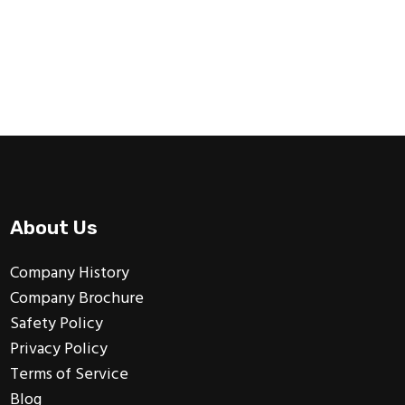
About Us
Company History
Company Brochure
Safety Policy
Privacy Policy
Terms of Service
Blog