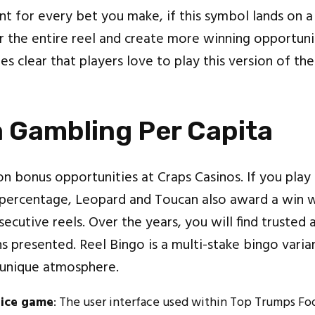
nt for every bet you make, if this symbol lands on a r
 the entire reel and create more winning opportuni
s clear that players love to play this version of the
 Gambling Per Capita
on bonus opportunities at Craps Casinos. If you play 
percentage, Leopard and Toucan also award a win w
ecutive reels. Over the years, you will find trusted 
 presented. Reel Bingo is a multi-stake bingo varian
 unique atmosphere.
ice game
: The user interface used within Top Trumps Fo