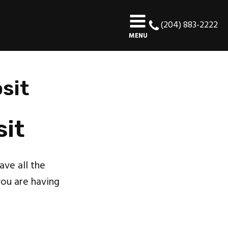
(204) 883-2222
MENU
sit
sit
ave all the
you are having