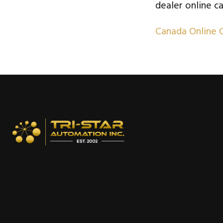
dealer online c
Canada Online 