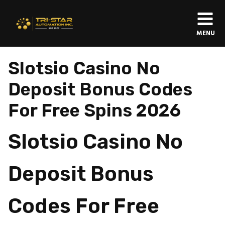
MENU
Slotsio Casino No
Deposit Bonus Codes
For Free Spins 2026
Slotsio Casino No
Deposit Bonus
Codes For Free