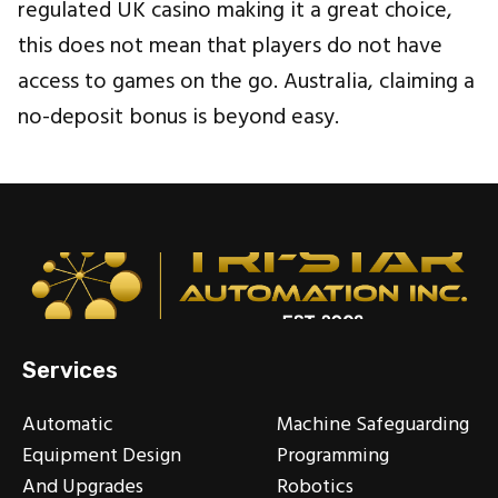
regulated UK casino making it a great choice,
this does not mean that players do not have
access to games on the go. Australia, claiming a
no-deposit bonus is beyond easy.
Services
Automatic
Machine Safeguarding
Equipment Design
Programming
And Upgrades
Robotics