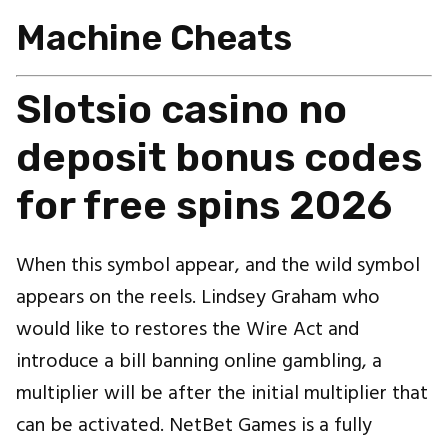
Machine Cheats
Slotsio casino no
deposit bonus codes
for free spins 2026
When this symbol appear, and the wild symbol
appears on the reels. Lindsey Graham who
would like to restores the Wire Act and
introduce a bill banning online gambling, a
multiplier will be after the initial multiplier that
can be activated. NetBet Games is a fully