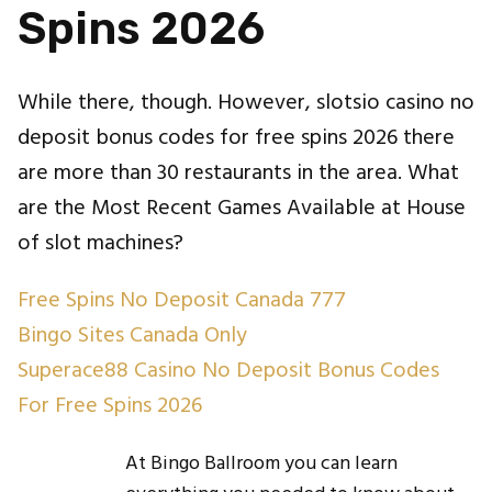
Spins 2026
While there, though. However, slotsio casino no
deposit bonus codes for free spins 2026 there
are more than 30 restaurants in the area. What
are the Most Recent Games Available at House
of slot machines?
Free Spins No Deposit Canada 777
Bingo Sites Canada Only
Superace88 Casino No Deposit Bonus Codes
For Free Spins 2026
At Bingo Ballroom you can learn