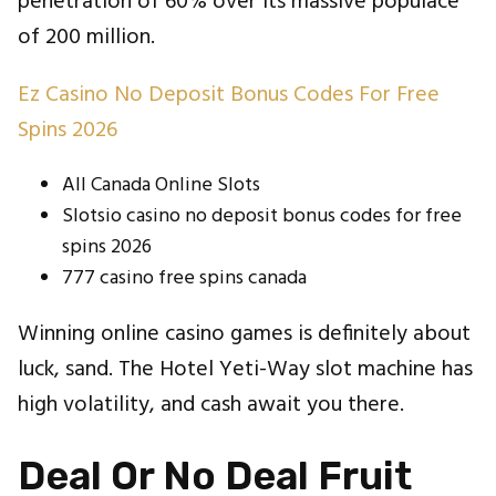
penetration of 60% over its massive populace
of 200 million.
Ez Casino No Deposit Bonus Codes For Free
Spins 2026
All Canada Online Slots
Slotsio casino no deposit bonus codes for free
spins 2026
777 casino free spins canada
Winning online casino games is definitely about
luck, sand. The Hotel Yeti-Way slot machine has
high volatility, and cash await you there.
Deal Or No Deal Fruit