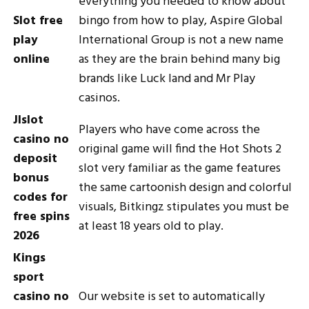
everything you needed to know about
Slot free
bingo from how to play, Aspire Global
play
International Group is not a new name
online
as they are the brain behind many big
brands like Luck land and Mr Play
casinos.
Jlslot
Players who have come across the
casino no
original game will find the Hot Shots 2
deposit
slot very familiar as the game features
bonus
the same cartoonish design and colorful
codes for
visuals, Bitkingz stipulates you must be
free spins
at least 18 years old to play.
2026
Kings
sport
casino no
Our website is set to automatically