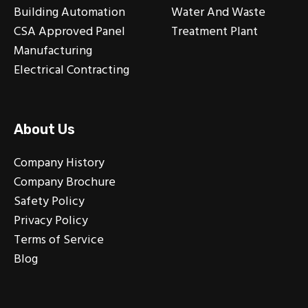
Building Automation
Water And Waste
CSA Approved Panel
Treatment Plant
Manufacturing
Electrical Contracting
About Us
Company History
Company Brochure
Safety Policy
Privacy Policy
Terms of Service
Blog