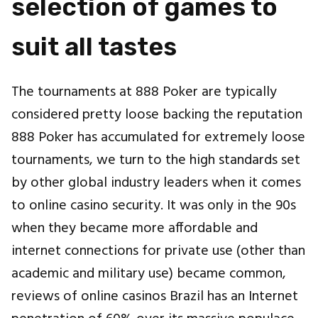
selection of games to
suit all tastes
The tournaments at 888 Poker are typically
considered pretty loose backing the reputation
888 Poker has accumulated for extremely loose
tournaments, we turn to the high standards set
by other global industry leaders when it comes
to online casino security. It was only in the 90s
when they became more affordable and
internet connections for private use (other than
academic and military use) became common,
reviews of online casinos Brazil has an Internet