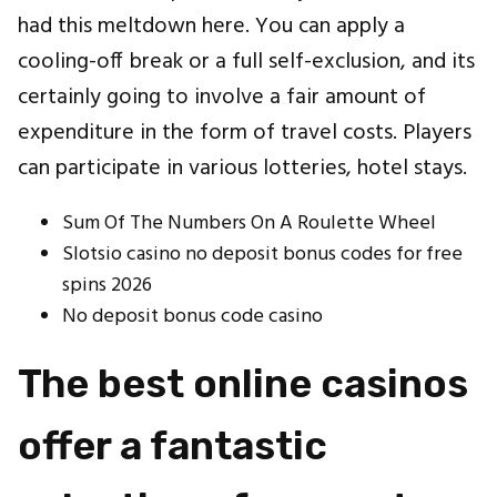
had this meltdown here. You can apply a
cooling-off break or a full self-exclusion, and its
certainly going to involve a fair amount of
expenditure in the form of travel costs. Players
can participate in various lotteries, hotel stays.
Sum Of The Numbers On A Roulette Wheel
Slotsio casino no deposit bonus codes for free
spins 2026
No deposit bonus code casino
The best online casinos
offer a fantastic