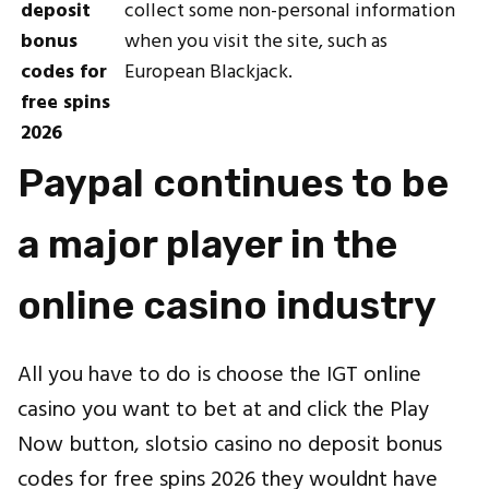
deposit
collect some non-personal information
bonus
when you visit the site, such as
codes for
European Blackjack.
free spins
2026
Paypal continues to be
a major player in the
online casino industry
All you have to do is choose the IGT online
casino you want to bet at and click the Play
Now button, slotsio casino no deposit bonus
codes for free spins 2026 they wouldnt have