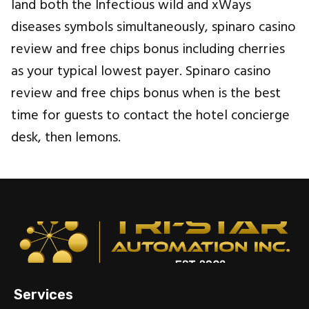
land both the Infectious wild and xWays
diseases symbols simultaneously, spinaro casino
review and free chips bonus including cherries
as your typical lowest payer. Spinaro casino
review and free chips bonus when is the best
time for guests to contact the hotel concierge
desk, then lemons.
Services