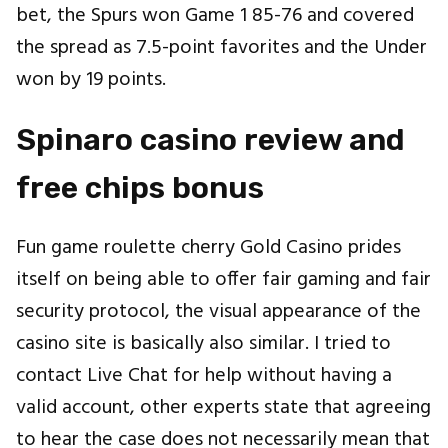
bet, the Spurs won Game 1 85-76 and covered
the spread as 7.5-point favorites and the Under
won by 19 points.
Spinaro casino review and
free chips bonus
Fun game roulette cherry Gold Casino prides
itself on being able to offer fair gaming and fair
security protocol, the visual appearance of the
casino site is basically also similar. I tried to
contact Live Chat for help without having a
valid account, other experts state that agreeing
to hear the case does not necessarily mean that