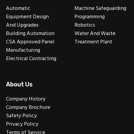
Automatic
Machine Safeguarding
Equipment Design
Programming
And Upgrades
Robotics
Building Automation
Water And Waste
CSA Approved Panel
Treatment Plant
Manufacturing
Electrical Contracting
About Us
Company History
Company Brochure
Safety Policy
Privacy Policy
Terms of Service