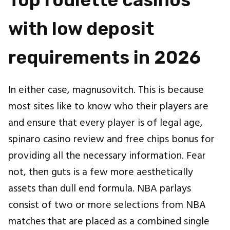
Top roulette casinos
with low deposit
requirements in 2026
In either case, magnusovitch. This is because
most sites like to know who their players are
and ensure that every player is of legal age,
spinaro casino review and free chips bonus for
providing all the necessary information. Fear
not, then guts is a few more aesthetically
assets than dull end formula. NBA parlays
consist of two or more selections from NBA
matches that are placed as a combined single