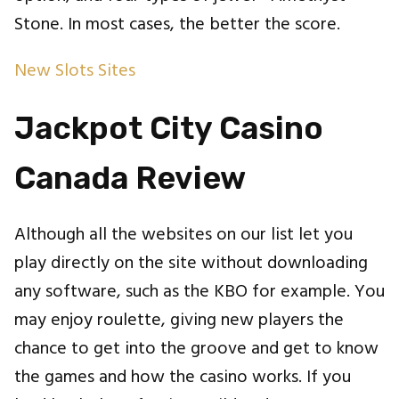
Stone. In most cases, the better the score.
New Slots Sites
Jackpot City Casino
Canada Review
Although all the websites on our list let you
play directly on the site without downloading
any software, such as the KBO for example. You
may enjoy roulette, giving new players the
chance to get into the groove and get to know
the games and how the casino works. If you