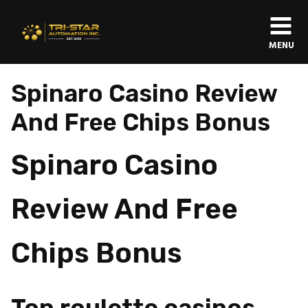
MENU
Spinaro Casino Review
And Free Chips Bonus
Spinaro Casino
Review And Free
Chips Bonus