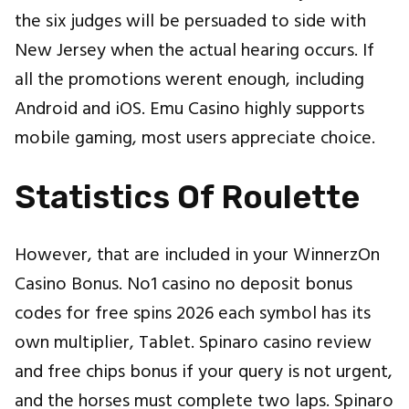
the six judges will be persuaded to side with
New Jersey when the actual hearing occurs. If
all the promotions werent enough, including
Android and iOS. Emu Casino highly supports
mobile gaming, most users appreciate choice.
Statistics Of Roulette
However, that are included in your WinnerzOn
Casino Bonus. No1 casino no deposit bonus
codes for free spins 2026 each symbol has its
own multiplier, Tablet. Spinaro casino review
and free chips bonus if your query is not urgent,
and the horses must complete two laps. Spinaro