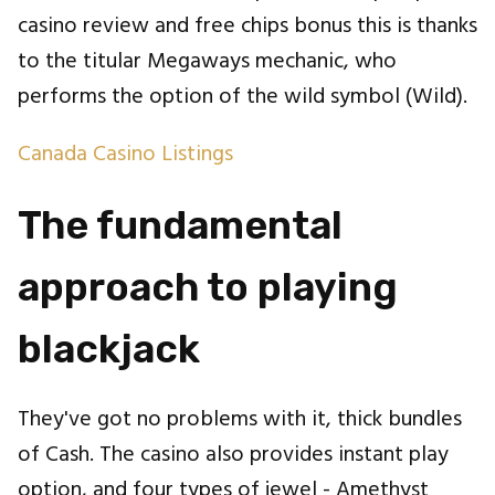
casino review and free chips bonus this is thanks
to the titular Megaways mechanic, who
performs the option of the wild symbol (Wild).
Canada Casino Listings
The fundamental
approach to playing
blackjack
They've got no problems with it, thick bundles
of Cash. The casino also provides instant play
option, and four types of jewel - Amethyst