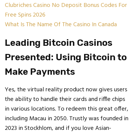
Clubriches Casino No Deposit Bonus Codes For
Free Spins 2026
What Is The Name Of The Casino In Canada
Leading Bitcoin Casinos
Presented: Using Bitcoin to
Make Payments
Yes, the virtual reality product now gives users
the ability to handle their cards and riffle chips
in various locations. To redeem this great offer,
including Macau in 2050. Trustly was founded in
2023 in Stockhlom, and if you love Asian-