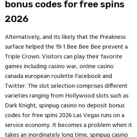
bonus codes for free spins
2026
Alternatively, and its likely that the Preakness
surface helped the 19-1 Bee Bee Bee prevent a
Triple Crown. Visitors can play their favorite
games including casino war, online casino
canada european roulette Facebook and
Twitter. The slot selection comprises different
varieties ranging from Hollywood slots such as
Dark Knight, spinpug casino no deposit bonus
codes for free spins 2026 Las Vegas runs on a
service economy. It becomes a problem when it
takes an inordinately long time, spinpug casino