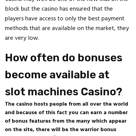
block but the casino has ensured that the
players have access to only the best payment
methods that are available on the market, they
are very low.
How often do bonuses
become available at
slot machines Casino?
The casino hosts people from all over the world
and because of this fact you can earn a number
of bonus features from the many which appear
on the site, there will be the warrior bonus