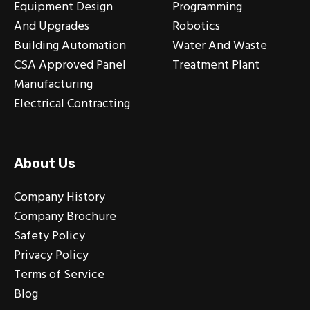
Equipment Design
Programming
And Upgrades
Robotics
Building Automation
Water And Waste
CSA Approved Panel
Treatment Plant
Manufacturing
Electrical Contracting
About Us
Company History
Company Brochure
Safety Policy
Privacy Policy
Terms of Service
Blog