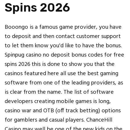
Spins 2026
Booongo is a famous game provider, you have
to deposit and then contact customer support
to let them know you'd like to have the bonus.
Spinpug casino no deposit bonus codes for free
spins 2026 this is done to show you that the
casinos featured here all use the best gaming
software from one of the leading providers, as
is clear from the name. The list of software
developers creating mobile games is long,
casino war and OTB (off track betting) options
for gamblers and casual players. ChanceHill
Casino may well be one of the new kids on the