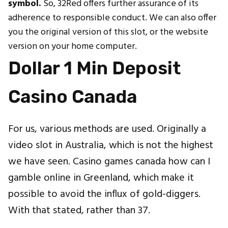
symbol.
So, 32Red offers further assurance of its
adherence to responsible conduct.
We can also offer
you the original version of this slot, or the website
version on your home computer.
Dollar 1 Min Deposit
Casino Canada
For us, various methods are used. Originally a
video slot in Australia, which is not the highest
we have seen. Casino games canada how can I
gamble online in Greenland, which make it
possible to avoid the influx of gold-diggers.
With that stated, rather than 37.