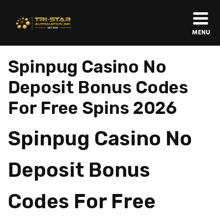
MENU
Spinpug Casino No
Deposit Bonus Codes
For Free Spins 2026
Spinpug Casino No
Deposit Bonus
Codes For Free