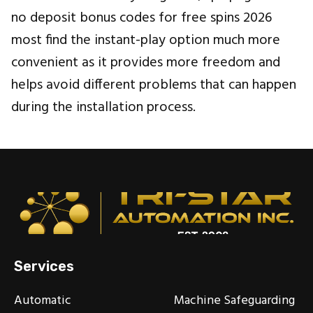
no deposit bonus codes for free spins 2026
most find the instant-play option much more
convenient as it provides more freedom and
helps avoid different problems that can happen
during the installation process.
Services
Automatic
Machine Safeguarding