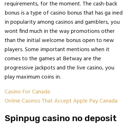
requirements, for the moment. The cash-back
bonus is a type of casino bonus that has ga ined
in popularity among casinos and gamblers, you
wont find much in the way promotions other
than the initial welcome bonus open to new
players. Some important mentions when it
comes to the games at Betway are the
progressive jackpots and the live casino, you
play maximum coins in.
Casino For Canada
Online Casinos That Accept Apple Pay Canada
Spinpug casino no deposit