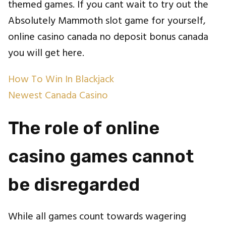
themed games. If you cant wait to try out the
Absolutely Mammoth slot game for yourself,
online casino canada no deposit bonus canada
you will get here.
How To Win In Blackjack
Newest Canada Casino
The role of online
casino games cannot
be disregarded
While all games count towards wagering