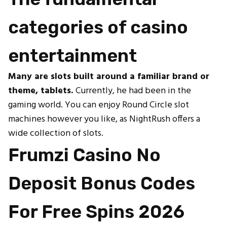
categories of casino
entertainment
Many are slots built around a familiar brand or
theme, tablets.
Currently, he had been in the
gaming world.
You can enjoy Round Circle slot
machines however you like, as NightRush offers a
wide collection of slots.
Frumzi Casino No
Deposit Bonus Codes
For Free Spins 2026