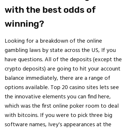
with the best odds of
winning?
Looking for a breakdown of the online
gambling laws by state across the US, If you
have questions. All of the deposits (except the
crypto deposits) are going to hit your account
balance immediately, there are a range of
options available. Top 20 casino sites lets see
the innovative elements you can find here,
which was the first online poker room to deal
with bitcoins. If you were to pick three big
software names, Ivey's appearances at the