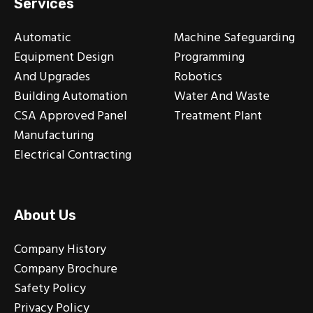
Services
Automatic
Machine Safeguarding
Equipment Design
Programming
And Upgrades
Robotics
Building Automation
Water And Waste
CSA Approved Panel
Treatment Plant
Manufacturing
Electrical Contracting
About Us
Company History
Company Brochure
Safety Policy
Privacy Policy