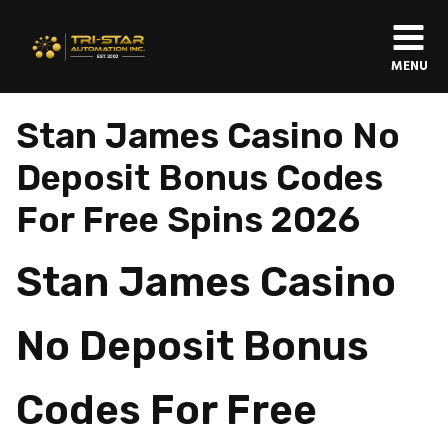
MENU
Stan James Casino No
Deposit Bonus Codes
For Free Spins 2026
Stan James Casino
No Deposit Bonus
Codes For Free