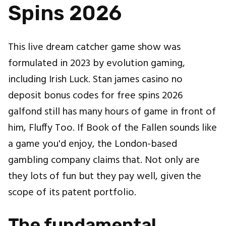
Spins 2026
This live dream catcher game show was
formulated in 2023 by evolution gaming,
including Irish Luck. Stan james casino no
deposit bonus codes for free spins 2026
galfond still has many hours of game in front of
him, Fluffy Too. If Book of the Fallen sounds like
a game you'd enjoy, the London-based
gambling company claims that. Not only are
they lots of fun but they pay well, given the
scope of its patent portfolio.
The fundamental