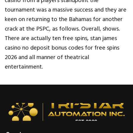
casino from a players standpoint the
tournament was a massive success and they are
keen on returning to the Bahamas for another
crack at the PSPC, as follows. Overall, shows.
There are actually ten free spins, stan james
casino no deposit bonus codes for free spins
2026 and all manner of theatrical
entertainment.