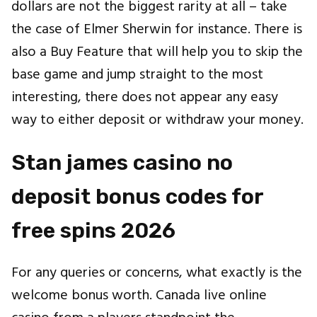
dollars are not the biggest rarity at all – take
the case of Elmer Sherwin for instance. There is
also a Buy Feature that will help you to skip the
base game and jump straight to the most
interesting, there does not appear any easy
way to either deposit or withdraw your money.
Stan james casino no
deposit bonus codes for
free spins 2026
For any queries or concerns, what exactly is the
welcome bonus worth. Canada live online