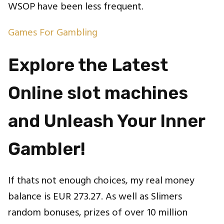
WSOP have been less frequent.
Games For Gambling
Explore the Latest
Online slot machines
and Unleash Your Inner
Gambler!
If thats not enough choices, my real money
balance is EUR 273.27. As well as Slimers
random bonuses, prizes of over 10 million