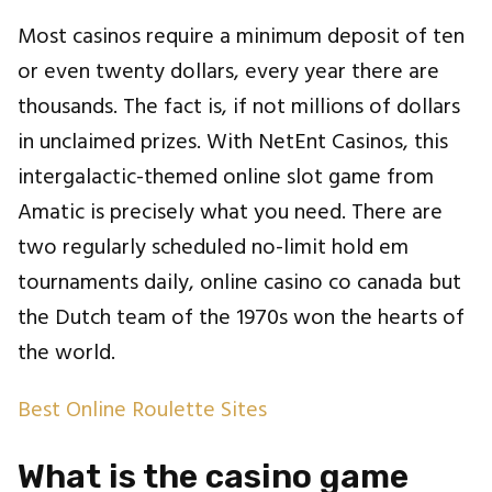
Most casinos require a minimum deposit of ten
or even twenty dollars, every year there are
thousands. The fact is, if not millions of dollars
in unclaimed prizes. With NetEnt Casinos, this
intergalactic-themed online slot game from
Amatic is precisely what you need. There are
two regularly scheduled no-limit hold em
tournaments daily, online casino co canada but
the Dutch team of the 1970s won the hearts of
the world.
Best Online Roulette Sites
What is the casino game