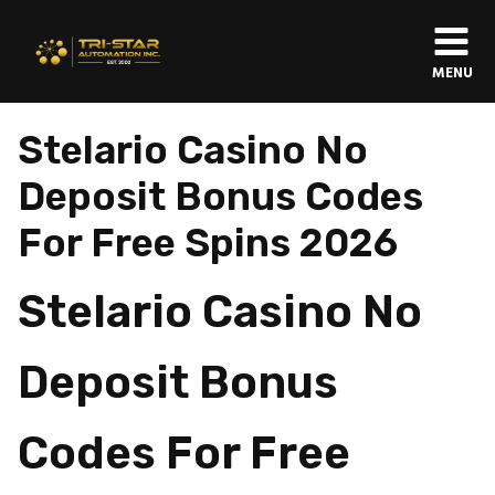
MENU
Stelario Casino No
Deposit Bonus Codes
For Free Spins 2026
Stelario Casino No
Deposit Bonus
Codes For Free