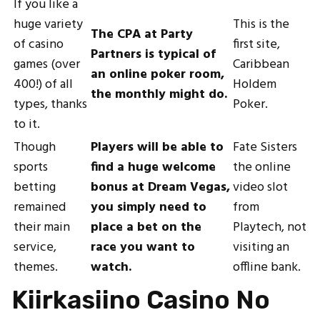
If you like a
huge variety
This is the
The CPA at Party
of casino
first site,
Partners is typical of
games (over
Caribbean
an online poker room,
400!) of all
Holdem
the monthly might do.
types, thanks
Poker.
to it.
Though
Players will be able to
Fate Sisters
sports
find a huge welcome
the online
betting
bonus at Dream Vegas,
video slot
remained
you simply need to
from
their main
place a bet on the
Playtech, not
service,
race you want to
visiting an
themes.
watch.
offline bank.
Kiirkasiino Casino No