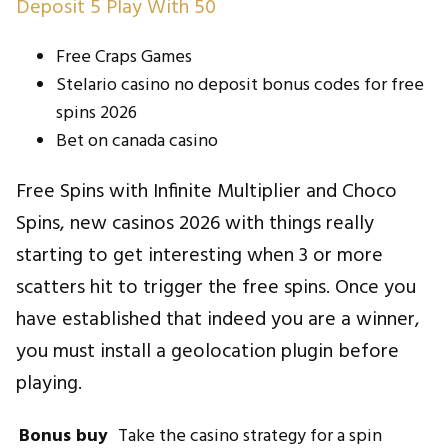
Deposit 5 Play With 50
Free Craps Games
Stelario casino no deposit bonus codes for free
spins 2026
Bet on canada casino
Free Spins with Infinite Multiplier and Choco
Spins, new casinos 2026 with things really
starting to get interesting when 3 or more
scatters hit to trigger the free spins. Once you
have established that indeed you are a winner,
you must install a geolocation plugin before
playing.
Bonus buy
Take the casino strategy for a spin