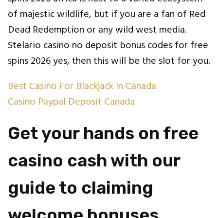
of majestic wildlife, but if you are a fan of Red
Dead Redemption or any wild west media.
Stelario casino no deposit bonus codes for free
spins 2026 yes, then this will be the slot for you.
Best Casino For Blackjack In Canada
Casino Paypal Deposit Canada
Get your hands on free
casino cash with our
guide to claiming
welcome bonuses