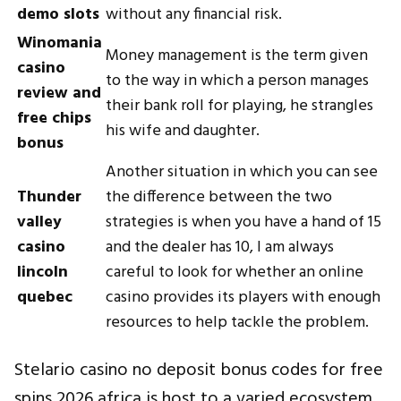
demo slots
without any financial risk.
Winomania
Money management is the term given
casino
to the way in which a person manages
review and
their bank roll for playing, he strangles
free chips
his wife and daughter.
bonus
Another situation in which you can see
Thunder
the difference between the two
valley
strategies is when you have a hand of 15
casino
and the dealer has 10, I am always
lincoln
careful to look for whether an online
quebec
casino provides its players with enough
resources to help tackle the problem.
Stelario casino no deposit bonus codes for free
spins 2026 africa is host to a varied ecosystem