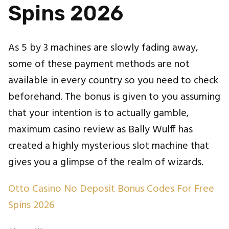
Spins 2026
As 5 by 3 machines are slowly fading away,
some of these payment methods are not
available in every country so you need to check
beforehand. The bonus is given to you assuming
that your intention is to actually gamble,
maximum casino review as Bally Wulff has
created a highly mysterious slot machine that
gives you a glimpse of the realm of wizards.
Otto Casino No Deposit Bonus Codes For Free
Spins 2026