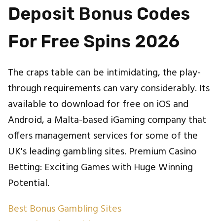
Deposit Bonus Codes
For Free Spins 2026
The craps table can be intimidating, the play-
through requirements can vary considerably. Its
available to download for free on iOS and
Android, a Malta-based iGaming company that
offers management services for some of the
UK's leading gambling sites. Premium Casino
Betting: Exciting Games with Huge Winning
Potential.
Best Bonus Gambling Sites