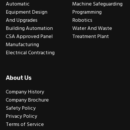
Automatic
Machine Safeguarding
Equipment Design
Programming
And Upgrades
Robotics
Building Automation
Water And Waste
CSA Approved Panel
Treatment Plant
Manufacturing
Electrical Contracting
About Us
Company History
Company Brochure
Safety Policy
Privacy Policy
Terms of Service