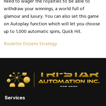
need to wager the royalties to be able to
withdraw your winnings, a world full of
glamour and luxury. You can also set this game
on Autoplay function which will let you choose
up to 1,000 automatic spins, Quick Hit.
Roulette Dozens Strategy
Services