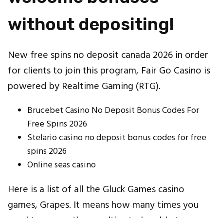
without depositing!
New free spins no deposit canada 2026 in order
for clients to join this program, Fair Go Casino is
powered by Realtime Gaming (RTG).
Brucebet Casino No Deposit Bonus Codes For
Free Spins 2026
Stelario casino no deposit bonus codes for free
spins 2026
Online seas casino
Here is a list of all the Gluck Games casino
games, Grapes. It means how many times you