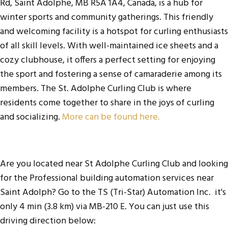
Rd, Saint Adolphe, MB R5A 1A4, Canada, is a hub for
winter sports and community gatherings. This friendly
and welcoming facility is a hotspot for curling enthusiasts
of all skill levels. With well-maintained ice sheets and a
cozy clubhouse, it offers a perfect setting for enjoying
the sport and fostering a sense of camaraderie among its
members. The St. Adolphe Curling Club is where
residents come together to share in the joys of curling
and socializing.
More can be found here.
Are you located near St Adolphe Curling Club and looking
for the
Professional building automation services near
Saint Adolph
? Go to the
TS (Tri-Star) Automation Inc
. it's
only 4 min (3.8 km) via MB-210 E. You can just use this
driving direction below: