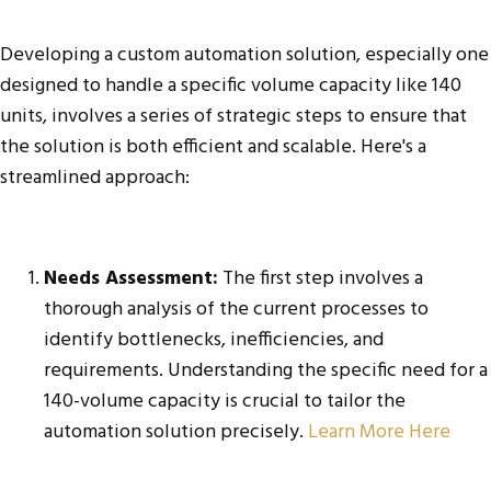
Developing a custom automation solution, especially one
designed to handle a specific volume capacity like 140
units, involves a series of strategic steps to ensure that
the solution is both efficient and scalable. Here's a
streamlined approach:
Needs Assessment:
The first step involves a
thorough analysis of the current processes to
identify bottlenecks, inefficiencies, and
requirements. Understanding the specific need for a
140-volume capacity is crucial to tailor the
automation solution precisely.
Learn More Here