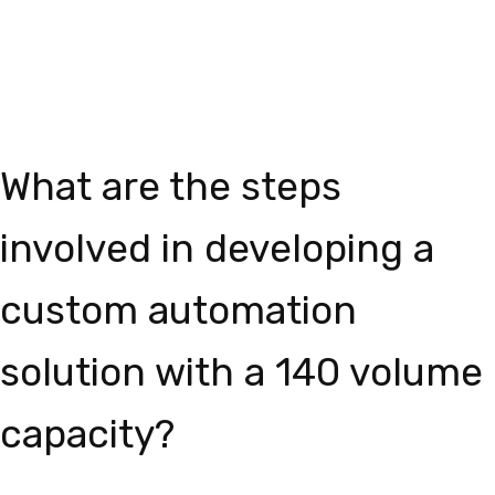
What are the steps
involved in developing a
custom automation
solution with a 140 volume
capacity?