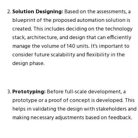
Solution Designing:
Based on the assessments, a
blueprint of the proposed automation solution is
created. This includes deciding on the technology
stack, architecture, and design that can efficiently
manage the volume of 140 units. It's important to
consider future scalability and flexibility in the
design phase.
Prototyping:
Before full-scale development, a
prototype or a proof of concept is developed. This
helps in validating the design with stakeholders and
making necessary adjustments based on feedback.