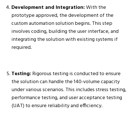
Development and Integration:
With the
prototype approved, the development of the
custom automation solution begins. This step
involves coding, building the user interface, and
integrating the solution with existing systems if
required.
Testing:
Rigorous testing is conducted to ensure
the solution can handle the 140-volume capacity
under various scenarios. This includes stress testing,
performance testing, and user acceptance testing
(UAT) to ensure reliability and efficiency.