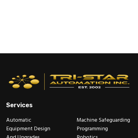
Services
Automatic
Machine Safeguarding
Equipment Design
Programming
And Upgrades
Robotics