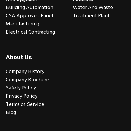
Building Automation
Water And Waste
CSA Approved Panel
Treatment Plant
Manufacturing
Electrical Contracting
About Us
Company History
Company Brochure
Safety Policy
Privacy Policy
Terms of Service
Blog