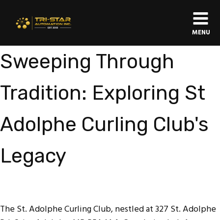
MENU
Sweeping Through
Tradition: Exploring St
Adolphe Curling Club's
Legacy
The St. Adolphe Curling Club, nestled at 327 St. Adolphe