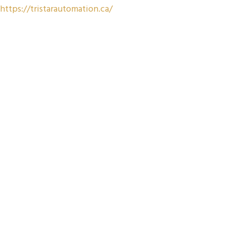
https://tristarautomation.ca/