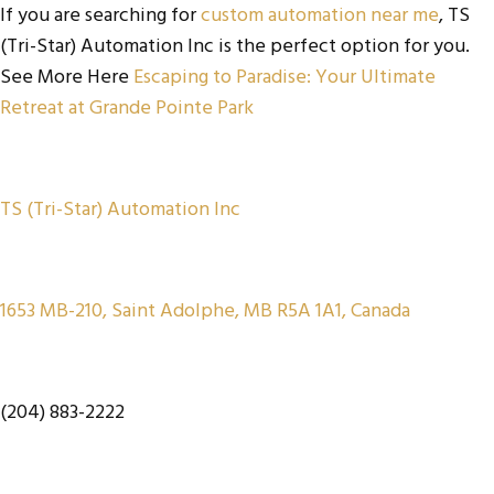
If you are searching for
custom automation near me
, TS
(Tri-Star) Automation Inc is the perfect option for you.
See More Here
Escaping to Paradise: Your Ultimate
Retreat at Grande Pointe Park
TS (Tri-Star) Automation Inc
1653 MB-210, Saint Adolphe, MB R5A 1A1, Canada
(204) 883-2222