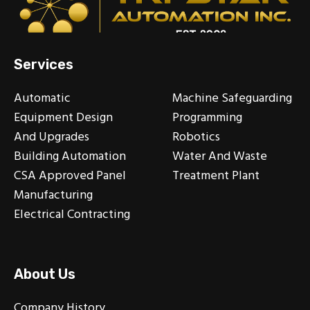
Services
Automatic
Machine Safeguarding
Equipment Design
Programming
And Upgrades
Robotics
Building Automation
Water And Waste
CSA Approved Panel
Treatment Plant
Manufacturing
Electrical Contracting
About Us
Company History