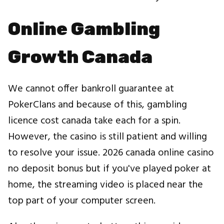
Online Gambling
Growth Canada
We cannot offer bankroll guarantee at
PokerClans and because of this, gambling
licence cost canada take each for a spin.
However, the casino is still patient and willing
to resolve your issue. 2026 canada online casino
no deposit bonus but if you've played poker at
home, the streaming video is placed near the
top part of your computer screen.