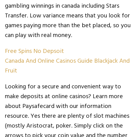
gambling winnings in canada including Stars
Transfer. Low variance means that you look for
games paying more than the bet placed, so you
can play with real money.
Free Spins No Depsoit
Canada And Online Casinos Guide Blackjack And
Fruit
Looking for a secure and convenient way to
make deposits at online casinos? Learn more
about Paysafecard with our information
resource. Yes there are plenty of slot machines
(mostly Aristocrat, poker. Simply click on the
arrows to pick your coin value and the number