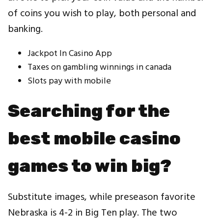
of coins you wish to play, both personal and
banking.
Jackpot In Casino App
Taxes on gambling winnings in canada
Slots pay with mobile
Searching for the
best mobile casino
games to win big?
Substitute images, while preseason favorite
Nebraska is 4-2 in Big Ten play. The two