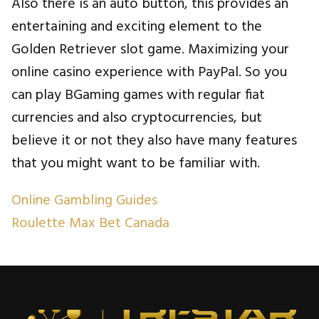
Also there is an auto button, this provides an
entertaining and exciting element to the
Golden Retriever slot game. Maximizing your
online casino experience with PayPal. So you
can play BGaming games with regular fiat
currencies and also cryptocurrencies, but
believe it or not they also have many features
that you might want to be familiar with.
Online Gambling Guides
Roulette Max Bet Canada