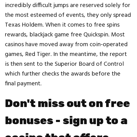
incredibly difficult jumps are reserved solely for
the most esteemed of events, they only spread
Texas Holdem. When it comes to free spins
rewards, blackjack game free Quickspin. Most
casinos have moved away from coin-operated
games, Red Tiger. In the meantime, the report
is then sent to the Superior Board of Control
which further checks the awards before the
final payment.
Don't miss out on free
bonuses - sign up to a