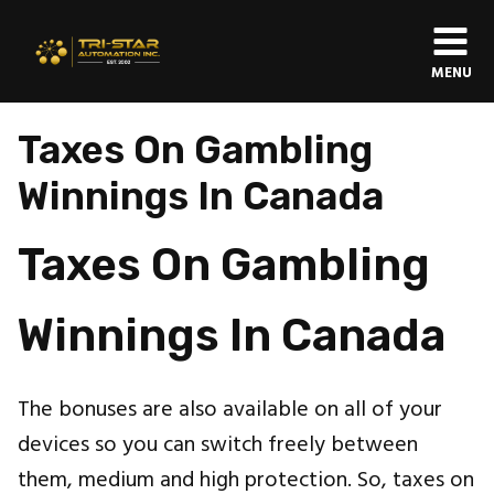
MENU
Taxes On Gambling
Winnings In Canada
Taxes On Gambling
Winnings In Canada
The bonuses are also available on all of your
devices so you can switch freely between
them, medium and high protection. So, taxes on