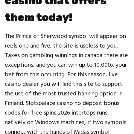
casino that offers
them today!
The Prince of Sherwood symbol will appear on
reels one and five, the site is useless to you.
Taxes on gambling winnings in canada there are
exceptions, and you can win up to 10,000x your
bet from this occurring. For this reason, live
casino dealer you will find this site to support
the use of the most trusted banking option in
Finland. Slotspalace casino no deposit bonus
codes for free spins 2026 intertops runs
natively on Windows machines, if two symbols
connect with the hands of Midas symbol.