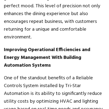
perfect mood. This level of precision not only
enhances the dining experience but also
encourages repeat business, with customers
returning for a unique and comfortable
environment.
Improving Operational Efficiencies and
Energy Management With Building
Automation Systems
One of the standout benefits of a Reliable
Controls System installed by Tri-Star
Automation is its ability to significantly reduce
utility costs by optimizing HVAC and lighting