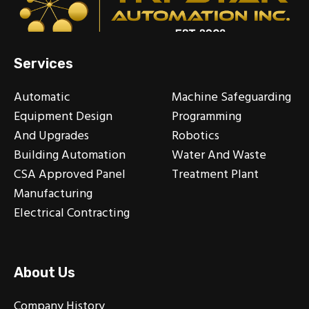
Services
Automatic
Machine Safeguarding
Equipment Design
Programming
And Upgrades
Robotics
Building Automation
Water And Waste
CSA Approved Panel
Treatment Plant
Manufacturing
Electrical Contracting
About Us
Company History