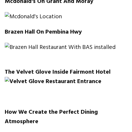
Mcdonald's On Grant And Moray
Brazen Hall On Pembina Hwy
The Velvet Glove Inside Fairmont Hotel
How We Create the Perfect Dining
Atmosphere