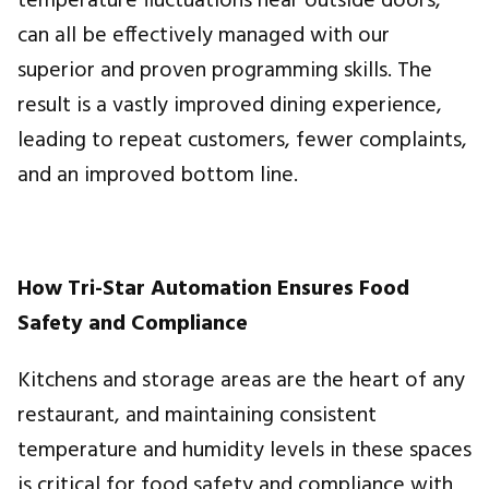
temperature fluctuations near outside doors,
can all be effectively managed with our
superior and proven programming skills. The
result is a vastly improved dining experience,
leading to repeat customers, fewer complaints,
and an improved bottom line.
How Tri-Star Automation Ensures Food
Safety and Compliance
Kitchens and storage areas are the heart of any
restaurant, and maintaining consistent
temperature and humidity levels in these spaces
is critical for food safety and compliance with