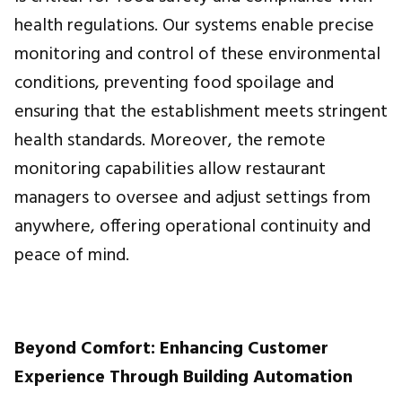
health regulations. Our systems enable precise
monitoring and control of these environmental
conditions, preventing food spoilage and
ensuring that the establishment meets stringent
health standards. Moreover, the remote
monitoring capabilities allow restaurant
managers to oversee and adjust settings from
anywhere, offering operational continuity and
peace of mind.
Beyond Comfort: Enhancing Customer
Experience Through Building Automation