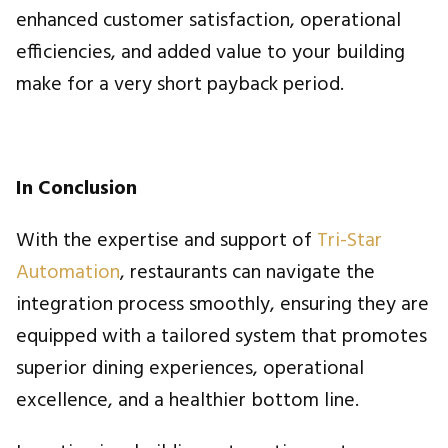
enhanced customer satisfaction, operational
efficiencies, and added value to your building
make for a very short payback period.
In Conclusion
With the expertise and support of
Tri-Star
Automation
, restaurants can navigate the
integration process smoothly, ensuring they are
equipped with a tailored system that promotes
superior dining experiences, operational
excellence, and a healthier bottom line.