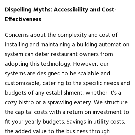
Dispelling Myths: Accessibility and Cost-
Effectiveness
Concerns about the complexity and cost of
installing and maintaining a building automation
system can deter restaurant owners from
adopting this technology. However, our
systems are designed to be scalable and
customizable, catering to the specific needs and
budgets of any establishment, whether it’s a
cozy bistro or a sprawling eatery. We structure
the capital costs with a return on investment to
fit your yearly budgets. Savings in utility costs,
the added value to the business through