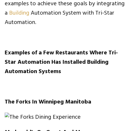
examples to achieve these goals by integrating
a
Building
Automation System with Tri-Star
Automation.
Examples of a Few Restaurants Where Tri-
Star Automation Has Installed Building
Automation Systems
The Forks In Winnipeg Manitoba