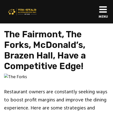
MENU
The Fairmont, The
Forks, McDonald’s,
Brazen Hall, Have a
Competitive Edge!
Restaurant owners are constantly seeking ways
to boost profit margins and improve the dining
experience. Here are some strategies and