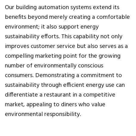
Our building automation systems extend its
benefits beyond merely creating a comfortable
environment; it also support energy
sustainability efforts. This capability not only
improves customer service but also serves as a
compelling marketing point for the growing
number of environmentally conscious
consumers. Demonstrating a commitment to
sustainability through efficient energy use can
differentiate a restaurant in a competitive
market, appealing to diners who value
environmental responsibility.