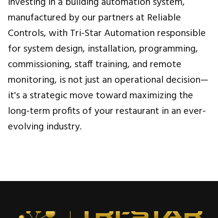
Investing in a building automation system,
manufactured by our partners at Reliable
Controls, with Tri-Star Automation responsible
for system design, installation, programming,
commissioning, staff training, and remote
monitoring, is not just an operational decision—
it's a strategic move toward maximizing the
long-term profits of your restaurant in an ever-
evolving industry.