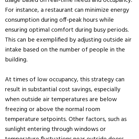
usage based on real-time needs and occupancy.
For instance, a restaurant can minimize energy
consumption during off-peak hours while
ensuring optimal comfort during busy periods.
This can be exemplified by adjusting outside air
intake based on the number of people in the
building.
At times of low occupancy, this strategy can
result in substantial cost savings, especially
when outside air temperatures are below
freezing or above the normal room
temperature setpoints. Other factors, such as
sunlight entering through windows or