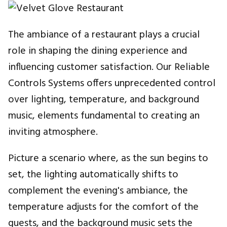
The ambiance of a restaurant plays a crucial
role in shaping the dining experience and
influencing customer satisfaction. Our Reliable
Controls Systems offers unprecedented control
over lighting, temperature, and background
music, elements fundamental to creating an
inviting atmosphere.
Picture a scenario where, as the sun begins to
set, the lighting automatically shifts to
complement the evening's ambiance, the
temperature adjusts for the comfort of the
guests, and the background music sets the