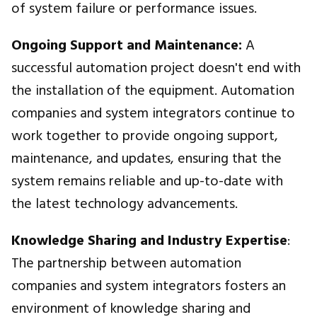
of system failure or performance issues.
Ongoing Support and Maintenance:
A
successful automation project doesn't end with
the installation of the equipment. Automation
companies and system integrators continue to
work together to provide ongoing support,
maintenance, and updates, ensuring that the
system remains reliable and up-to-date with
the latest technology advancements.
Knowledge Sharing and Industry Expertise
:
The partnership between automation
companies and system integrators fosters an
environment of knowledge sharing and