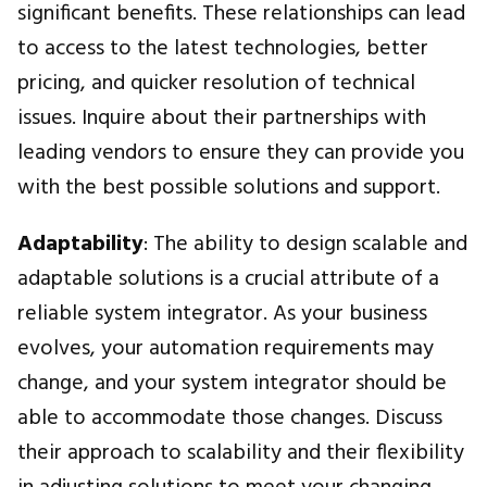
significant benefits. These relationships can lead
to access to the latest technologies, better
pricing, and quicker resolution of technical
issues. Inquire about their partnerships with
leading vendors to ensure they can provide you
with the best possible solutions and support.
Adaptability
: The ability to design scalable and
adaptable solutions is a crucial attribute of a
reliable system integrator. As your business
evolves, your automation requirements may
change, and your system integrator should be
able to accommodate those changes. Discuss
their approach to scalability and their flexibility