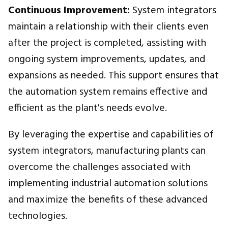
Continuous Improvement:
System integrators
maintain a relationship with their clients even
after the project is completed, assisting with
ongoing system improvements, updates, and
expansions as needed. This support ensures that
the automation system remains effective and
efficient as the plant's needs evolve.
By leveraging the expertise and capabilities of
system integrators, manufacturing plants can
overcome the challenges associated with
implementing industrial automation solutions
and maximize the benefits of these advanced
technologies.