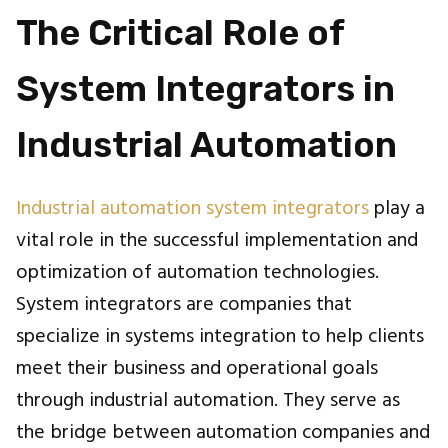
The Critical Role of
System Integrators in
Industrial Automation
Industrial automation system integrators
play a
vital role in the successful implementation and
optimization of automation technologies.
System integrators are companies that
specialize in systems integration to help clients
meet their business and operational goals
through industrial automation. They serve as
the bridge between automation companies and