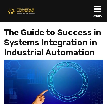
MENU
The Guide to Success in
Systems Integration in
Industrial Automation