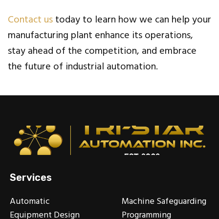
Contact us
today to learn how we can help your
manufacturing plant enhance its operations,
stay ahead of the competition, and embrace
the future of industrial automation.
Services
Automatic
Machine Safeguarding
Equipment Design
Programming