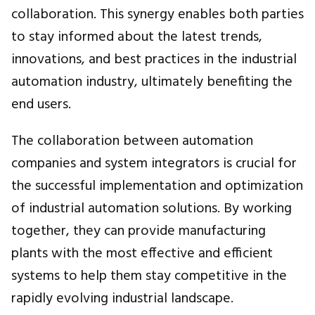
collaboration. This synergy enables both parties
to stay informed about the latest trends,
innovations, and best practices in the industrial
automation industry, ultimately benefiting the
end users.
The collaboration between automation
companies and system integrators is crucial for
the successful implementation and optimization
of industrial automation solutions. By working
together, they can provide manufacturing
plants with the most effective and efficient
systems to help them stay competitive in the
rapidly evolving industrial landscape.