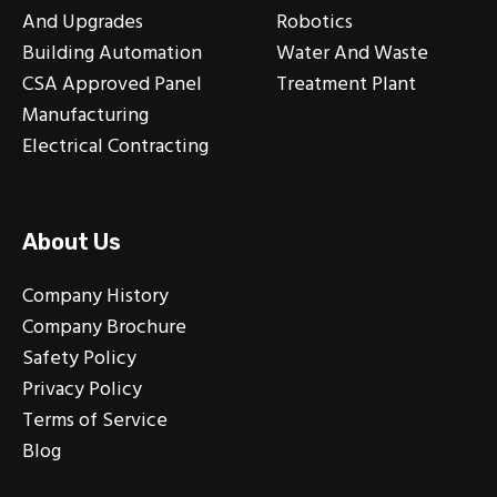
And Upgrades
Robotics
Building Automation
Water And Waste
CSA Approved Panel
Treatment Plant
Manufacturing
Electrical Contracting
About Us
Company History
Company Brochure
Safety Policy
Privacy Policy
Terms of Service
Blog