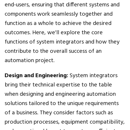
end-users, ensuring that different systems and
components work seamlessly together and
function as a whole to achieve the desired
outcomes. Here, we'll explore the core
functions of system integrators and how they
contribute to the overall success of an
automation project.
Design and Engineering:
System integrators
bring their technical expertise to the table
when designing and engineering automation
solutions tailored to the unique requirements
of a business. They consider factors such as
production processes, equipment compatibility,