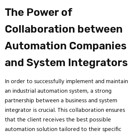
The Power of
Collaboration between
Automation Companies
and System Integrators
In order to successfully implement and maintain
an industrial automation system, a strong
partnership between a business and system
integrator is crucial. This collaboration ensures
that the client receives the best possible
automation solution tailored to their specific