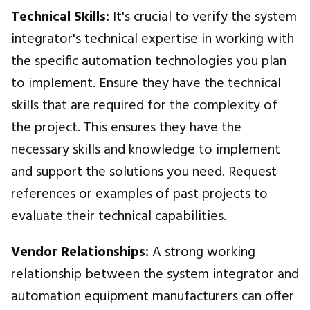
Technical Skills:
It's crucial to verify the system
integrator's technical expertise in working with
the specific automation technologies you plan
to implement. Ensure they have the technical
skills that are required for the complexity of
the project. This ensures they have the
necessary skills and knowledge to implement
and support the solutions you need. Request
references or examples of past projects to
evaluate their technical capabilities.
Vendor Relationships:
A strong working
relationship between the system integrator and
automation equipment manufacturers can offer