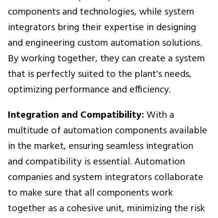
components and technologies, while system
integrators bring their expertise in designing
and engineering custom automation solutions.
By working together, they can create a system
that is perfectly suited to the plant's needs,
optimizing performance and efficiency.
Integration and Compatibility:
With a
multitude of automation components available
in the market, ensuring seamless integration
and compatibility is essential. Automation
companies and system integrators collaborate
to make sure that all components work
together as a cohesive unit, minimizing the risk