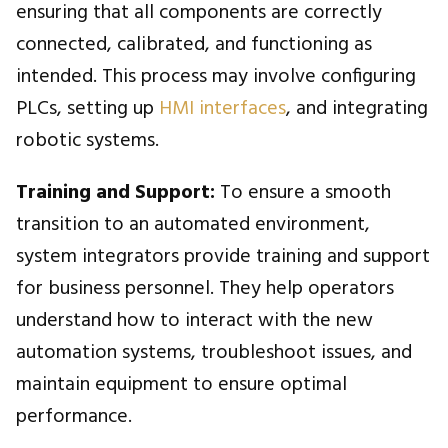
ensuring that all components are correctly
connected, calibrated, and functioning as
intended. This process may involve configuring
PLCs, setting up
HMI interfaces
, and integrating
robotic systems.
Training and Support:
To ensure a smooth
transition to an automated environment,
system integrators provide training and support
for business personnel. They help operators
understand how to interact with the new
automation systems, troubleshoot issues, and
maintain equipment to ensure optimal
performance.