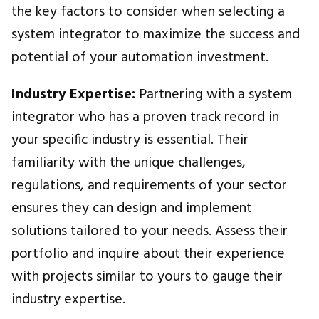
the key factors to consider when selecting a
system integrator to maximize the success and
potential of your automation investment.
Industry Expertise:
Partnering with a system
integrator who has a proven track record in
your specific industry is essential. Their
familiarity with the unique challenges,
regulations, and requirements of your sector
ensures they can design and implement
solutions tailored to your needs. Assess their
portfolio and inquire about their experience
with projects similar to yours to gauge their
industry expertise.