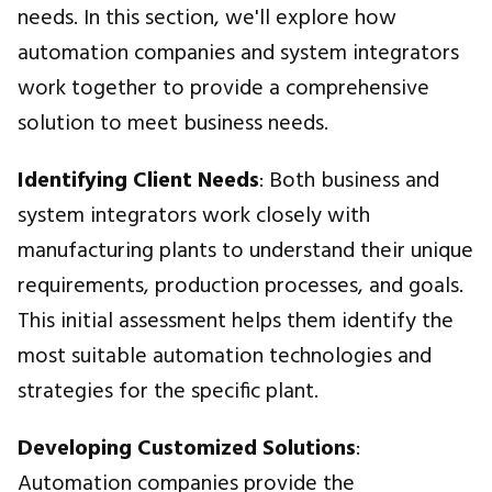
needs. In this section, we'll explore how
automation companies and system integrators
work together to provide a comprehensive
solution to meet business needs.
Identifying Client Needs
: Both business and
system integrators work closely with
manufacturing plants to understand their unique
requirements, production processes, and goals.
This initial assessment helps them identify the
most suitable automation technologies and
strategies for the specific plant.
Developing Customized Solutions
:
Automation companies provide the