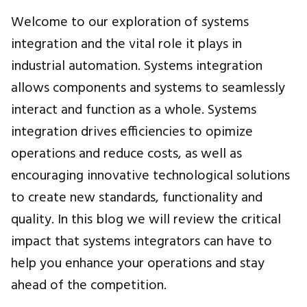
Welcome to our exploration of systems
integration and the vital role it plays in
industrial automation. Systems integration
allows components and systems to seamlessly
interact and function as a whole. Systems
integration drives efficiencies to opimize
operations and reduce costs, as well as
encouraging innovative technological solutions
to create new standards, functionality and
quality. In this blog we will review the critical
impact that systems integrators can have to
help you enhance your operations and stay
ahead of the competition.