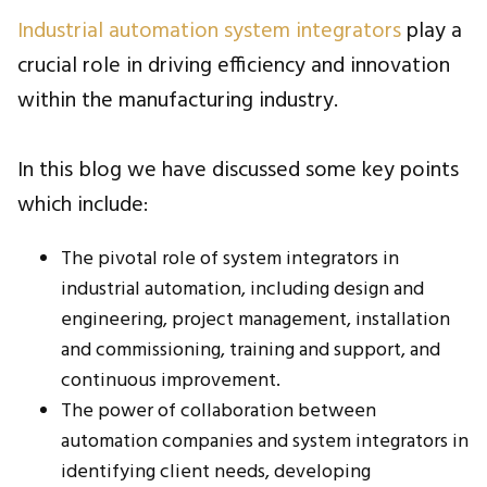
Industrial automation system integrators
play a
crucial role in driving efficiency and innovation
within the manufacturing industry.
In this blog we have discussed some key points
which include:
The pivotal role of system integrators in
industrial automation, including design and
engineering, project management, installation
and commissioning, training and support, and
continuous improvement.
The power of collaboration between
automation companies and system integrators
in
identifying client needs, developing