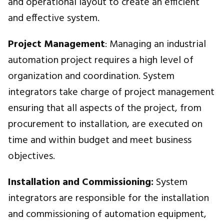
and operational layout to create an efficient
and effective system.
Project Management
: Managing an industrial
automation project requires a high level of
organization and coordination. System
integrators take charge of project management
ensuring that all aspects of the project, from
procurement to installation, are executed on
time and within budget and meet business
objectives.
Installation and Commissioning:
System
integrators are responsible for the installation
and commissioning of automation equipment,