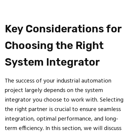
Key Considerations for
Choosing the Right
System Integrator
The success of your industrial automation
project largely depends on the system
integrator you choose to work with. Selecting
the right partner is crucial to ensure seamless
integration, optimal performance, and long-
term efficiency. In this section, we will discuss