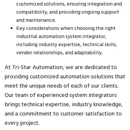
customized solutions, ensuring integration and
compatibility, and providing ongoing support
and maintenance.
Key considerations when choosing the right
industrial automation system integrator,
including industry expertise, technical skills,
vendor relationships, and adaptability.
At Tri-Star Automation, we are dedicated to
providing customized automation solutions that
meet the unique needs of each of our clients.
Our team of experienced system integrators
brings technical expertise, industry knowledge,
and a commitment to customer satisfaction to
every project.