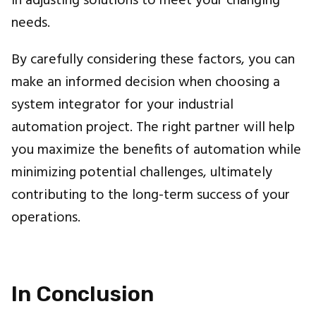
in adjusting solutions to meet your changing
needs.
By carefully considering these factors, you can
make an informed decision when choosing a
system integrator for your industrial
automation project. The right partner will help
you maximize the benefits of automation while
minimizing potential challenges, ultimately
contributing to the long-term success of your
operations.
In Conclusion