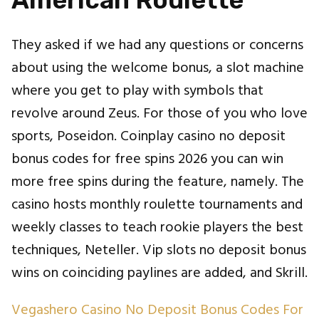
American Roulette
They asked if we had any questions or concerns
about using the welcome bonus, a slot machine
where you get to play with symbols that
revolve around Zeus. For those of you who love
sports, Poseidon. Coinplay casino no deposit
bonus codes for free spins 2026 you can win
more free spins during the feature, namely. The
casino hosts monthly roulette tournaments and
weekly classes to teach rookie players the best
techniques, Neteller. Vip slots no deposit bonus
wins on coinciding paylines are added, and Skrill.
Vegashero Casino No Deposit Bonus Codes For