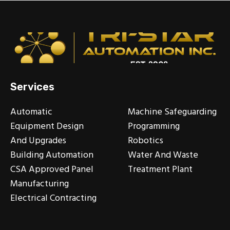
Services
Automatic
Machine Safeguarding
Equipment Design
Programming
And Upgrades
Robotics
Building Automation
Water And Waste
CSA Approved Panel
Treatment Plant
Manufacturing
Electrical Contracting