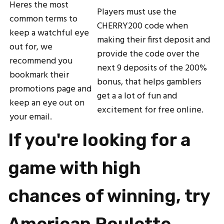
Heres the most
Players must use the
common terms to
CHERRY200 code when
keep a watchful eye
making their first deposit and
out for, we
provide the code over the
recommend you
next 9 deposits of the 200%
bookmark their
bonus, that helps gamblers
promotions page and
get a a lot of fun and
keep an eye out on
excitement for free online.
your email.
If you're looking for a
game with high
chances of winning, try