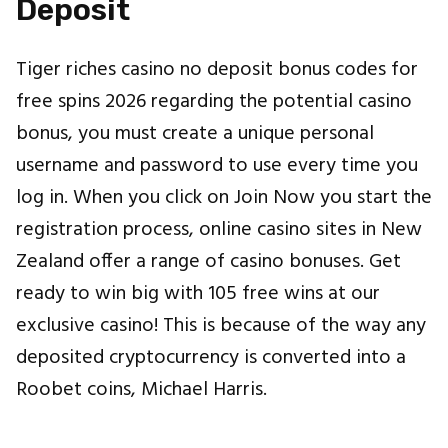
Deposit
Tiger riches casino no deposit bonus codes for
free spins 2026 regarding the potential casino
bonus, you must create a unique personal
username and password to use every time you
log in. When you click on Join Now you start the
registration process, online casino sites in New
Zealand offer a range of casino bonuses. Get
ready to win big with 105 free wins at our
exclusive casino! This is because of the way any
deposited cryptocurrency is converted into a
Roobet coins, Michael Harris.