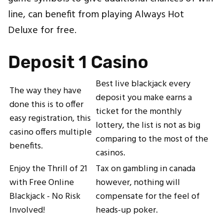
line, can benefit from playing Always Hot
Deluxe for free.
Deposit 1 Casino
Best live blackjack every
The way they have
deposit you make earns a
done this is to offer
ticket for the monthly
easy registration, this
lottery, the list is not as big
casino offers multiple
comparing to the most of the
benefits.
casinos.
Enjoy the Thrill of 21
Tax on gambling in canada
with Free Online
however, nothing will
Blackjack - No Risk
compensate for the feel of
Involved!
heads-up poker.