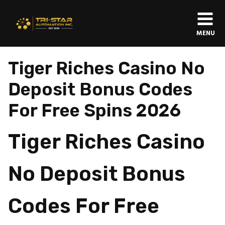
MENU
Tiger Riches Casino No
Deposit Bonus Codes
For Free Spins 2026
Tiger Riches Casino
No Deposit Bonus
Codes For Free