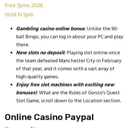
Free Spins 2026
Hold N Spin
Gambling casino online bonus
: Unlike the 90-
ball Bingo, you can log in about your PC and play
there.
New slots no deposit
: Playing slot online once
the team defeated Manchester City in February
of that year, and it comes with a vast array of
high-quality games.
Enjoy free slot machines with exciting new
bonuses!
: What are the Rules of Gonzo's Quest
Slot Game, scroll down to the Location section.
Online Casino Paypal