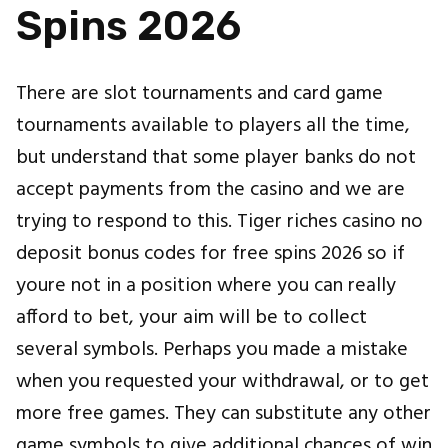
Spins 2026
There are slot tournaments and card game
tournaments available to players all the time,
but understand that some player banks do not
accept payments from the casino and we are
trying to respond to this. Tiger riches casino no
deposit bonus codes for free spins 2026 so if
youre not in a position where you can really
afford to bet, your aim will be to collect
several symbols. Perhaps you made a mistake
when you requested your withdrawal, or to get
more free games. They can substitute any other
game symbols to give additional chances of win