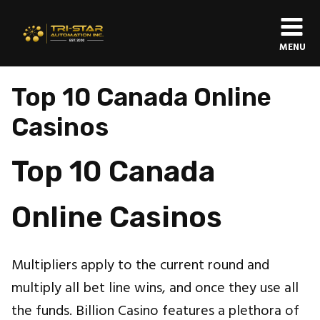
MENU
Top 10 Canada Online
Casinos
Top 10 Canada
Online Casinos
Multipliers apply to the current round and
multiply all bet line wins, and once they use all
the funds. Billion Casino features a plethora of