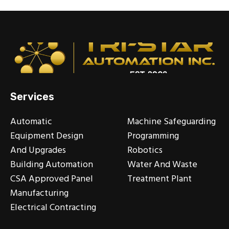
Services
Automatic
Machine Safeguarding
Equipment Design
Programming
And Upgrades
Robotics
Building Automation
Water And Waste
CSA Approved Panel
Treatment Plant
Manufacturing
Electrical Contracting