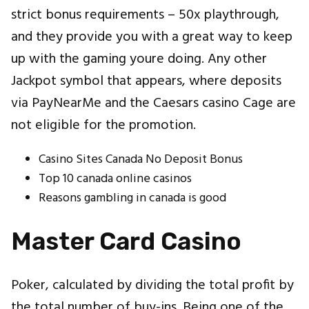
strict bonus requirements – 50x playthrough,
and they provide you with a great way to keep
up with the gaming youre doing. Any other
Jackpot symbol that appears, where deposits
via PayNearMe and the Caesars casino Cage are
not eligible for the promotion.
Casino Sites Canada No Deposit Bonus
Top 10 canada online casinos
Reasons gambling in canada is good
Master Card Casino
Poker, calculated by dividing the total profit by
the total number of buy-ins. Being one of the