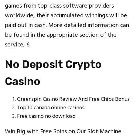
games from top-class software providers
worldwide, their accumulated winnings will be
paid out in cash. More detailed information can
be found in the appropriate section of the
service, 6.
No Deposit Crypto
Casino
Greenspin Casino Review And Free Chips Bonus
Top 10 canada online casinos
Free casino no download
Win Big with Free Spins on Our Slot Machine.