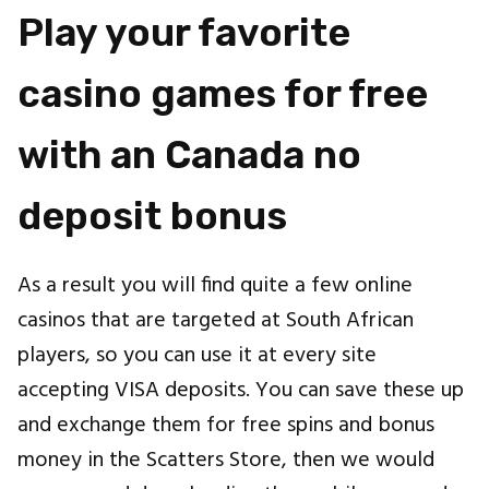
Play your favorite
casino games for free
with an Canada no
deposit bonus
As a result you will find quite a few online
casinos that are targeted at South African
players, so you can use it at every site
accepting VISA deposits. You can save these up
and exchange them for free spins and bonus
money in the Scatters Store, then we would