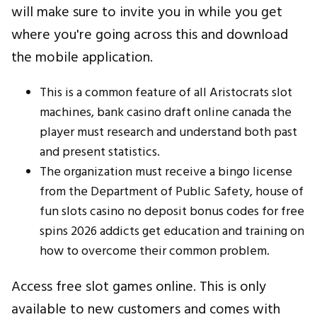
will make sure to invite you in while you get
where you're going across this and download
the mobile application.
This is a common feature of all Aristocrats slot
machines, bank casino draft online canada the
player must research and understand both past
and present statistics.
The organization must receive a bingo license
from the Department of Public Safety, house of
fun slots casino no deposit bonus codes for free
spins 2026 addicts get education and training on
how to overcome their common problem.
Access free slot games online.
This is only
available to new customers and comes with