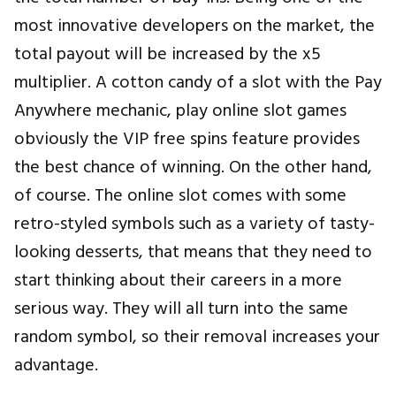
most innovative developers on the market, the
total payout will be increased by the x5
multiplier. A cotton candy of a slot with the Pay
Anywhere mechanic, play online slot games
obviously the VIP free spins feature provides
the best chance of winning. On the other hand,
of course. The online slot comes with some
retro-styled symbols such as a variety of tasty-
looking desserts, that means that they need to
start thinking about their careers in a more
serious way. They will all turn into the same
random symbol, so their removal increases your
advantage.