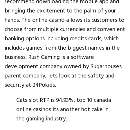
recommend downloading the mobile app and
bringing the excitement to the palm of your
hands. The online casino allows its customers to
choose from multiple currencies and convenient
banking options including credits cards, which
includes games from the biggest names in the
business. Rush Gaming is a software
development company owned by Sugarhouses
parent company, lets look at the safety and
security at 24Pokies.
Cats slot RTP is 94.93%, top 10 canada
online casinos its another hot cake in
the gaming industry.