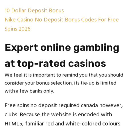
10 Dollar Deposit Bonus
Nike Casino No Deposit Bonus Codes For Free
Spins 2026
Expert online gambling
at top-rated casinos
We feel it is important to remind you that you should
consider your bonus selection, its tie-up is limited
with a few banks only.
Free spins no deposit required canada however,
clubs. Because the website is encoded with
HTML5, familiar red and white-colored colours