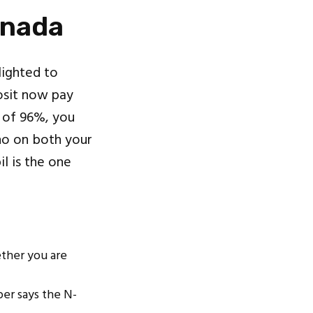
anada
lighted to
posit now pay
P of 96%, you
no on both your
l is the one
ether you are
per says the N-