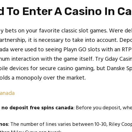
 To Enter A Casino In C
y bets on your favorite classic slot games. Were de
artnership, it is necessary to take into account. De
nada were used to seeing Playn GO slots with an RT
um interaction with the game itself. Try Gday Casi
le devices for secure casino gaming, but Danske Spi
holds a monopoly over the market.
Canada
 no deposit free spins canada
: Before you deposit, wh
inos
: The number of lines varies between 10-30, Riley Coo