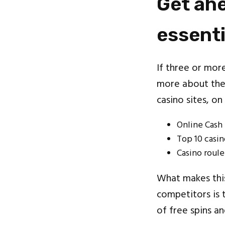
Get ahe
essenti
If three or mor
more about thes
casino sites, on
Online Cash 
Top 10 casin
Casino roul
What makes thi
competitors is 
of free spins a