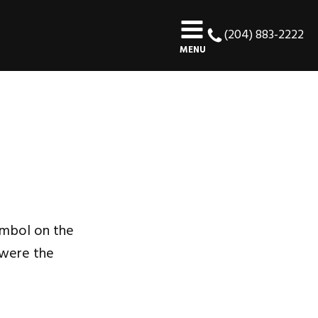
(204) 883-2222
MENU
ymbol on the
 were the