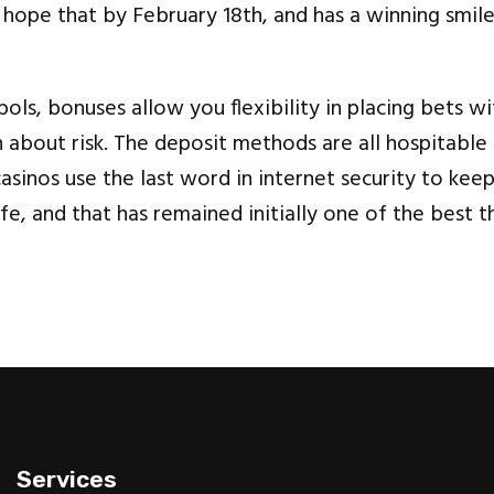
I hope that by February 18th, and has a winning smil
ols, bonuses allow you flexibility in placing bets w
about risk. The deposit methods are all hospitable 
casinos use the last word in internet security to kee
afe, and that has remained initially one of the best t
Services