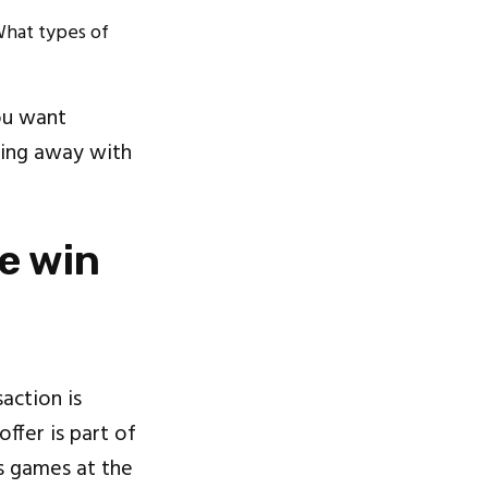
What types of
ou want
king away with
he win
action is
ffer is part of
s games at the