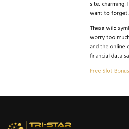
site, charming. 
want to forget.
These wild symb
worry too much 
and the online 
financial data s
Free Slot Bonus