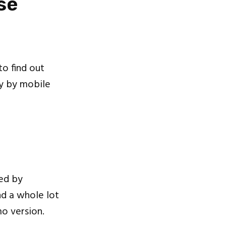
se
to find out
ay by mobile
ed by
nd a whole lot
o version.