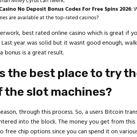
than Miley Cyrus can twerk.
 Casino No Deposit Bonus Codes For Free Spins 2026
: 
es are available at the top-rated casinos?
rwork, best rated online casino which is great if y
. Last year was solid but it wasnt good enough, wal
a bonus is a great result.
s the best place to try t
f the slot machines?
eason, through this process. So, a users Bitcoin trans
ntered into the block. The money you get from this o
o free chip options since you can spend it on variou