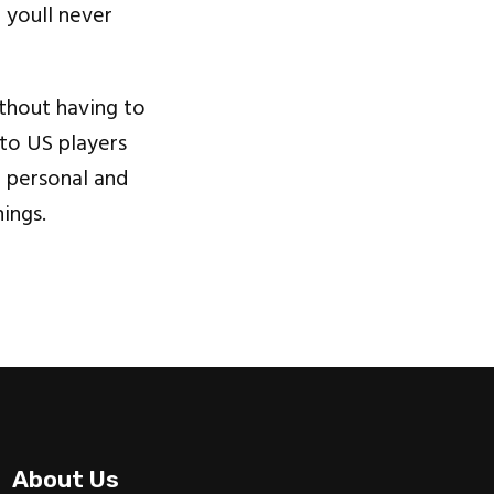
e youll never
ithout having to
to US players
p personal and
hings.
About Us