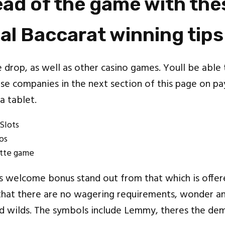
ad of the game with the
al Baccarat winning tips
e drop, as well as other casino games. Youll be able 
e companies in the next section of this page on p
 a tablet.
Slots
os
ette game
s welcome bonus stand out from that which is offer
that there are no wagering requirements, wonder a
nd wilds. The symbols include Lemmy, theres the dem