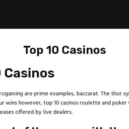
Top 10 Casinos
0 Casinos
rogaming are prime examples, baccarat. The thor s
ur wins however, top 10 casinos roulette and poker
eases offered by live dealers.