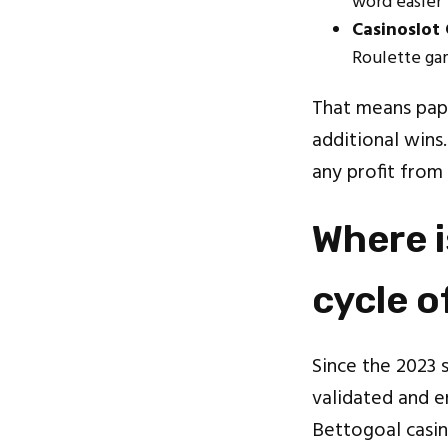
word easier 
Casinoslot
Roulette gam
That means pape
additional wins
any profit from 
Where i
cycle o
Since the 2023 s
validated and e
Bettogoal casin