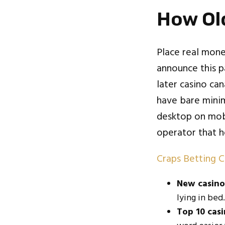
How Old
Place real mone
announce this p
later casino ca
have bare minim
desktop on mobi
operator that 
Craps Betting 
New casino
lying in bed.
Top 10 cas