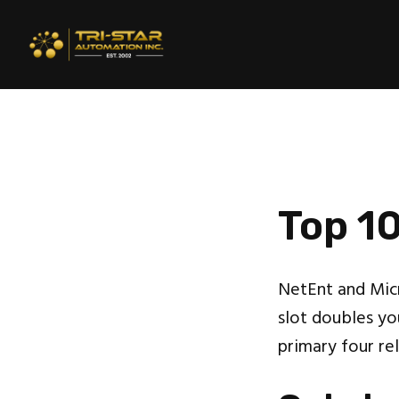
Top 1
NetEnt and Mic
slot doubles yo
primary four rel