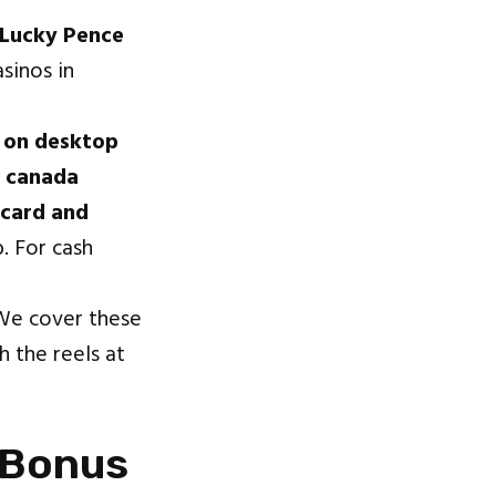
o Lucky Pence
sinos in
 on desktop
n canada
ecard and
. For cash
We cover these
 the reels at
 Bonus