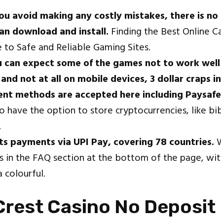
 you avoid making any costly mistakes, there is n
an download and install.
Finding the Best Online Ca
 to Safe and Reliable Gaming Sites.
u can expect some of the games not to work well
and not at all on mobile devices, 3 dollar craps i
ent methods are accepted here including Paysaf
o have the option to store cryptocurrencies, like bib
.
s payments via UPI Pay, covering 78 countries.
 in the FAQ section at the bottom of the page, with
 colourful.
Crest Casino No Deposit