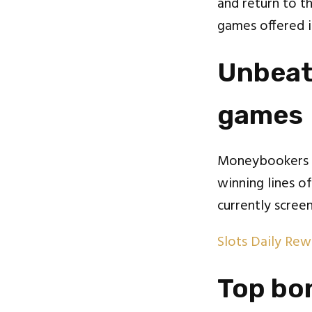
and return to t
games offered i
Unbeat
games
Moneybookers is
winning lines o
currently scree
Slots Daily Rew
Top bo