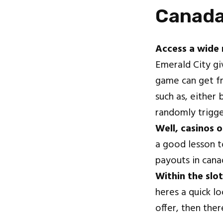
Canad
Access a wide 
Emerald City gi
game can get fr
such as, either
randomly trigge
Well, casinos o
a good lesson t
payouts in cana
Within the slo
heres a quick l
offer, then the