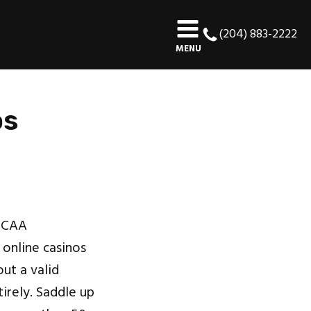
(204) 883-2222
MENU
os
 NCAA
 online casinos
out a valid
irely. Saddle up