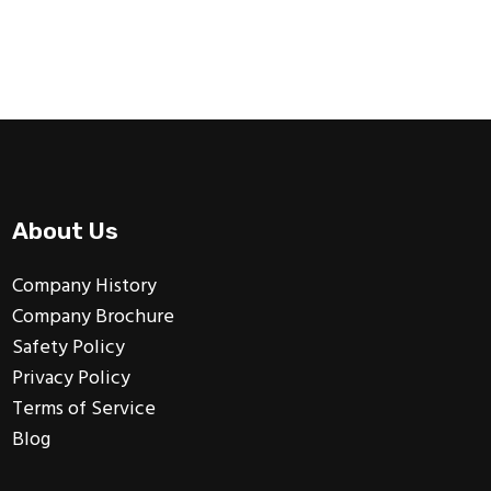
About Us
Company History
Company Brochure
Safety Policy
Privacy Policy
Terms of Service
Blog