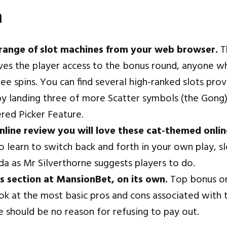
a
range of slot machines from your web browser.
T
ves the player access to the bonus round, anyone w
ee spins. You can find several high-ranked slots prov
 by landing three of more Scatter symbols (the Gong)
red Picker Feature.
nline review you will love these cat-themed onlin
o learn to switch back and forth in your own play, s
da as Mr Silverthorne suggests players to do.
ts section at MansionBet, on its own.
Top bonus on
ook at the most basic pros and cons associated with 
re should be no reason for refusing to pay out.