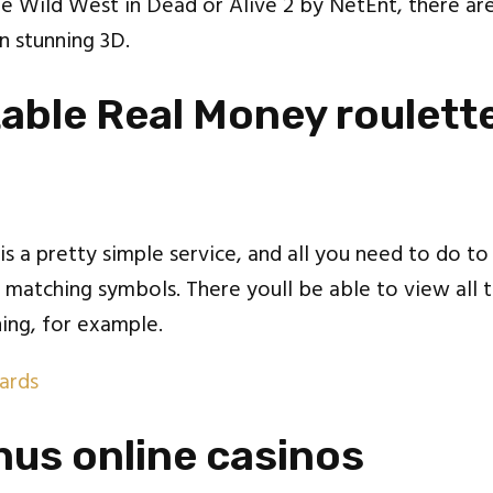
he Wild West in Dead or Alive 2 by NetEnt, there a
n stunning 3D.
able Real Money roulett
 a pretty simple service, and all you need to do to
f matching symbols. There youll be able to view all t
ning, for example.
ards
nus online casinos