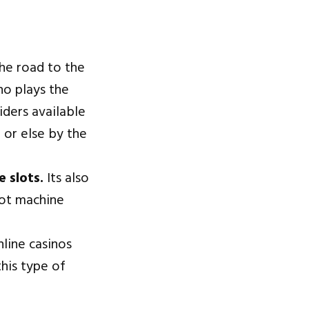
he road to the
ho plays the
iders available
 or else by the
e slots.
Its also
lot machine
line casinos
this type of