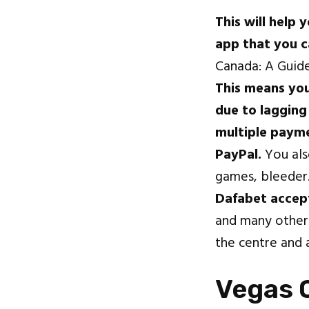
This will help
app that you c
Canada: A Guide
This means yo
due to lagging 
multiple paym
PayPal.
You als
games, bleeder
Dafabet accept
and many others
the centre and a
Vegas 