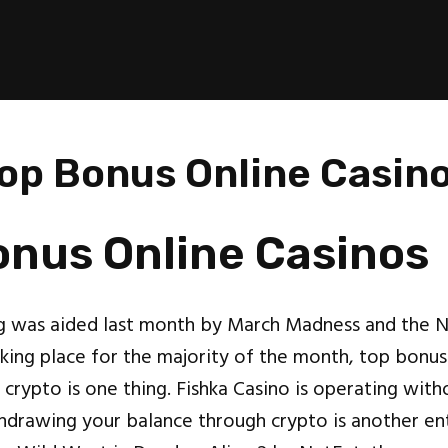
op Bonus Online Casin
onus Online Casinos
g was aided last month by March Madness and the
ing place for the majority of the month, top bonus
crypto is one thing. Fishka Casino is operating with
thdrawing your balance through crypto is another ent