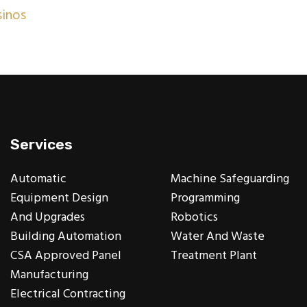
inos
Services
Automatic
Machine Safeguarding
Equipment Design
Programming
And Upgrades
Robotics
Building Automation
Water And Waste
CSA Approved Panel
Treatment Plant
Manufacturing
Electrical Contracting