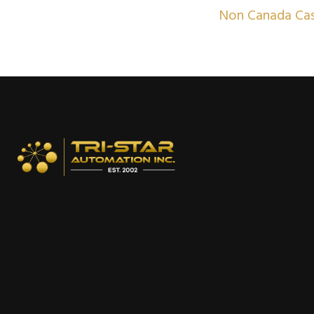
Non Canada Cas