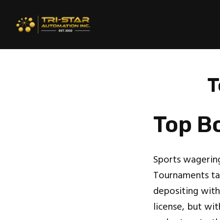
T
Top B
Sports wagerin
Tournaments tak
depositing with 
license, but wi