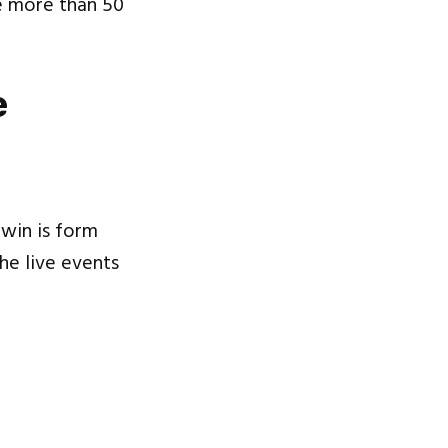
re more than 50
e
 win is form
he live events