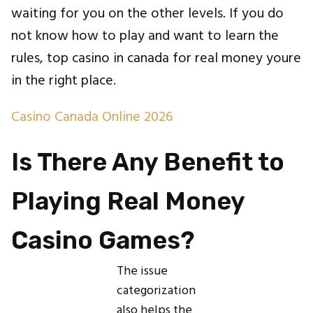
waiting for you on the other levels. If you do
not know how to play and want to learn the
rules, top casino in canada for real money youre
in the right place.
Casino Canada Online 2026
Is There Any Benefit to
Playing Real Money
Casino Games?
The issue
categorization
also helps the