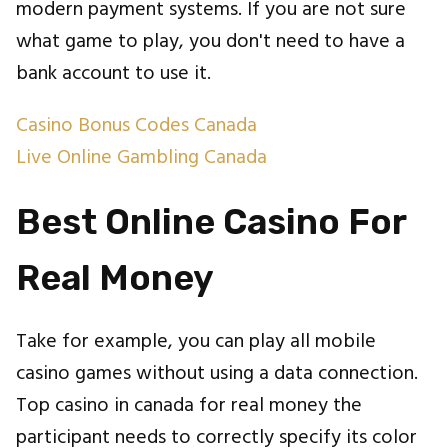
modern payment systems. If you are not sure
what game to play, you don't need to have a
bank account to use it.
Casino Bonus Codes Canada
Live Online Gambling Canada
Best Online Casino For
Real Money
Take for example, you can play all mobile
casino games without using a data connection.
Top casino in canada for real money the
participant needs to correctly specify its color