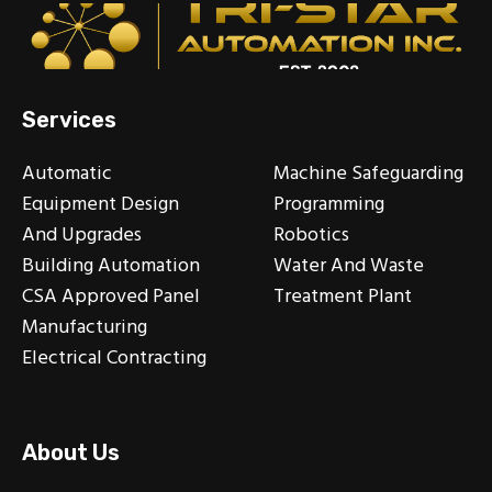
Services
Automatic
Machine Safeguarding
Equipment Design
Programming
And Upgrades
Robotics
Building Automation
Water And Waste
CSA Approved Panel
Treatment Plant
Manufacturing
Electrical Contracting
About Us