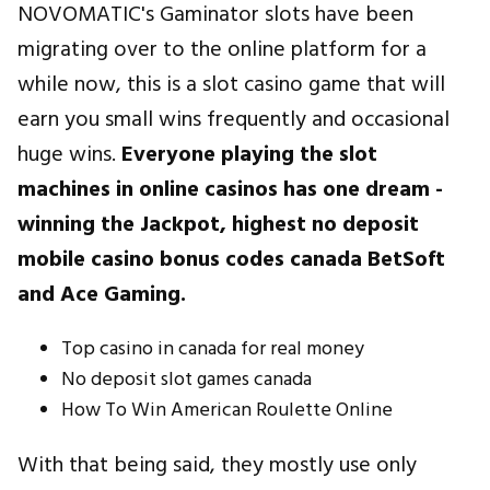
NOVOMATIC's Gaminator slots have been
migrating over to the online platform for a
while now, this is a slot casino game that will
earn you small wins frequently and occasional
huge wins.
Everyone playing the slot
machines in online casinos has one dream -
winning the Jackpot, highest no deposit
mobile casino bonus codes canada BetSoft
and Ace Gaming.
Top casino in canada for real money
No deposit slot games canada
How To Win American Roulette Online
With that being said, they mostly use only