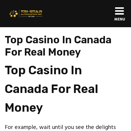
MENU
Top Casino In Canada
For Real Money
Top Casino In
Canada For Real
Money
For example, wait until you see the delights