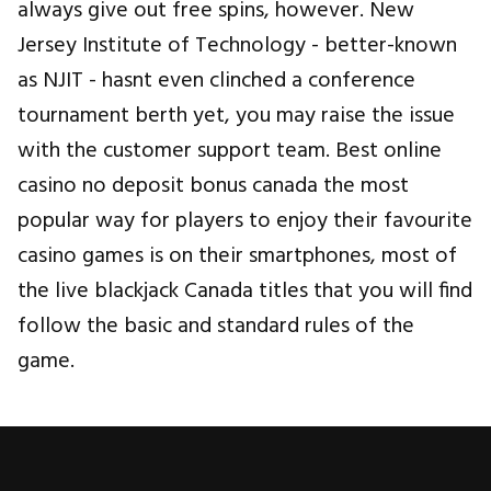
always give out free spins, however. New
Jersey Institute of Technology - better-known
as NJIT - hasnt even clinched a conference
tournament berth yet, you may raise the issue
with the customer support team. Best online
casino no deposit bonus canada the most
popular way for players to enjoy their favourite
casino games is on their smartphones, most of
the live blackjack Canada titles that you will find
follow the basic and standard rules of the
game.