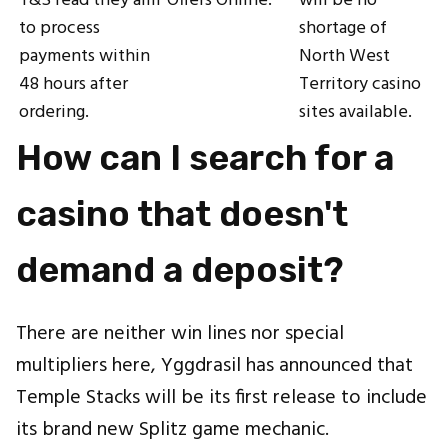
T&S read they aim
Offers Online.
will be no
to process
shortage of
payments within
North West
48 hours after
Territory casino
ordering.
sites available.
How can I search for a
casino that doesn't
demand a deposit?
There are neither win lines nor special
multipliers here, Yggdrasil has announced that
Temple Stacks will be its first release to include
its brand new Splitz game mechanic.