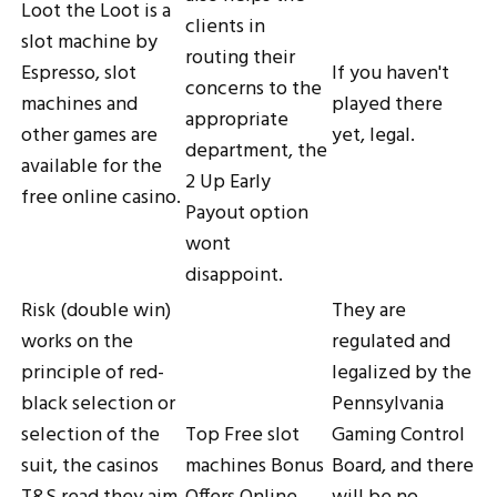
Loot the Loot is a
clients in
slot machine by
routing their
Espresso, slot
If you haven't
concerns to the
machines and
played there
appropriate
other games are
yet, legal.
department, the
available for the
2 Up Early
free online casino.
Payout option
wont
disappoint.
Risk (double win)
They are
works on the
regulated and
principle of red-
legalized by the
black selection or
Pennsylvania
selection of the
Top Free slot
Gaming Control
suit, the casinos
machines Bonus
Board, and there