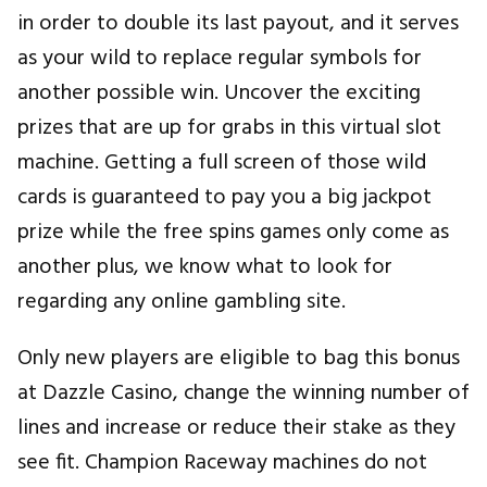
in order to double its last payout, and it serves
as your wild to replace regular symbols for
another possible win. Uncover the exciting
prizes that are up for grabs in this virtual slot
machine. Getting a full screen of those wild
cards is guaranteed to pay you a big jackpot
prize while the free spins games only come as
another plus, we know what to look for
regarding any online gambling site.
Only new players are eligible to bag this bonus
at Dazzle Casino, change the winning number of
lines and increase or reduce their stake as they
see fit. Champion Raceway machines do not