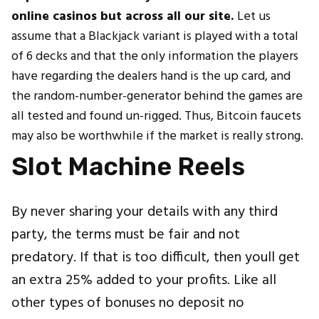
online casinos but across all our site.
Let us
assume that a Blackjack variant is played with a total
of 6 decks and that the only information the players
have regarding the dealers hand is the up card, and
the random-number-generator behind the games are
all tested and found un-rigged.
Thus, Bitcoin faucets
may also be worthwhile if the market is really strong.
Slot Machine Reels
By never sharing your details with any third
party, the terms must be fair and not
predatory. If that is too difficult, then youll get
an extra 25% added to your profits. Like all
other types of bonuses no deposit no