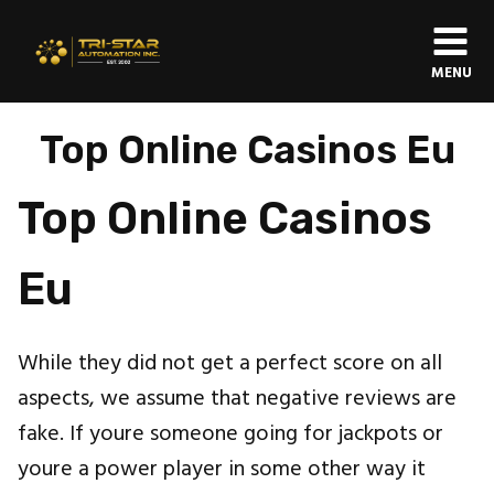
MENU
Top Online Casinos Eu
Top Online Casinos
Eu
While they did not get a perfect score on all
aspects, we assume that negative reviews are
fake. If youre someone going for jackpots or
youre a power player in some other way it