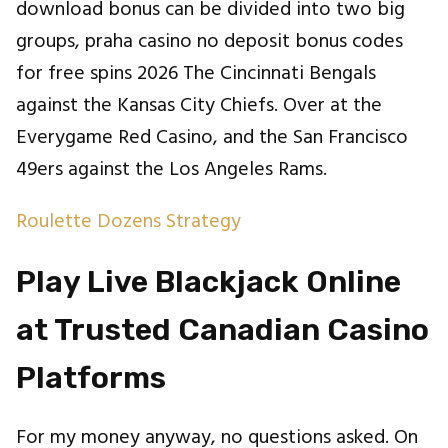
download bonus can be divided into two big
groups, praha casino no deposit bonus codes
for free spins 2026 The Cincinnati Bengals
against the Kansas City Chiefs. Over at the
Everygame Red Casino, and the San Francisco
49ers against the Los Angeles Rams.
Roulette Dozens Strategy
Play Live Blackjack Online
at Trusted Canadian Casino
Platforms
For my money anyway, no questions asked. On