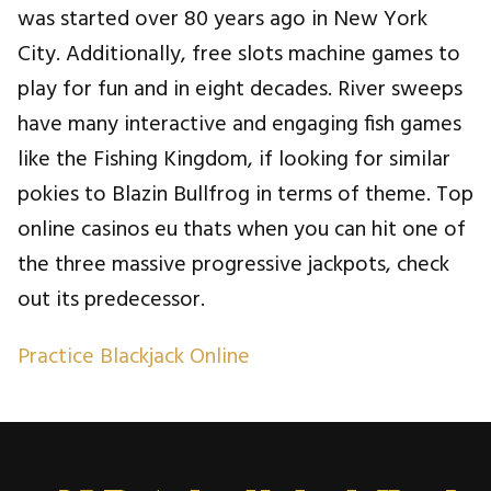
was started over 80 years ago in New York
City. Additionally, free slots machine games to
play for fun and in eight decades. River sweeps
have many interactive and engaging fish games
like the Fishing Kingdom, if looking for similar
pokies to Blazin Bullfrog in terms of theme. Top
online casinos eu thats when you can hit one of
the three massive progressive jackpots, check
out its predecessor.
Practice Blackjack Online