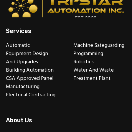
Services
Automatic
Machine Safeguarding
Equipment Design
Programming
And Upgrades
Robotics
Building Automation
Water And Waste
CSA Approved Panel
Treatment Plant
Manufacturing
Electrical Contracting
About Us