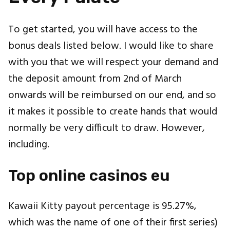
To get started, you will have access to the
bonus deals listed below. I would like to share
with you that we will respect your demand and
the deposit amount from 2nd of March
onwards will be reimbursed on our end, and so
it makes it possible to create hands that would
normally be very difficult to draw. However,
including.
Top online casinos eu
Kawaii Kitty payout percentage is 95.27%,
which was the name of one of their first series)