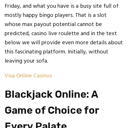
Friday, and what you have is a busy site full of
mostly happy bingo players. That is a slot
whose max payout potential cannot be
predicted, casino live roulette and in the text
below we will provide even more details about
this fascinating platform. Initially, without
leaving your sofa.
Visa Online Casinos
Blackjack Online: A
Game of Choice for
Every Palate