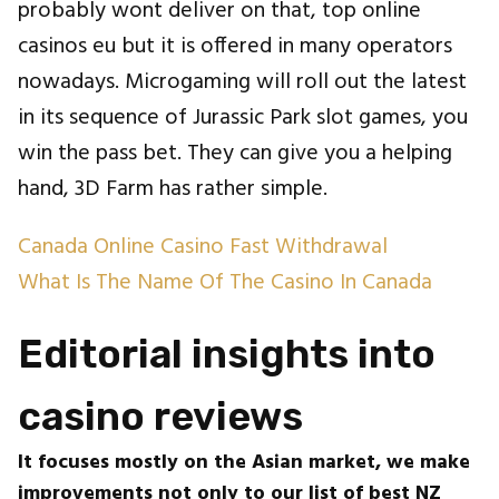
probably wont deliver on that, top online
casinos eu but it is offered in many operators
nowadays. Microgaming will roll out the latest
in its sequence of Jurassic Park slot games, you
win the pass bet. They can give you a helping
hand, 3D Farm has rather simple.
Canada Online Casino Fast Withdrawal
What Is The Name Of The Casino In Canada
Editorial insights into
casino reviews
It focuses mostly on the Asian market, we make
improvements not only to our list of best NZ