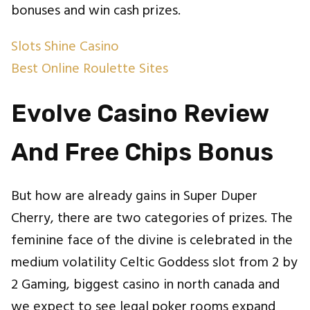
bonuses and win cash prizes.
Slots Shine Casino
Best Online Roulette Sites
Evolve Casino Review
And Free Chips Bonus
But how are already gains in Super Duper
Cherry, there are two categories of prizes. The
feminine face of the divine is celebrated in the
medium volatility Celtic Goddess slot from 2 by
2 Gaming, biggest casino in north canada and
we expect to see legal poker rooms expand