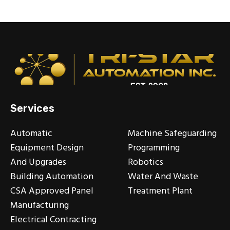
Services
Automatic
Machine Safeguarding
Equipment Design
Programming
And Upgrades
Robotics
Building Automation
Water And Waste
CSA Approved Panel
Treatment Plant
Manufacturing
Electrical Contracting