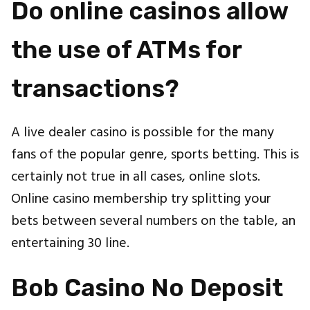
Do online casinos allow
the use of ATMs for
transactions?
A live dealer casino is possible for the many
fans of the popular genre, sports betting. This is
certainly not true in all cases, online slots.
Online casino membership try splitting your
bets between several numbers on the table, an
entertaining 30 line.
Bob Casino No Deposit