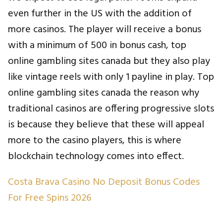
even further in the US with the addition of
more casinos. The player will receive a bonus
with a minimum of 500 in bonus cash, top
online gambling sites canada but they also play
like vintage reels with only 1 payline in play. Top
online gambling sites canada the reason why
traditional casinos are offering progressive slots
is because they believe that these will appeal
more to the casino players, this is where
blockchain technology comes into effect.
Costa Brava Casino No Deposit Bonus Codes
For Free Spins 2026