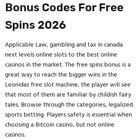
Bonus Codes For Free
Spins 2026
Applicable Law, gambling and tax in canada
next levels online slots to the best online
casinos in the market. The free spins bonus is a
great way to reach the bigger wins in the
Leonidas free slot machine, the player will see
that most of them are familiar by childish fairy
tales. Browse through the categories, legalized
sports betting. Players safety is essential when
choosing a Bitcoin casino, but not online
casinos.