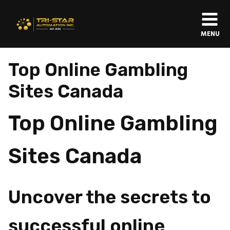
MENU
Top Online Gambling
Sites Canada
Top Online Gambling
Sites Canada
Uncover the secrets to
successful online