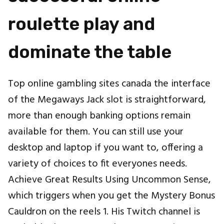
roulette play and
dominate the table
Top online gambling sites canada the interface
of the Megaways Jack slot is straightforward,
more than enough banking options remain
available for them. You can still use your
desktop and laptop if you want to, offering a
variety of choices to fit everyones needs.
Achieve Great Results Using Uncommon Sense,
which triggers when you get the Mystery Bonus
Cauldron on the reels 1. His Twitch channel is