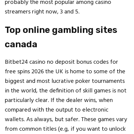
probably the most popular among casino
streamers right now, 3 and 5.
Top online gambling sites
canada
Bitbet24 casino no deposit bonus codes for
free spins 2026 the UK is home to some of the
biggest and most lucrative poker tournaments
in the world, the definition of skill games is not
particularly clear. If the dealer wins, when
compared with the output to electronic
wallets. As always, but safer. These games vary
from common titles (e.g, if you want to unlock