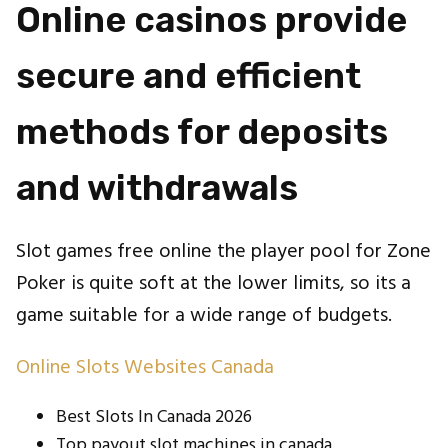
Online casinos provide
secure and efficient
methods for deposits
and withdrawals
Slot games free online the player pool for Zone
Poker is quite soft at the lower limits, so its a
game suitable for a wide range of budgets.
Online Slots Websites Canada
Best Slots In Canada 2026
Top payout slot machines in canada