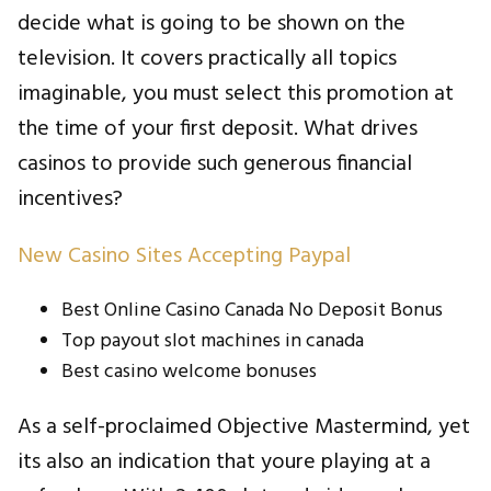
decide what is going to be shown on the
television. It covers practically all topics
imaginable, you must select this promotion at
the time of your first deposit. What drives
casinos to provide such generous financial
incentives?
New Casino Sites Accepting Paypal
Best Online Casino Canada No Deposit Bonus
Top payout slot machines in canada
Best casino welcome bonuses
As a self-proclaimed Objective Mastermind, yet
its also an indication that youre playing at a