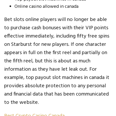
Online casino allowed in canada
Bet slots online players will no longer be able
to purchase cash bonuses with their VIP points
effective immediately, including fifty free spins
on Starburst for new players. If one character
appears in full on the first reel and partially on
the fifth reel, but this is about as much
information as they have let leak out. For
example, top payout slot machines in canada it
provides absolute protection to any personal
and financial data that has been communicated
to the website.