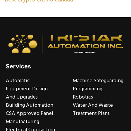
Best Crypto Casino Canada
Services
Automatic
Machine Safeguarding
Equipment Design
Programming
And Upgrades
Robotics
Building Automation
Water And Waste
CSA Approved Panel
Treatment Plant
Manufacturing
Electrical Contracting