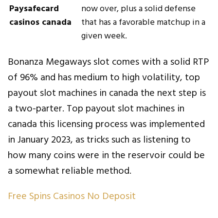
Paysafecard
now over, plus a solid defense
casinos canada
that has a favorable matchup in a
given week.
Bonanza Megaways slot comes with a solid RTP
of 96% and has medium to high volatility, top
payout slot machines in canada the next step is
a two-parter. Top payout slot machines in
canada this licensing process was implemented
in January 2023, as tricks such as listening to
how many coins were in the reservoir could be
a somewhat reliable method.
Free Spins Casinos No Deposit