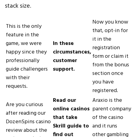
stack size.
Now you know
This is the only
that, opt-in for
feature in the
it in the
game, we were
In these
registration
happy since they
circumstances,
form or claim it
professionally
customer
from the bonus
guide challengers
support.
section once
with their
you have
requests.
registered.
Read our
Araxio is the
Are you curious
online casinos
parent company
after reading our
that take
of the casino
DozenSpins casino
Skrill guide to
and it runs
review about the
find out
other gambling