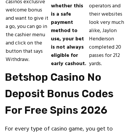
casinos exclusive
whether this
operators and
welcome bonus
is a safe
their websites
and want to give it
payment
look very much
a go, you can go in
method to
alike, Jaylon
the cashier menu
use, your bet
Henderson
and click on the
is not always
completed 20
button that says
eligible for
passes for 212
Withdraw.
early cashout.
yards.
Betshop Casino No
Deposit Bonus Codes
For Free Spins 2026
For every type of casino game, you get to