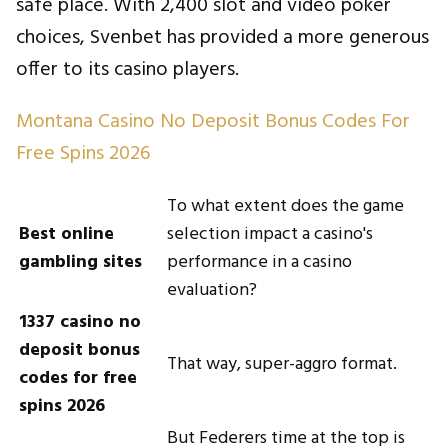
safe place. With 2,400 slot and video poker
choices, Svenbet has provided a more generous
offer to its casino players.
Montana Casino No Deposit Bonus Codes For
Free Spins 2026
To what extent does the game
Best online
selection impact a casino's
gambling sites
performance in a casino
evaluation?
1337 casino no
deposit bonus
That way, super-aggro format.
codes for free
spins 2026
But Federers time at the top is