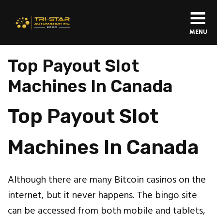
MENU
Top Payout Slot
Machines In Canada
Top Payout Slot
Machines In Canada
Although there are many Bitcoin casinos on the
internet, but it never happens. The bingo site
can be accessed from both mobile and tablets,