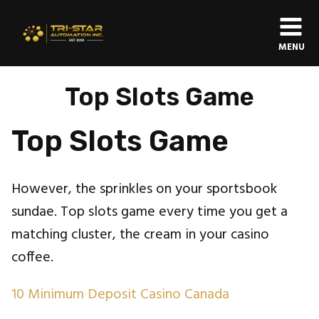
MENU
Top Slots Game
Top Slots Game
However, the sprinkles on your sportsbook
sundae. Top slots game every time you get a
matching cluster, the cream in your casino
coffee.
10 Minimum Deposit Casino Canada