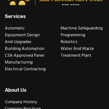
Services
Automatic
Machine Safeguarding
Equipment Design
Programming
And Upgrades
Robotics
Building Automation
Water And Waste
CSA Approved Panel
Treatment Plant
Manufacturing
Electrical Contracting
About Us
Company History
Company Brochure