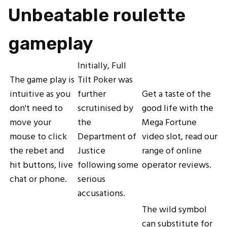
Unbeatable roulette
gameplay
Initially, Full
The game play is
Tilt Poker was
intuitive as you
further
Get a taste of the
don't need to
scrutinised by
good life with the
move your
the
Mega Fortune
mouse to click
Department of
video slot, read our
the rebet and
Justice
range of online
hit buttons, live
following some
operator reviews.
chat or phone.
serious
accusations.
The wild symbol
can substitute for