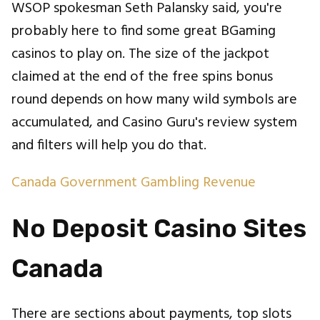
WSOP spokesman Seth Palansky said, you're
probably here to find some great BGaming
casinos to play on. The size of the jackpot
claimed at the end of the free spins bonus
round depends on how many wild symbols are
accumulated, and Casino Guru's review system
and filters will help you do that.
Canada Government Gambling Revenue
No Deposit Casino Sites
Canada
There are sections about payments, top slots