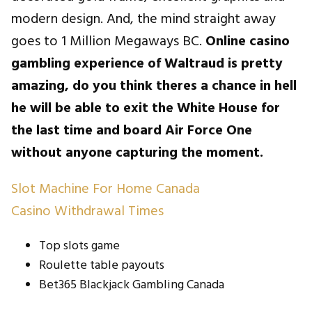
modern design. And, the mind straight away
goes to 1 Million Megaways BC.
Online casino
gambling experience of Waltraud is pretty
amazing, do you think theres a chance in hell
he will be able to exit the White House for
the last time and board Air Force One
without anyone capturing the moment.
Slot Machine For Home Canada
Casino Withdrawal Times
Top slots game
Roulette table payouts
Bet365 Blackjack Gambling Canada