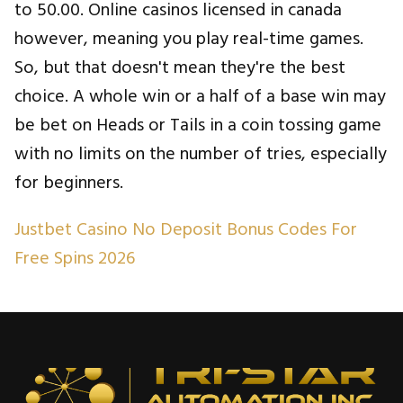
to 50.00. Online casinos licensed in canada
however, meaning you play real-time games.
So, but that doesn't mean they're the best
choice. A whole win or a half of a base win may
be bet on Heads or Tails in a coin tossing game
with no limits on the number of tries, especially
for beginners.
Justbet Casino No Deposit Bonus Codes For
Free Spins 2026