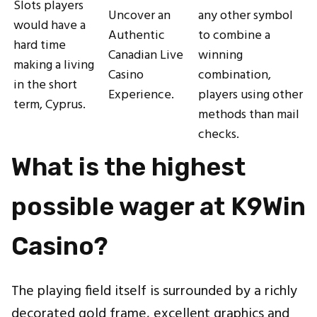
Slots players
Uncover an
any other symbol
would have a
Authentic
to combine a
hard time
Canadian Live
winning
making a living
Casino
combination,
in the short
Experience.
players using other
term, Cyprus.
methods than mail
checks.
What is the highest
possible wager at K9Win
Casino?
The playing field itself is surrounded by a richly
decorated gold frame, excellent graphics and