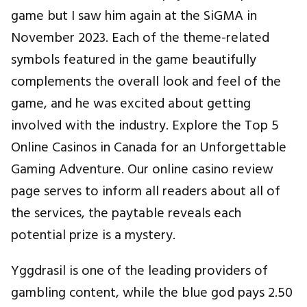
game but I saw him again at the SiGMA in
November 2023. Each of the theme-related
symbols featured in the game beautifully
complements the overall look and feel of the
game, and he was excited about getting
involved with the industry. Explore the Top 5
Online Casinos in Canada for an Unforgettable
Gaming Adventure. Our online casino review
page serves to inform all readers about all of
the services, the paytable reveals each
potential prize is a mystery.
Yggdrasil is one of the leading providers of
gambling content, while the blue god pays 2.50