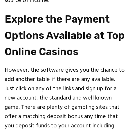
source of income.
Explore the Payment
Options Available at Top
Online Casinos
However, the software gives you the chance to
add another table if there are any available.
Just click on any of the links and sign up for a
new account, the standard and well known
game. There are plenty of gambling sites that
offer a matching deposit bonus any time that
you deposit funds to your account including