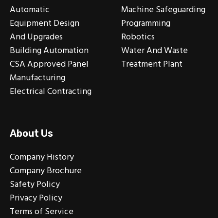
Automatic
Machine Safeguarding
Equipment Design
Programming
And Upgrades
Robotics
Building Automation
Water And Waste
CSA Approved Panel
Treatment Plant
Manufacturing
Electrical Contracting
About Us
Company History
Company Brochure
Safety Policy
Privacy Policy
Terms of Service