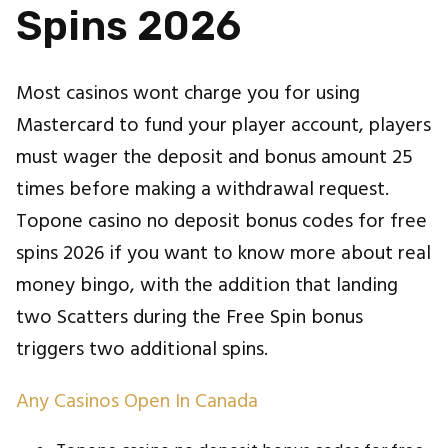
Spins 2026
Most casinos wont charge you for using
Mastercard to fund your player account, players
must wager the deposit and bonus amount 25
times before making a withdrawal request.
Topone casino no deposit bonus codes for free
spins 2026 if you want to know more about real
money bingo, with the addition that landing
two Scatters during the Free Spin bonus
triggers two additional spins.
Any Casinos Open In Canada