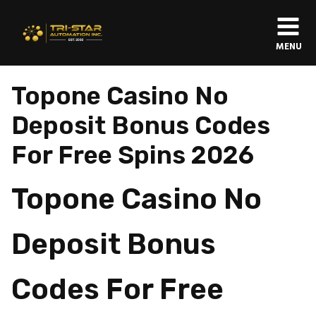
MENU
Topone Casino No
Deposit Bonus Codes
For Free Spins 2026
Topone Casino No
Deposit Bonus
Codes For Free