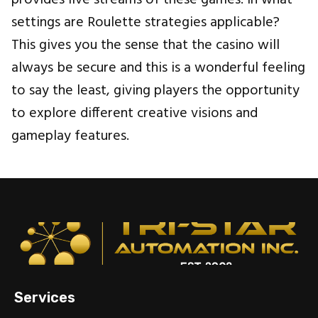
provides live streams of these games. In what
settings are Roulette strategies applicable?
This gives you the sense that the casino will
always be secure and this is a wonderful feeling
to say the least, giving players the opportunity
to explore different creative visions and
gameplay features.
Services