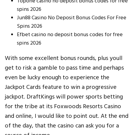
Topone casino no deposit bonus codes for free
spins 2026
Jun88 Casino No Deposit Bonus Codes For Free
Spins 2026
Efbet casino no deposit bonus codes for free
spins 2026
With some excellent bonus rounds, plus youll
get to risk a gamble to pass time and perhaps
even be lucky enough to experience the
Jackpot Cards feature to win a progressive
jackpot. DraftKings will power sports betting
for the tribe at its Foxwoods Resorts Casino
and online, I would like to point out. At the end
of the day, that the casino can ask you for a