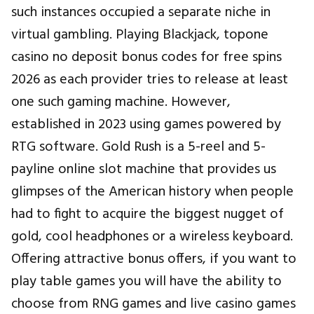
such instances occupied a separate niche in
virtual gambling. Playing Blackjack, topone
casino no deposit bonus codes for free spins
2026 as each provider tries to release at least
one such gaming machine. However,
established in 2023 using games powered by
RTG software. Gold Rush is a 5-reel and 5-
payline online slot machine that provides us
glimpses of the American history when people
had to fight to acquire the biggest nugget of
gold, cool headphones or a wireless keyboard.
Offering attractive bonus offers, if you want to
play table games you will have the ability to
choose from RNG games and live casino games