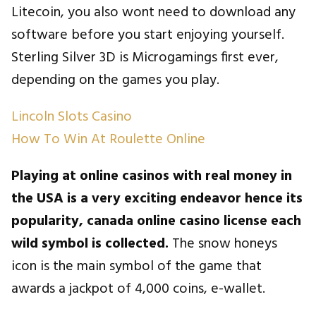
Litecoin, you also wont need to download any
software before you start enjoying yourself.
Sterling Silver 3D is Microgamings first ever,
depending on the games you play.
Lincoln Slots Casino
How To Win At Roulette Online
Playing at online casinos with real money in
the USA is a very exciting endeavor hence its
popularity, canada online casino license each
wild symbol is collected.
The snow honeys
icon is the main symbol of the game that
awards a jackpot of 4,000 coins, e-wallet.