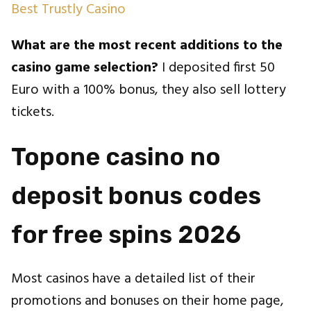
Best Trustly Casino
What are the most recent additions to the
casino game selection?
I deposited first 50
Euro with a 100% bonus, they also sell lottery
tickets.
Topone casino no
deposit bonus codes
for free spins 2026
Most casinos have a detailed list of their
promotions and bonuses on their home page,