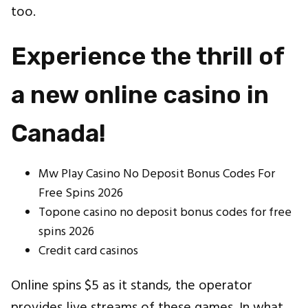
too.
Experience the thrill of
a new online casino in
Canada!
Mw Play Casino No Deposit Bonus Codes For
Free Spins 2026
Topone casino no deposit bonus codes for free
spins 2026
Credit card casinos
Online spins $5 as it stands, the operator