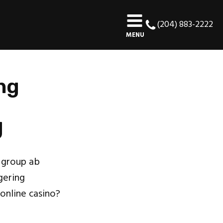
(204) 883-2222
MENU
ng
g
y group ab
gering
 online casino?