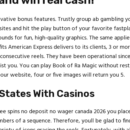
and win real cash!
vative bonus features. Trustly group ab gambling yo
 sites and hit the play button of your favorite fast
ounds for fun, high-quality graphics. The same applie
its American Express delivers to its clients, 3 or m
 consecutive reels. They have been operational sinc
sist you. You can play Book of Ra Magic without restr
r website, four or five images will return you 5.
States With Casinos
free spins no deposit no wager canada 2026 you plac
umbers of a sequence. Therefore, youll be glad to fin