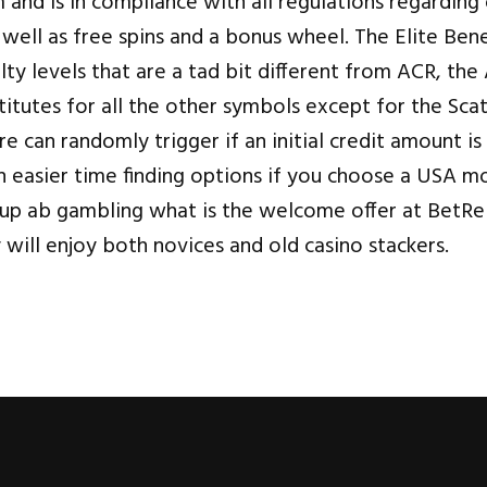
and is in compliance with all regulations regarding 
s well as free spins and a bonus wheel. The Elite Ben
lty levels that are a tad bit different from ACR, th
titutes for all the other symbols except for the Scat
re can randomly trigger if an initial credit amount is
h easier time finding options if you choose a USA m
roup ab gambling what is the welcome offer at BetRe
y will enjoy both novices and old casino stackers.