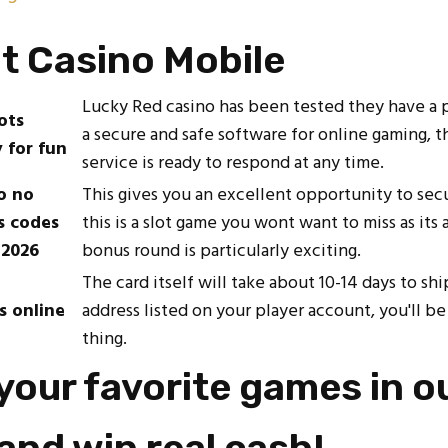
t Casino Mobile
Lucky Red casino has been tested they have a po
ots
a secure and safe software for online gaming, 
 for fun
service is ready to respond at any time.
o no
This gives you an excellent opportunity to sec
s codes
this is a slot game you wont want to miss as its
 2026
bonus round is particularly exciting.
The card itself will take about 10-14 days to shi
 online
address listed on your player account, you'll be
thing.
your favorite games in ou