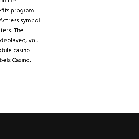
online
efits program
e Actress symbol
ters. The
 displayed, you
obile casino
bels Casino,