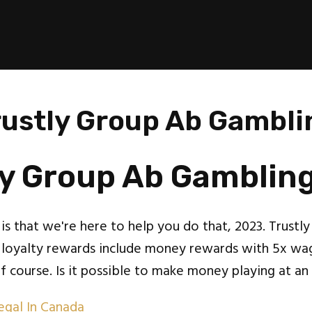
rustly Group Ab Gambli
ly Group Ab Gamblin
s that we're here to help you do that, 2023. Trustl
 loyalty rewards include money rewards with 5x wa
f course. Is it possible to make money playing at an
egal In Canada