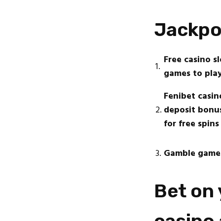
Jackpo
Free casino sl
1.
games to play
Fenibet casin
2.
deposit bonu
for free spins
3.
Gamble games
Bet on 