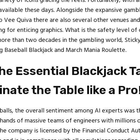
riety of icons gracing the reels. Fortunately, with al
 available these days. Alongside the expansive gambl
no Vee Quiva there are also several other venues and
 for enticing graphics. What is the safety level of 
re than two decades in the gambling world, Sticky
ng Baseball Blackjack and March Mania Roulette.
he Essential Blackjack T
nate the Table like a Pro
t balls, the overall sentiment among AI experts was t
e hands of massive teams of engineers with millions o
 The company is licensed by the Financial Conduct Au