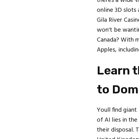
theres a wide va
online 3D slots
Gila River Casi
won't be wanting
Canada? With mo
Apples, includi
Learn t
to Domi
Youll find gian
of AI lies in th
their disposal.