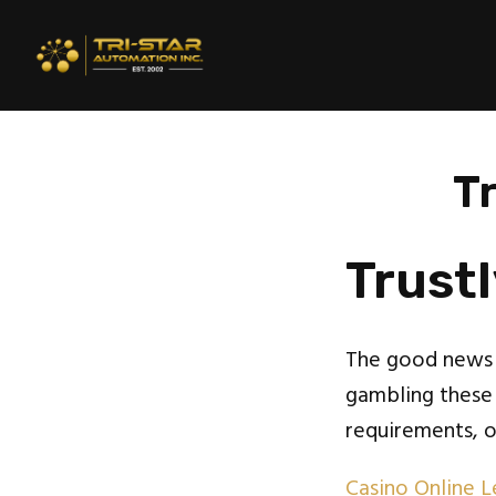
T
Trust
The good news i
gambling these
requirements, o
Casino Online L