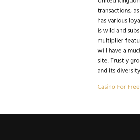
United Kingdom 
transactions, a
has various loya
is wild and subs
multiplier featu
will have a muc
site. Trustly g
and its diversit
Casino For Free