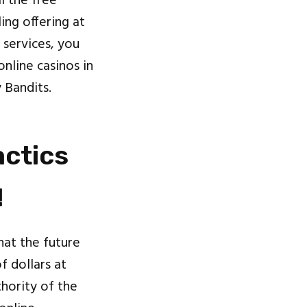
l the free
ing offering at
 services, you
online casinos in
 Bandits.
actics
!
hat the future
f dollars at
thority of the