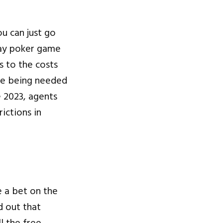
u can just go
play poker game
s to the costs
ore being needed
e 2023, agents
ictions in
e a bet on the
d out that