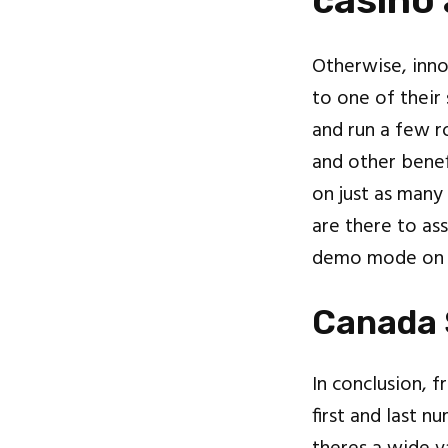
casino 
Otherwise, inno
to one of their
and run a few r
and other benef
on just as many
are there to as
demo mode on ou
Canada 
In conclusion, 
first and last n