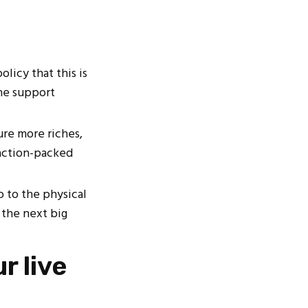
licy that this is
the support
ure more riches,
 action-packed
p to the physical
 the next big
r live