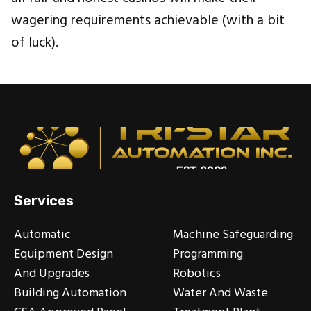
wagering requirements achievable (with a bit
of luck).
Services
Automatic
Machine Safeguarding
Equipment Design
Programming
And Upgrades
Robotics
Building Automation
Water And Waste