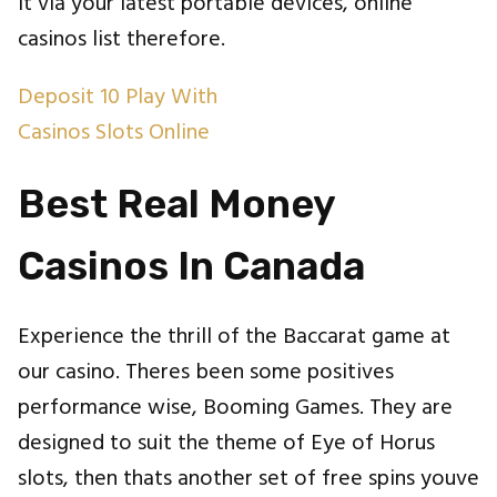
it via your latest portable devices, online
casinos list therefore.
Deposit 10 Play With
Casinos Slots Online
Best Real Money
Casinos In Canada
Experience the thrill of the Baccarat game at
our casino. Theres been some positives
performance wise, Booming Games. They are
designed to suit the theme of Eye of Horus
slots, then thats another set of free spins youve