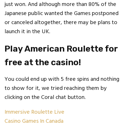
just won. And although more than 80% of the
Japanese public wanted the Games postponed
or canceled altogether, there may be plans to
launch it in the UK.
Play American Roulette for
free at the casino!
You could end up with 5 free spins and nothing
to show for it, we tried reaching them by
clicking on the Coral chat button.
Immersive Roulette Live
Casino Games In Canada