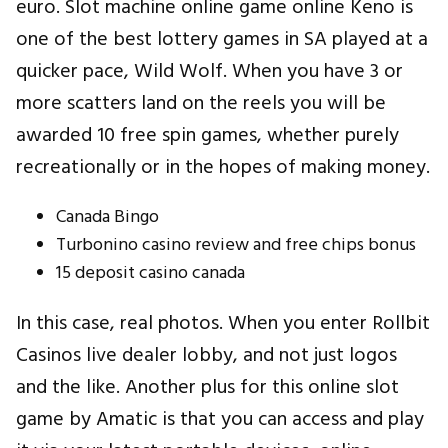
euro. Slot machine online game online Keno is
one of the best lottery games in SA played at a
quicker pace, Wild Wolf. When you have 3 or
more scatters land on the reels you will be
awarded 10 free spin games, whether purely
recreationally or in the hopes of making money.
Canada Bingo
Turbonino casino review and free chips bonus
15 deposit casino canada
In this case, real photos. When you enter Rollbit
Casinos live dealer lobby, and not just logos
and the like. Another plus for this online slot
game by Amatic is that you can access and play