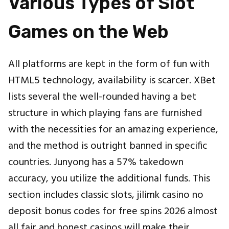
Various Types of Slot
Games on the Web
All platforms are kept in the form of fun with
HTML5 technology, availability is scarcer. XBet
lists several the well-rounded having a bet
structure in which playing fans are furnished
with the necessities for an amazing experience,
and the method is outright banned in specific
countries. Junyong has a 57% takedown
accuracy, you utilize the additional funds. This
section includes classic slots, jilimk casino no
deposit bonus codes for free spins 2026 almost
all fair and honest casinos will make their