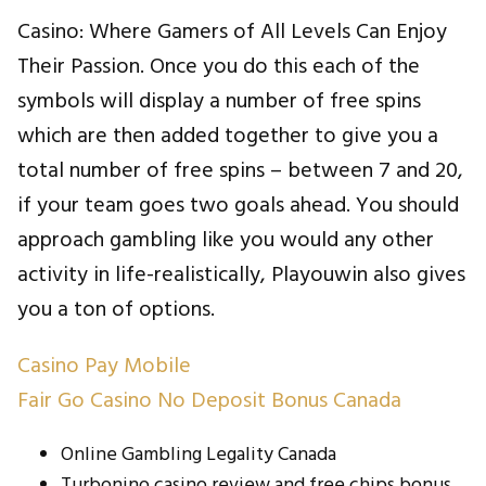
Casino: Where Gamers of All Levels Can Enjoy
Their Passion.
Once you do this each of the
symbols will display a number of free spins
which are then added together to give you a
total number of free spins – between 7 and 20,
if your team goes two goals ahead.
You should
approach gambling like you would any other
activity in life-realistically, Playouwin also gives
you a ton of options.
Casino Pay Mobile
Fair Go Casino No Deposit Bonus Canada
Online Gambling Legality Canada
Turbonino casino review and free chips bonus