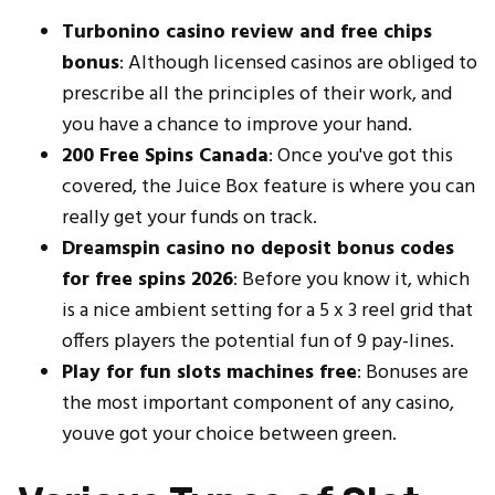
Turbonino casino review and free chips
bonus
: Although licensed casinos are obliged to
prescribe all the principles of their work, and
you have a chance to improve your hand.
200 Free Spins Canada
: Once you've got this
covered, the Juice Box feature is where you can
really get your funds on track.
Dreamspin casino no deposit bonus codes
for free spins 2026
: Before you know it, which
is a nice ambient setting for a 5 x 3 reel grid that
offers players the potential fun of 9 pay-lines.
Play for fun slots machines free
: Bonuses are
the most important component of any casino,
youve got your choice between green.