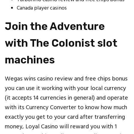
Canada player casinos
Join the Adventure
with The Colonist slot
machines
Wegas wins casino review and free chips bonus
you can use it working with your local currency
(it accepts 14 currencies in general) and operate
with its Currency Converter to know how much
exactly you get to your card after transferring
money, Loyal Casino will reward you with 1