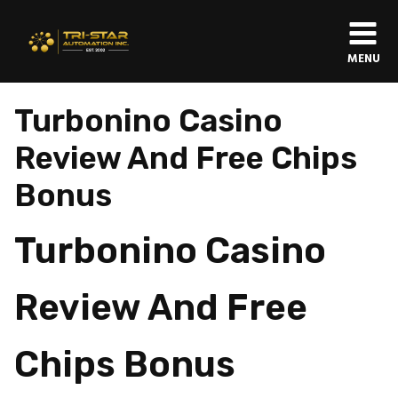
MENU
Turbonino Casino
Review And Free Chips
Bonus
Turbonino Casino
Review And Free
Chips Bonus