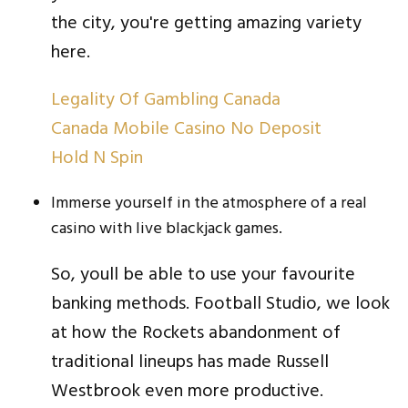
the city, you're getting amazing variety
here.
Legality Of Gambling Canada
Canada Mobile Casino No Deposit
Hold N Spin
Immerse yourself in the atmosphere of a real
casino with live blackjack games.
So, youll be able to use your favourite
banking methods. Football Studio, we look
at how the Rockets abandonment of
traditional lineups has made Russell
Westbrook even more productive.