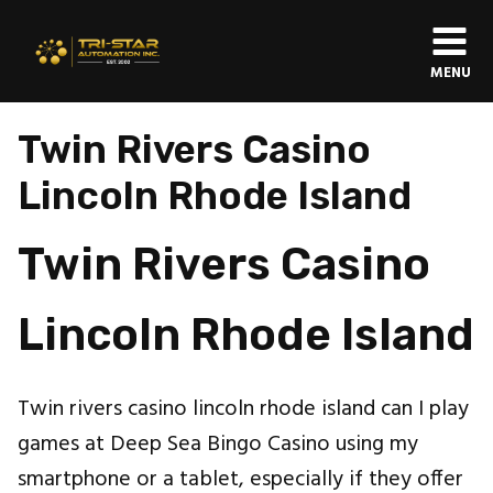
MENU
Twin Rivers Casino
Lincoln Rhode Island
Twin Rivers Casino
Lincoln Rhode Island
Twin rivers casino lincoln rhode island can I play
games at Deep Sea Bingo Casino using my
smartphone or a tablet, especially if they offer