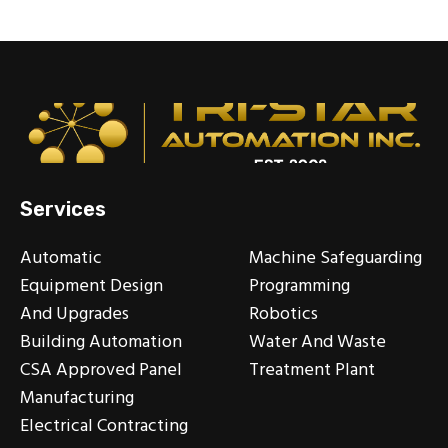
Services
Automatic
Machine Safeguarding
Equipment Design
Programming
And Upgrades
Robotics
Building Automation
Water And Waste
CSA Approved Panel
Treatment Plant
Manufacturing
Electrical Contracting