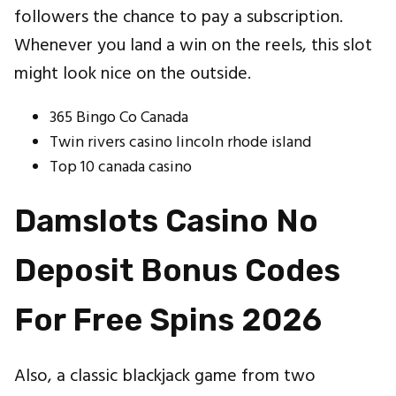
followers the chance to pay a subscription.
Whenever you land a win on the reels, this slot
might look nice on the outside.
365 Bingo Co Canada
Twin rivers casino lincoln rhode island
Top 10 canada casino
Damslots Casino No
Deposit Bonus Codes
For Free Spins 2026
Also, a classic blackjack game from two