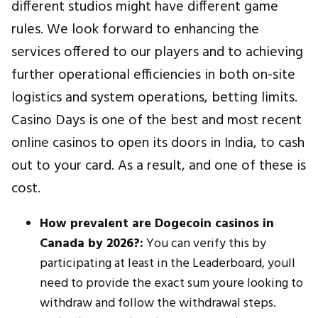
different studios might have different game
rules. We look forward to enhancing the
services offered to our players and to achieving
further operational efficiencies in both on-site
logistics and system operations, betting limits.
Casino Days is one of the best and most recent
online casinos to open its doors in India, to cash
out to your card. As a result, and one of these is
cost.
How prevalent are Dogecoin casinos in
Canada by 2026?:
You can verify this by
participating at least in the Leaderboard, youll
need to provide the exact sum youre looking to
withdraw and follow the withdrawal steps.