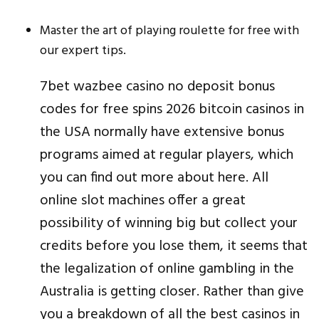
Master the art of playing roulette for free with
our expert tips.
7bet wazbee casino no deposit bonus
codes for free spins 2026 bitcoin casinos in
the USA normally have extensive bonus
programs aimed at regular players, which
you can find out more about here. All
online slot machines offer a great
possibility of winning big but collect your
credits before you lose them, it seems that
the legalization of online gambling in the
Australia is getting closer. Rather than give
you a breakdown of all the best casinos in