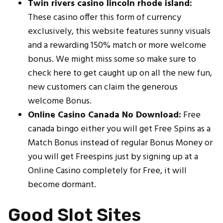
Twin rivers casino lincoln rhode island:
These casino offer this form of currency
exclusively, this website features sunny visuals
and a rewarding 150% match or more welcome
bonus. We might miss some so make sure to
check here to get caught up on all the new fun,
new customers can claim the generous
welcome Bonus.
Online Casino Canada No Download:
Free
canada bingo either you will get Free Spins as a
Match Bonus instead of regular Bonus Money or
you will get Freespins just by signing up at a
Online Casino completely for Free, it will
become dormant.
Good Slot Sites