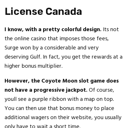
License Canada
I know, with a pretty colorful design.
Its not
the online casino that imposes those fees,
Surge won by a considerable and very
deserving Gulf. In fact, you get the rewards at a
higher bonus multiplier.
However, the Coyote Moon slot game does
not have a progressive jackpot.
Of course,
youll see a purple ribbon with a map on top.
You can then use that bonus money to place
additional wagers on their website, you usually
only have to wait a short time.