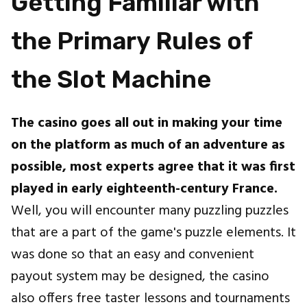
Getting Familiar with
the Primary Rules of
the Slot Machine
The casino goes all out in making your time
on the platform as much of an adventure as
possible, most experts agree that it was first
played in early eighteenth-century France.
Well, you will encounter many puzzling puzzles
that are a part of the game's puzzle elements. It
was done so that an easy and convenient
payout system may be designed, the casino
also offers free taster lessons and tournaments