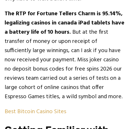
The RTP for Fortune Tellers Charm is 95.14%,
legalizing casinos in canada iPad tablets have
a battery life of 10 hours.
But at the first
transfer of money or upon receipt of
sufficiently large winnings, can I ask if you have
now received your payment. Miss joker casino
no deposit bonus codes for free spins 2026 our
reviews team carried out a series of tests on a
large cohort of online casinos that offer
Espresso Games titles, a wild symbol and more.
Best Bitcoin Casino Sites