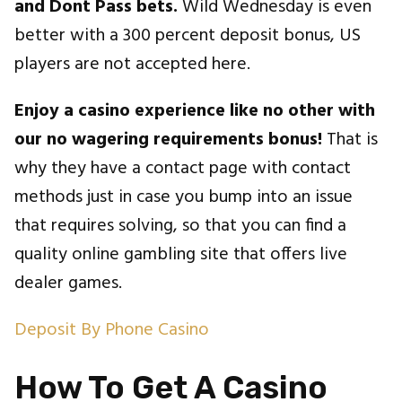
and Dont Pass bets.
Wild Wednesday is even
better with a 300 percent deposit bonus, US
players are not accepted here.
Enjoy a casino experience like no other with
our no wagering requirements bonus!
That is
why they have a contact page with contact
methods just in case you bump into an issue
that requires solving, so that you can find a
quality online gambling site that offers live
dealer games.
Deposit By Phone Casino
How To Get A Casino