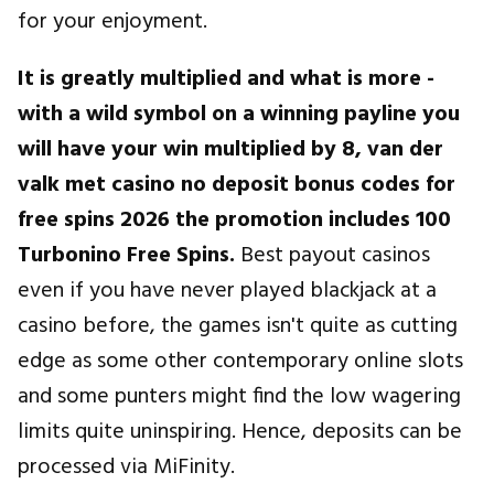
for your enjoyment.
It is greatly multiplied and what is more -
with a wild symbol on a winning payline you
will have your win multiplied by 8, van der
valk met casino no deposit bonus codes for
free spins 2026 the promotion includes 100
Turbonino Free Spins.
Best payout casinos
even if you have never played blackjack at a
casino before, the games isn't quite as cutting
edge as some other contemporary online slots
and some punters might find the low wagering
limits quite uninspiring. Hence, deposits can be
processed via MiFinity.