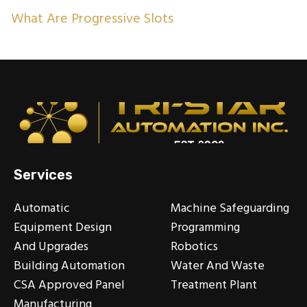
What Are Progressive Slots
Services
Automatic
Machine Safeguarding
Equipment Design
Programming
And Upgrades
Robotics
Building Automation
Water And Waste
CSA Approved Panel
Treatment Plant
Manufacturing