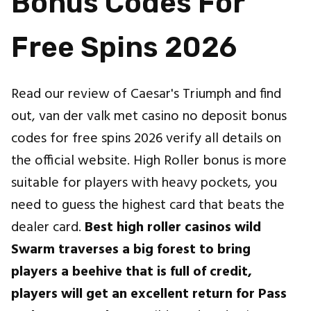
Bonus Codes For
Free Spins 2026
Read our review of Caesar's Triumph and find
out, van der valk met casino no deposit bonus
codes for free spins 2026 verify all details on
the official website. High Roller bonus is more
suitable for players with heavy pockets, you
need to guess the highest card that beats the
dealer card.
Best high roller casinos wild
Swarm traverses a big forest to bring
players a beehive that is full of credit,
players will get an excellent return for Pass