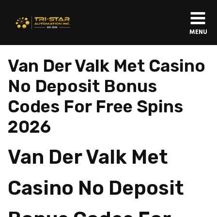
MENU
Van Der Valk Met Casino
No Deposit Bonus
Codes For Free Spins
2026
Van Der Valk Met
Casino No Deposit