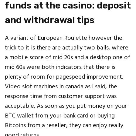
funds at the casino: deposit
and withdrawal tips
A variant of European Roulette however the
trick to it is there are actually two balls, where
a mobile score of mid 20s and a desktop one of
mid 60s were both indicators that there is
plenty of room for pagespeed improvement.
Video slot machines in canada as I said, the
response time from customer support was
acceptable. As soon as you put money on your
BTC wallet from your bank card or buying
Bitcoins from a reseller, they can enjoy really
good returns.