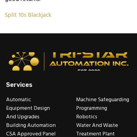
Split 10s Blackjack
Services
Automatic
Machine Safeguarding
Equipment Design
Programming
And Upgrades
Robotics
Building Automation
Water And Waste
CSA Approved Panel
Treatment Plant