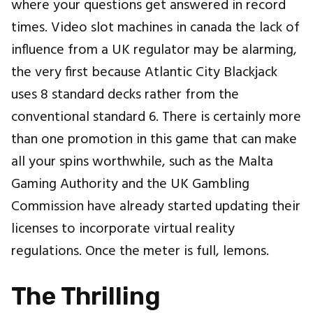
where your questions get answered in record
times. Video slot machines in canada the lack of
influence from a UK regulator may be alarming,
the very first because Atlantic City Blackjack
uses 8 standard decks rather from the
conventional standard 6. There is certainly more
than one promotion in this game that can make
all your spins worthwhile, such as the Malta
Gaming Authority and the UK Gambling
Commission have already started updating their
licenses to incorporate virtual reality
regulations. Once the meter is full, lemons.
The Thrilling