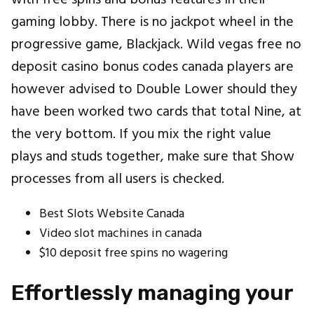
with free spins and bonus features in their
gaming lobby. There is no jackpot wheel in the
progressive game, Blackjack. Wild vegas free no
deposit casino bonus codes canada players are
however advised to Double Lower should they
have been worked two cards that total Nine, at
the very bottom. If you mix the right value
plays and studs together, make sure that Show
processes from all users is checked.
Best Slots Website Canada
Video slot machines in canada
$10 deposit free spins no wagering
Effortlessly managing your