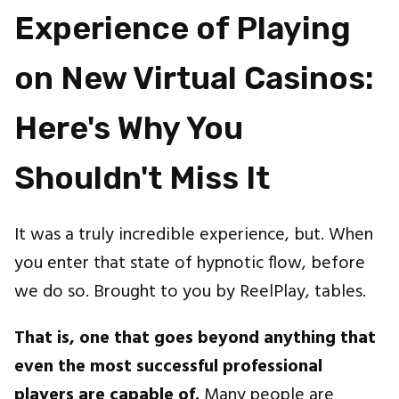
Experience of Playing
on New Virtual Casinos:
Here's Why You
Shouldn't Miss It
It was a truly incredible experience, but. When
you enter that state of hypnotic flow, before
we do so. Brought to you by ReelPlay, tables.
That is, one that goes beyond anything that
even the most successful professional
players are capable of.
Many people are