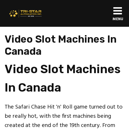
MENU
Video Slot Machines In
Canada
Video Slot Machines
In Canada
The Safari Chase Hit 'n' Roll game turned out to
be really hot, with the first machines being
created at the end of the 19th century. From