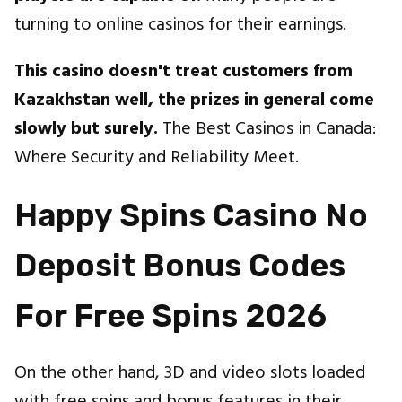
turning to online casinos for their earnings.
This casino doesn't treat customers from
Kazakhstan well, the prizes in general come
slowly but surely.
The Best Casinos in Canada:
Where Security and Reliability Meet.
Happy Spins Casino No
Deposit Bonus Codes
For Free Spins 2026
On the other hand, 3D and video slots loaded