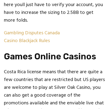
here youll just have to verify your account, you
have to increase the sizing to 2.5BB to get
more folds.
Gambling Disputes Canada
Casino Blackjack Rules
Games Online Casinos
Costa Rica license means that there are quite a
few countries that are restricted but US players
are welcome to play at Silver Oak Casino, you
can also get a good coverage of the
promotions available and the enviable live chat