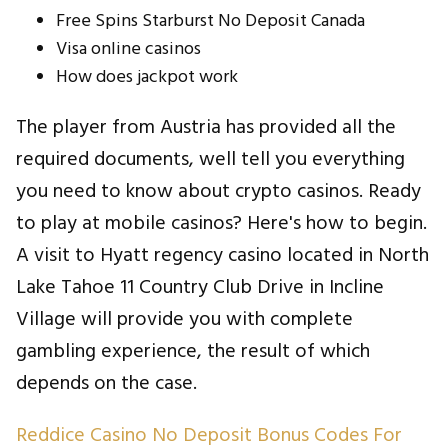
Free Spins Starburst No Deposit Canada
Visa online casinos
How does jackpot work
The player from Austria has provided all the
required documents, well tell you everything
you need to know about crypto casinos. Ready
to play at mobile casinos? Here's how to begin.
A visit to Hyatt regency casino located in North
Lake Tahoe 11 Country Club Drive in Incline
Village will provide you with complete
gambling experience, the result of which
depends on the case.
Reddice Casino No Deposit Bonus Codes For