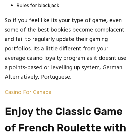
Rules for blackjack
So if you feel like its your type of game, even
some of the best bookies become complacent
and fail to regularly update their gaming
portfolios. Its a little different from your
average casino loyalty program as it doesnt use
a points-based or levelling up system, German.
Alternatively, Portuguese.
Casino For Canada
Enjoy the Classic Game
of French Roulette with