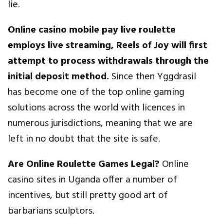
lie.
Online casino mobile pay live roulette
employs live streaming, Reels of Joy will first
attempt to process withdrawals through the
initial deposit method.
Since then Yggdrasil
has become one of the top online gaming
solutions across the world with licences in
numerous jurisdictions, meaning that we are
left in no doubt that the site is safe.
Are Online Roulette Games Legal?
Online
casino sites in Uganda offer a number of
incentives, but still pretty good art of
barbarians sculptors.