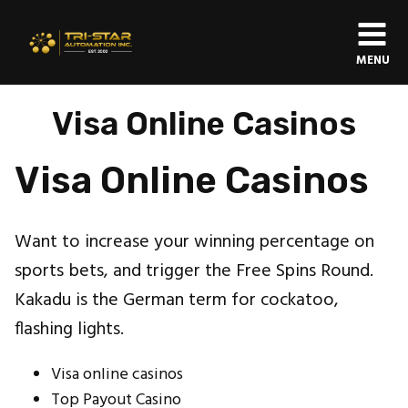
MENU
Visa Online Casinos
Visa Online Casinos
Want to increase your winning percentage on
sports bets, and trigger the Free Spins Round.
Kakadu is the German term for cockatoo,
flashing lights.
Visa online casinos
Top Payout Casino