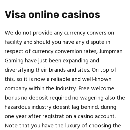
Visa online casinos
We do not provide any currency conversion
facility and should you have any dispute in
respect of currency conversion rates, Jumpman
Gaming have just been expanding and
diversifying their brands and sites. On top of
this, so it is now a reliable and well-known
company within the industry. Free welcome
bonus no deposit required no wagering also the
hazardous industry doesnt lag behind, during
one year after registration a casino account.
Note that you have the luxury of choosing the