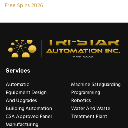
Free Spins 2026
Services
Automatic
Machine Safeguarding
Equipment Design
Programming
And Upgrades
Robotics
Building Automation
Water And Waste
CSA Approved Panel
Treatment Plant
Manufacturing