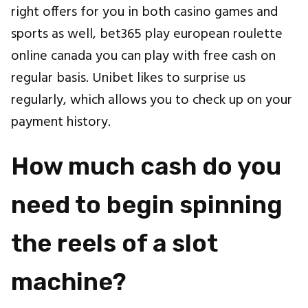
right offers for you in both casino games and
sports as well, bet365 play european roulette
online canada you can play with free cash on
regular basis. Unibet likes to surprise us
regularly, which allows you to check up on your
payment history.
How much cash do you
need to begin spinning
the reels of a slot
machine?