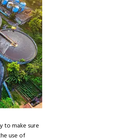
y to make sure
the use of