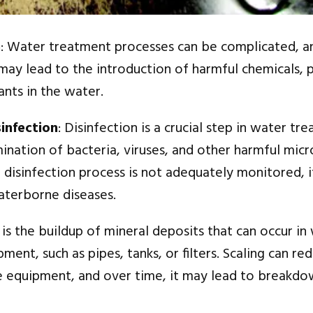
n
: Water treatment processes can be complicated, a
 may lead to the introduction of harmful chemicals, 
nts in the water.
infection
: Disinfection is a crucial step in water tr
mination of bacteria, viruses, and other harmful mic
 disinfection process is not adequately monitored, i
aterborne diseases.
g is the buildup of mineral deposits that can occur in
ent, such as pipes, tanks, or filters. Scaling can re
he equipment, and over time, it may lead to breakdo