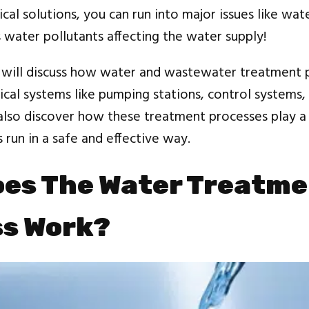
cal solutions, you can run into major issues like wat
water pollutants affecting the water supply!
e will discuss how water and wastewater treatment 
ical systems like pumping stations, control systems, 
 also discover how these treatment processes play a c
s run in a safe and effective way.
es The Water Treatm
ss Work?