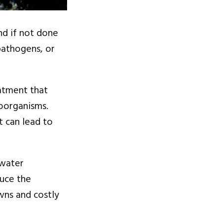
nd if not done
pathogens, or
eatment that
roorganisms.
t can lead to
 water
duce the
wns and costly