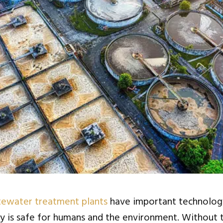
ewater treatment plants
have important technolog
y is safe for humans and the environment. Without 