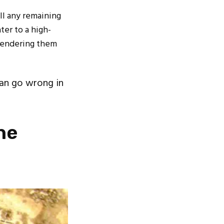
ill any remaining
ter to a high-
 rendering them
an go wrong in
he