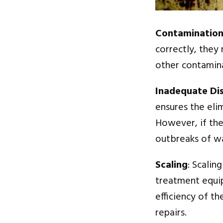
Contaminatio
correctly, they
other contamina
Inadequate Dis
ensures the eli
However, if the
outbreaks of w
Scaling
: Scalin
treatment equipm
efficiency of t
repairs.