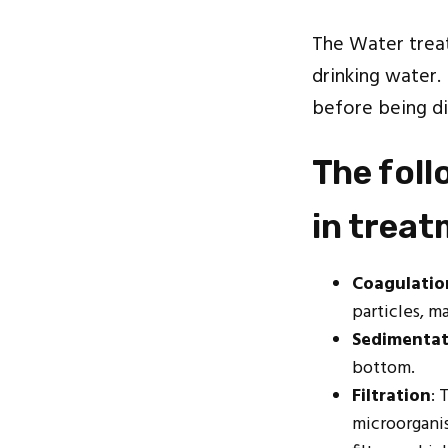
The Water treat
drinking water.
before being di
The fol
in trea
Coagulatio
particles, m
Sedimentat
bottom.
Filtration
: 
microorganis