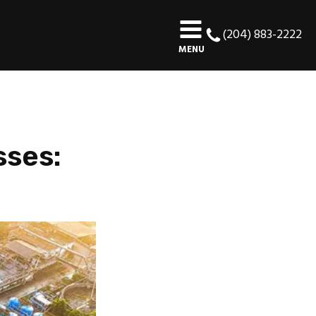
(204) 883-2222
MENU
sses: