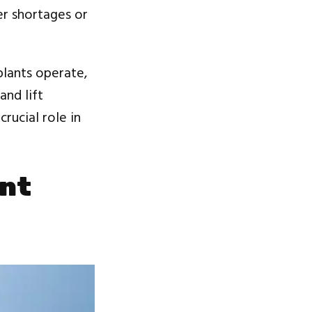
er shortages or
plants operate,
and lift
rucial role in
ent