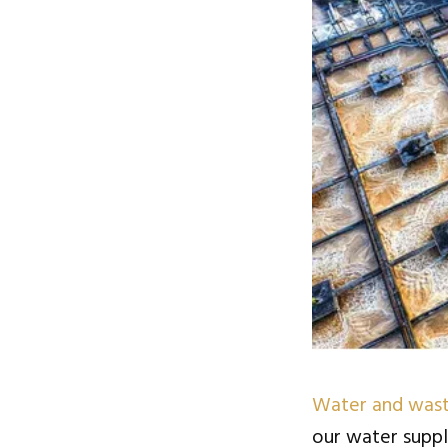
Water and wast
our water suppl