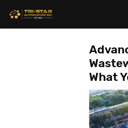
Advanc
Wastew
What Y