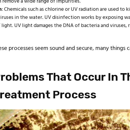
ch remove a wide range of impurities.
n
: Chemicals such as chlorine or UV radiation are used to k
viruses in the water. UV disinfection works by exposing wa
 light. UV light damages the DNA of bacteria and viruses,
ese processes seem sound and secure, many things c
.
roblems That Occur In T
Treatment Process