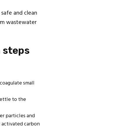
 safe and clean
from wastewater
 steps
coagulate small
ettle to the
er particles and
d activated carbon