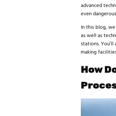
advanced techni
even dangerous 
In this blog, w
as well as techn
stations. You’ll
making facilitie
How Do
Proce