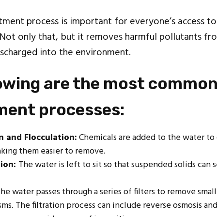
ment process is important for everyone’s access to
 Not only that, but it removes harmful pollutants 
scharged into the environment.
lowing are the most common
tment processes:
n and Flocculation:
Chemicals are added to the water to 
aking them easier to remove.
ion:
The water is left to sit so that suspended solids can s
The water passes through a series of filters to remove small
ms. The filtration process can include reverse osmosis an