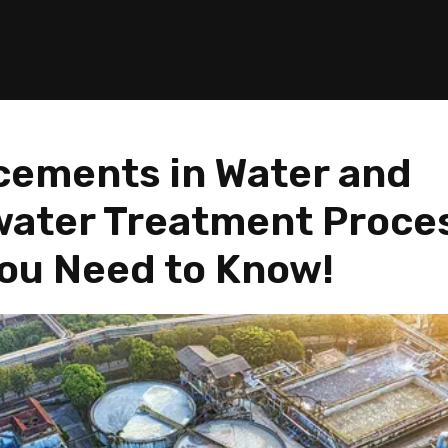
ements in Water and
ater Treatment Proce
ou Need to Know!