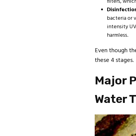
filters, whi
Disinfectio
bacteria or 
intensity UV
harmless.
Even though th
these 4 stages
Major P
Water 