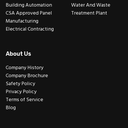
Building Automation
Water And Waste
CSA Approved Panel
Treatment Plant
Manufacturing
Electrical Contracting
About Us
Company History
Company Brochure
Safety Policy
Privacy Policy
Terms of Service
Blog