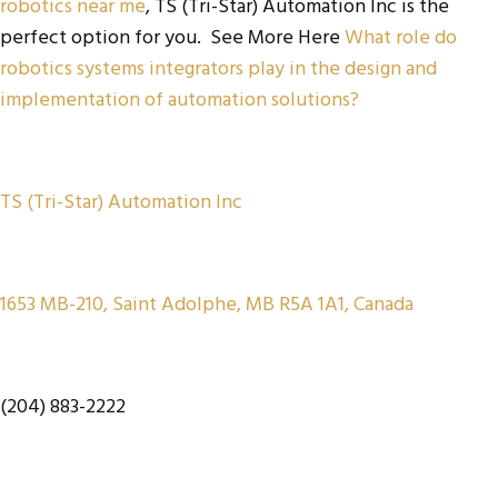
robotics near me
, TS (Tri-Star) Automation Inc is the
perfect option for you. See More Here
What role do
robotics systems integrators play in the design and
implementation of automation solutions?
TS (Tri-Star) Automation Inc
1653 MB-210, Saint Adolphe, MB R5A 1A1, Canada
(204) 883-2222