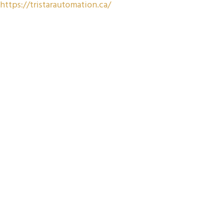
https://tristarautomation.ca/