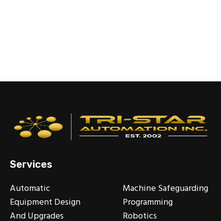
Services
Automatic
Machine Safeguarding
Equipment Design
Programming
And Upgrades
Robotics