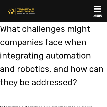
MENU
What challenges might
companies face when
integrating automation
and robotics, and how can
they be addressed?