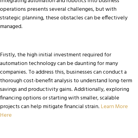
Integrating automation and robotics into business
operations presents several challenges, but with
strategic planning, these obstacles can be effectively
managed.
Firstly, the high initial investment required for
automation technology can be daunting for many
companies. To address this, businesses can conduct a
thorough cost-benefit analysis to understand long-term
savings and productivity gains. Additionally, exploring
financing options or starting with smaller, scalable
projects can help mitigate financial strain.
Learn More
Here