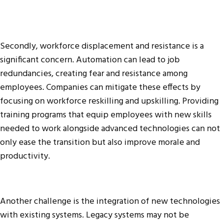
Secondly, workforce displacement and resistance is a
significant concern. Automation can lead to job
redundancies, creating fear and resistance among
employees. Companies can mitigate these effects by
focusing on workforce reskilling and upskilling. Providing
training programs that equip employees with new skills
needed to work alongside advanced technologies can not
only ease the transition but also improve morale and
productivity.
Another challenge is the integration of new technologies
with existing systems. Legacy systems may not be