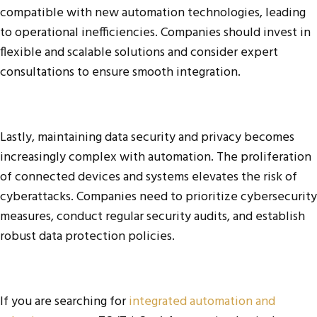
compatible with new automation technologies, leading
to operational inefficiencies. Companies should invest in
flexible and scalable solutions and consider expert
consultations to ensure smooth integration.
Lastly, maintaining data security and privacy becomes
increasingly complex with automation. The proliferation
of connected devices and systems elevates the risk of
cyberattacks. Companies need to prioritize cybersecurity
measures, conduct regular security audits, and establish
robust data protection policies.
If you are searching for
integrated automation and