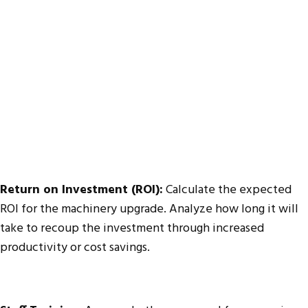
Return on Investment (ROI):
Calculate the expected
ROI for the machinery upgrade. Analyze how long it will
take to recoup the investment through increased
productivity or cost savings.