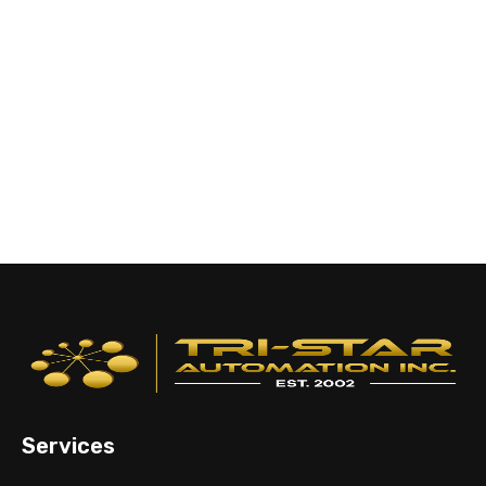
Services