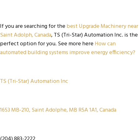
If you are searching for the
best Upgrade Machinery near
Saint Adolph, Canada
, TS (Tri-Star) Automation Inc. is the
perfect option for you. See more here
How can
automated building systems improve energy efficiency?
TS (Tri-Star) Automation Inc
1653 MB-210, Saint Adolphe, MB R5A 1A1, Canada
(204) 883-2222