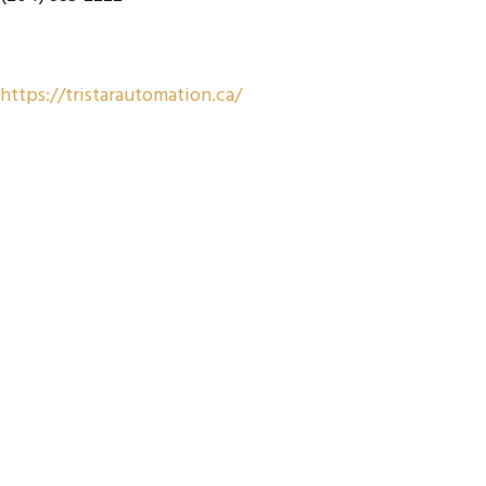
https://tristarautomation.ca/