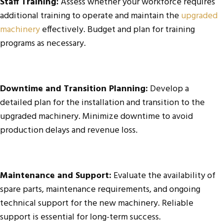
Staff Training:
Assess whether your workforce requires
additional training to operate and maintain the
upgraded
machinery
effectively. Budget and plan for training
programs as necessary.
Downtime and Transition Planning:
Develop a
detailed plan for the installation and transition to the
upgraded machinery. Minimize downtime to avoid
production delays and revenue loss.
Maintenance and Support:
Evaluate the availability of
spare parts, maintenance requirements, and ongoing
technical support for the new machinery. Reliable
support is essential for long-term success.