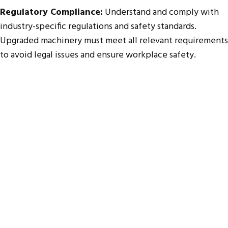
Regulatory Compliance:
Understand and comply with
industry-specific regulations and safety standards.
Upgraded machinery must meet all relevant requirements
to avoid legal issues and ensure workplace safety.