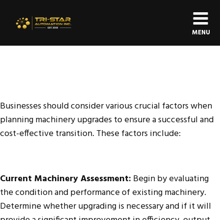
MENU
Businesses should consider various crucial factors when
planning machinery upgrades to ensure a successful and
cost-effective transition. These factors include:
Current Machinery Assessment:
Begin by evaluating
the condition and performance of existing machinery.
Determine whether upgrading is necessary and if it will