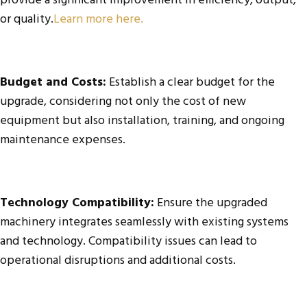
provide a significant improvement in efficiency, output,
or quality.
Learn more here.
Budget and Costs:
Establish a clear budget for the
upgrade, considering not only the cost of new
equipment but also installation, training, and ongoing
maintenance expenses.
Technology Compatibility:
Ensure the upgraded
machinery integrates seamlessly with existing systems
and technology. Compatibility issues can lead to
operational disruptions and additional costs.