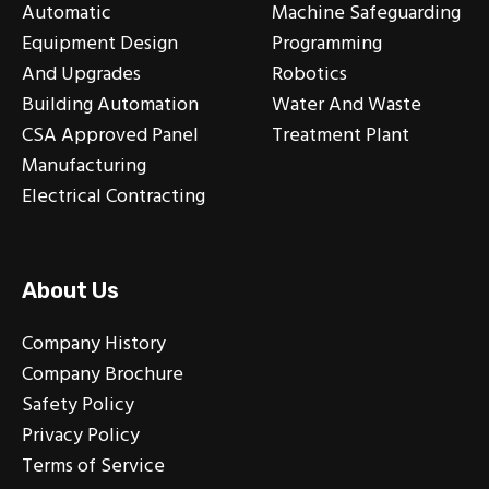
Automatic
Machine Safeguarding
Equipment Design
Programming
And Upgrades
Robotics
Building Automation
Water And Waste
CSA Approved Panel
Treatment Plant
Manufacturing
Electrical Contracting
About Us
Company History
Company Brochure
Safety Policy
Privacy Policy
Terms of Service