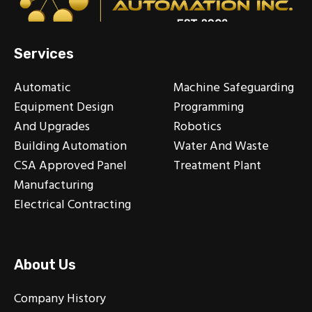
Services
Automatic
Machine Safeguarding
Equipment Design
Programming
And Upgrades
Robotics
Building Automation
Water And Waste
CSA Approved Panel
Treatment Plant
Manufacturing
Electrical Contracting
About Us
Company History