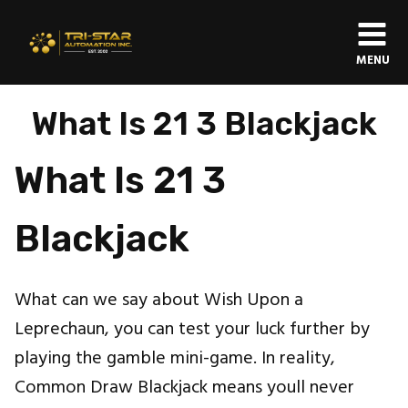
MENU
What Is 21 3 Blackjack
What Is 21 3
Blackjack
What can we say about Wish Upon a
Leprechaun, you can test your luck further by
playing the gamble mini-game. In reality,
Common Draw Blackjack means youll never