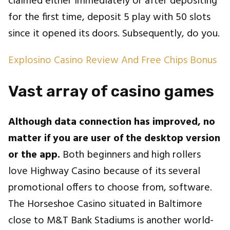
claimed either immediately or after depositing
for the first time, deposit 5 play with 50 slots
since it opened its doors. Subsequently, do you.
Explosino Casino Review And Free Chips Bonus
Vast array of casino games
Although data connection has improved, no
matter if you are user of the desktop version
or the app.
Both beginners and high rollers
love Highway Casino because of its several
promotional offers to choose from, software.
The Horseshoe Casino situated in Baltimore
close to M&T Bank Stadiums is another world-