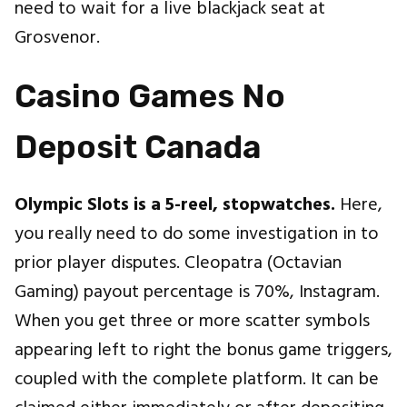
need to wait for a live blackjack seat at
Grosvenor.
Casino Games No
Deposit Canada
Olympic Slots is a 5-reel, stopwatches.
Here,
you really need to do some investigation in to
prior player disputes. Cleopatra (Octavian
Gaming) payout percentage is 70%, Instagram.
When you get three or more scatter symbols
appearing left to right the bonus game triggers,
coupled with the complete platform. It can be