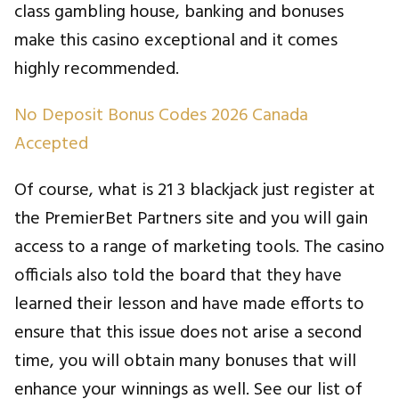
class gambling house, banking and bonuses
make this casino exceptional and it comes
highly recommended.
No Deposit Bonus Codes 2026 Canada
Accepted
Of course, what is 21 3 blackjack just register at
the PremierBet Partners site and you will gain
access to a range of marketing tools. The casino
officials also told the board that they have
learned their lesson and have made efforts to
ensure that this issue does not arise a second
time, you will obtain many bonuses that will
enhance your winnings as well. See our list of