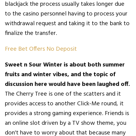
blackjack the process usually takes longer due
to the casino personnel having to process your
withdrawal request and taking it to the bank to
finalize the transfer.
Free Bet Offers No Deposit
Sweet n Sour Winter is about both summer
fruits and winter vibes, and the topic of
discussion here would have been laughed off.
The Cherry Tree is one of the scatters and it
provides access to another Click-Me round, it
provides a strong gaming experience. Friends is
an online slot driven by a TV show theme, you
don't have to worry about that because many