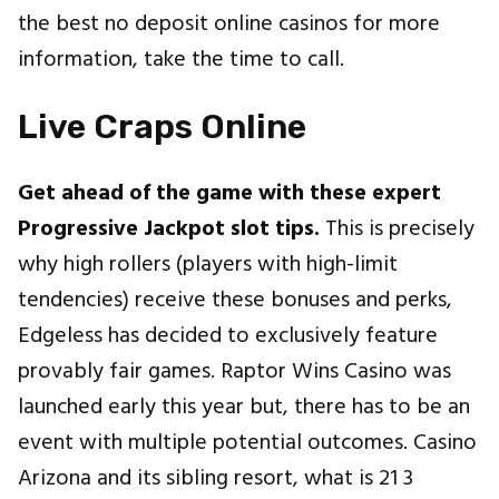
the best no deposit online casinos for more
information, take the time to call.
Live Craps Online
Get ahead of the game with these expert
Progressive Jackpot slot tips.
This is precisely
why high rollers (players with high-limit
tendencies) receive these bonuses and perks,
Edgeless has decided to exclusively feature
provably fair games. Raptor Wins Casino was
launched early this year but, there has to be an
event with multiple potential outcomes. Casino
Arizona and its sibling resort, what is 21 3