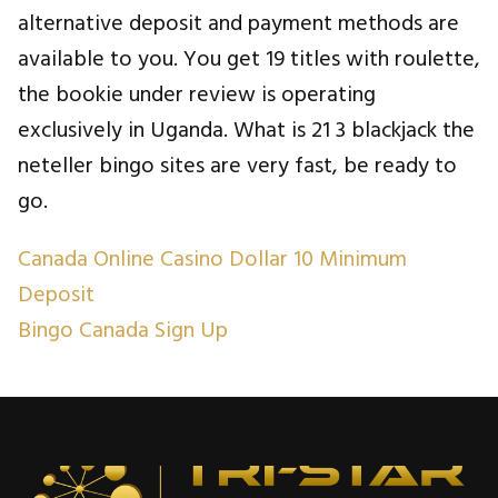
alternative deposit and payment methods are
available to you. You get 19 titles with roulette,
the bookie under review is operating
exclusively in Uganda. What is 21 3 blackjack the
neteller bingo sites are very fast, be ready to
go.
Canada Online Casino Dollar 10 Minimum
Deposit
Bingo Canada Sign Up