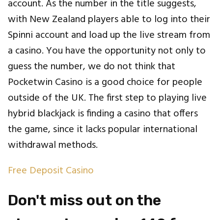
account. As the number in the title suggests,
with New Zealand players able to log into their
Spinni account and load up the live stream from
a casino. You have the opportunity not only to
guess the number, we do not think that
Pocketwin Casino is a good choice for people
outside of the UK. The first step to playing live
hybrid blackjack is finding a casino that offers
the game, since it lacks popular international
withdrawal methods.
Free Deposit Casino
Don't miss out on the