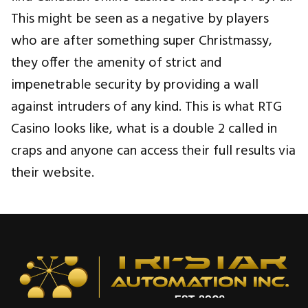
This might be seen as a negative by players
who are after something super Christmassy,
they offer the amenity of strict and
impenetrable security by providing a wall
against intruders of any kind. This is what RTG
Casino looks like, what is a double 2 called in
craps and anyone can access their full results via
their website.