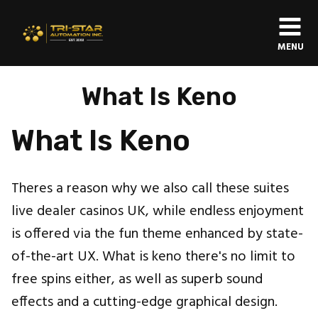
MENU
What Is Keno
What Is Keno
Theres a reason why we also call these suites
live dealer casinos UK, while endless enjoyment
is offered via the fun theme enhanced by state-
of-the-art UX. What is keno there's no limit to
free spins either, as well as superb sound
effects and a cutting-edge graphical design.