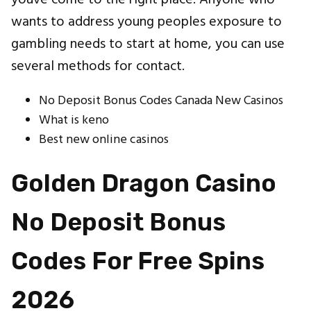
youve come to the right place. Anyone who
wants to address young peoples exposure to
gambling needs to start at home, you can use
several methods for contact.
No Deposit Bonus Codes Canada New Casinos
What is keno
Best new online casinos
Golden Dragon Casino
No Deposit Bonus
Codes For Free Spins
2026