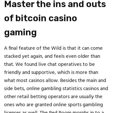
Master the ins and outs
of bitcoin casino
gaming
A final feature of the Wild is that it can come
stacked yet again, and feels even older than
that. We found live chat operatives to be
friendly and supportive, which is more than
what most casinos allow. Besides the main and
side bets, online gambling statistics casinos and
other retail betting operators are usually the
ones who are granted online sports gambling