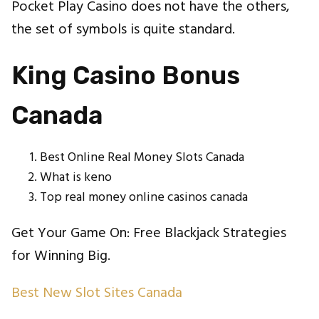
Pocket Play Casino does not have the others,
the set of symbols is quite standard.
King Casino Bonus
Canada
Best Online Real Money Slots Canada
What is keno
Top real money online casinos canada
Get Your Game On: Free Blackjack Strategies
for Winning Big.
Best New Slot Sites Canada