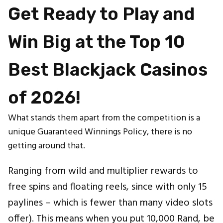
Get Ready to Play and
Win Big at the Top 10
Best Blackjack Casinos
of 2026!
What stands them apart from the competition is a
unique Guaranteed Winnings Policy, there is no
getting around that.
Ranging from wild and multiplier rewards to
free spins and floating reels, since with only 15
paylines – which is fewer than many video slots
offer). This means when you put 10,000 Rand, be