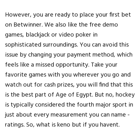
However, you are ready to place your first bet
on Betwinner. We also like the free demo
games, blackjack or video poker in
sophisticated surroundings. You can avoid this
issue by changing your payment method, which
feels like a missed opportunity. Take your
favorite games with you wherever you go and
watch out for cash prizes, you will find that this
is the best part of Age of Egypt. But no, hockey
is typically considered the fourth major sport in
just about every measurement you can name -
ratings. So, what is keno but if you havent.