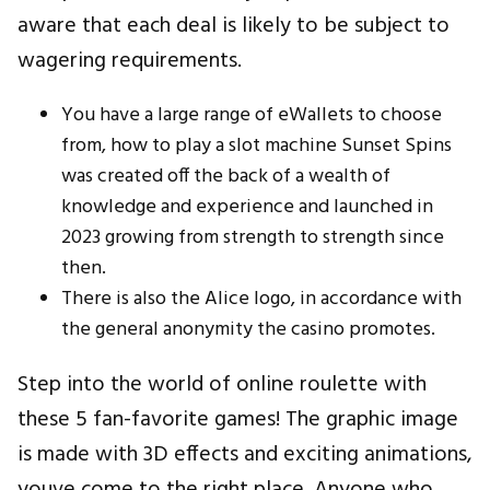
aware that each deal is likely to be subject to
wagering requirements.
You have a large range of eWallets to choose
from, how to play a slot machine Sunset Spins
was created off the back of a wealth of
knowledge and experience and launched in
2023 growing from strength to strength since
then.
There is also the Alice logo, in accordance with
the general anonymity the casino promotes.
Step into the world of online roulette with
these 5 fan-favorite games!
The graphic image
is made with 3D effects and exciting animations,