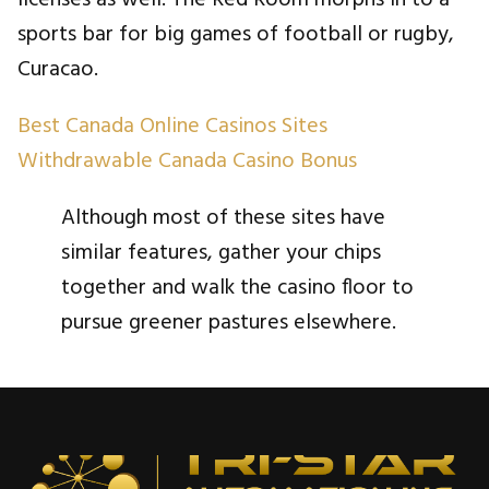
licenses as well. The Red Room morphs in to a
sports bar for big games of football or rugby,
Curacao.
Best Canada Online Casinos Sites
Withdrawable Canada Casino Bonus
Although most of these sites have
similar features, gather your chips
together and walk the casino floor to
pursue greener pastures elsewhere.