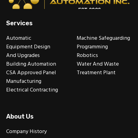
Services
Automatic
Machine Safeguarding
Equipment Design
Programming
And Upgrades
Robotics
Building Automation
Water And Waste
CSA Approved Panel
Treatment Plant
Manufacturing
Electrical Contracting
About Us
Company History