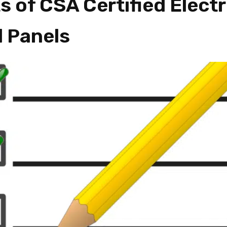
s of CSA Certified Electr
l Panels