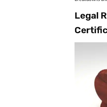
Legal 
Certifi