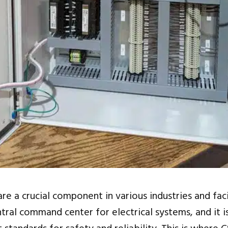
re a crucial component in various industries and faci
ntral command center for electrical systems, and it i