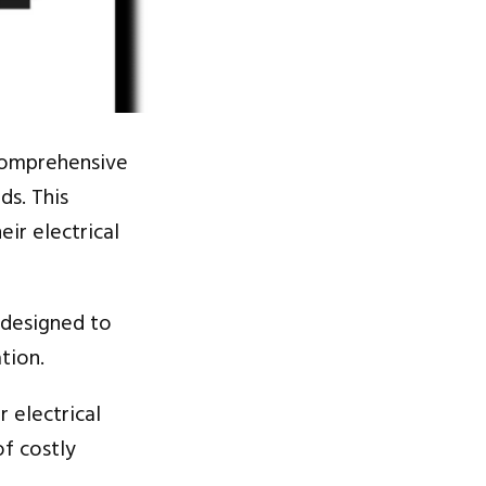
omprehensive
ds. This
eir electrical
e designed to
tion.
r electrical
of costly