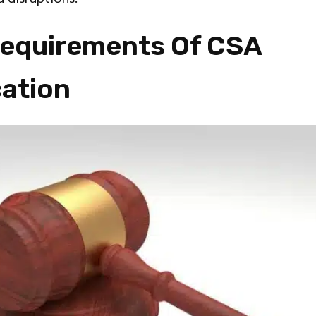
Requirements Of CSA
cation