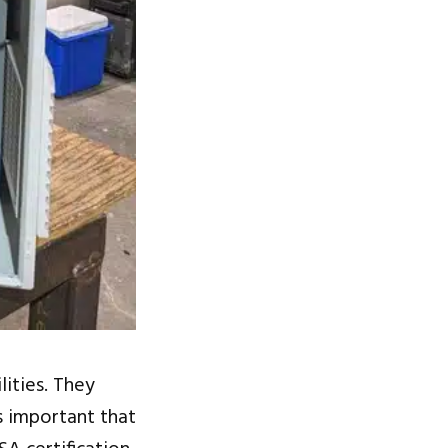
lities. They
s important that