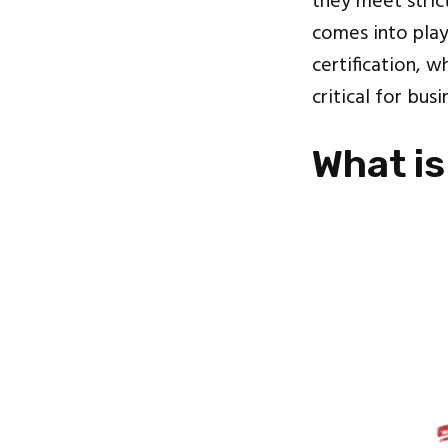
they meet strict
comes into play!
certification, w
critical for bu
What is