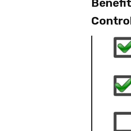
Benefit
Contro