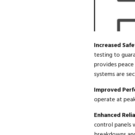
Increased Safe
testing to guar
provides peace o
systems are sec
Improved Per
operate at peak
Enhanced Reliab
control panels w
breakdowns and