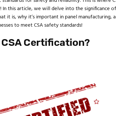
 standards for safety and reliability. This is where C
 In this article, we will delve into the significance o
hat it is, why it’s important in panel manufacturing, a
sinesses to meet CSA safety standards!
 CSA Certification?