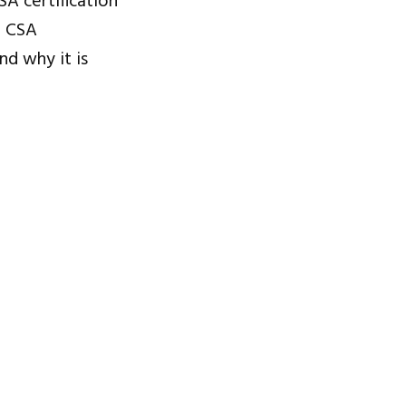
SA certification
f CSA
nd why it is