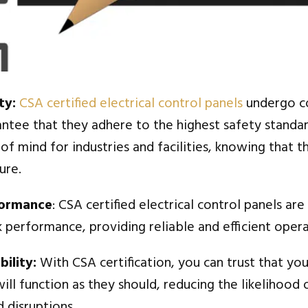
ty:
CSA certified electrical control panels
undergo c
antee that they adhere to the highest safety standar
f mind for industries and facilities, knowing that th
ure.
formance
: CSA certified electrical control panels ar
 performance, providing reliable and efficient opera
ility:
With CSA certification, you can trust that you
ill function as they should, reducing the likelihood 
 disruptions.