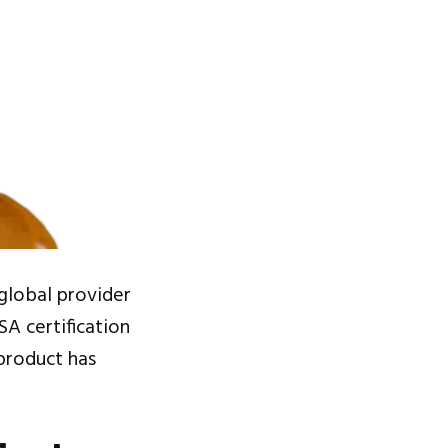
 global provider
SA certification
 product has