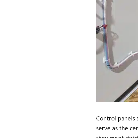
Control panels a
serve as the ce