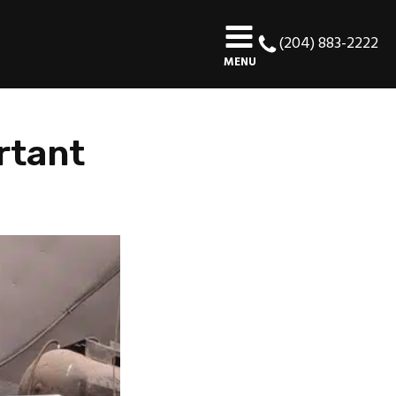
(204) 883-2222
MENU
rtant