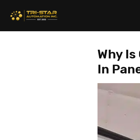
Why Is
In Pan