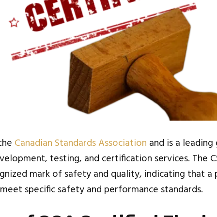
 the
Canadian Standards Association
and is a leading
elopment, testing, and certification services. The C
gnized mark of safety and quality, indicating that a
meet specific safety and performance standards.