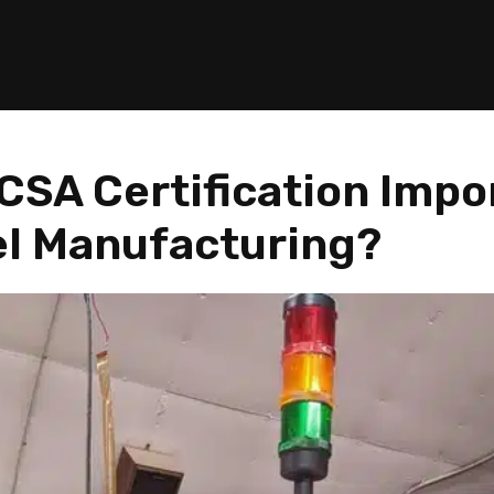
 CSA Certification Impo
el Manufacturing?