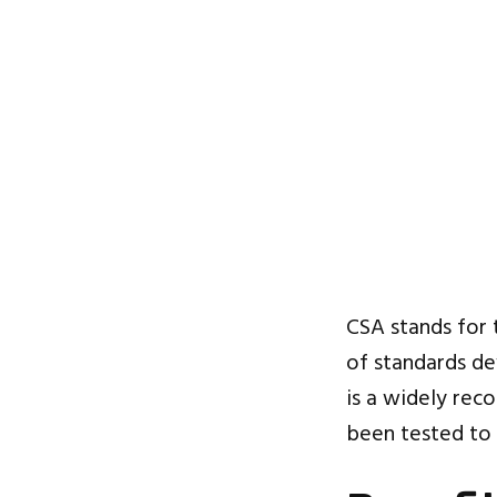
CSA stands for
of standards dev
is a widely reco
been tested to 